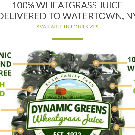
100% WHEATGRASS JUICE
DELIVERED TO WATERTOWN, N
AVAILABLE IN FOUR SIZES