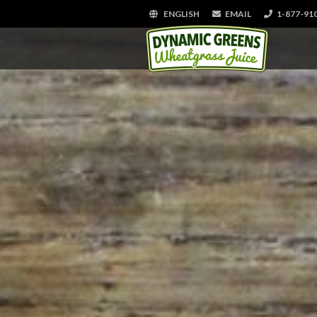
ENGLISH
EMAIL
1-877-91