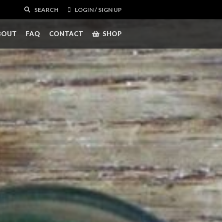
SEARCH
LOGIN / SIGN UP
BOUT
FAQ
CONTACT
SHOP