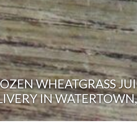
ROZEN WHEATGRASS JUI
LIVERY IN WATERTOWN,