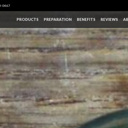
0-0467
PRODUCTS
PREPARATION
BENEFITS
REVIEWS
A