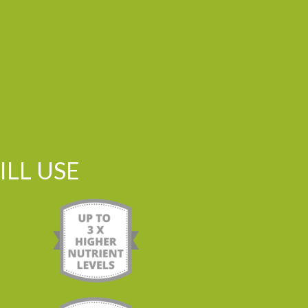
LL USE