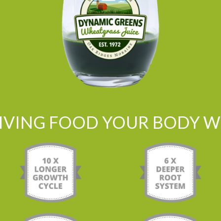
LIVING FOOD YOUR BODY WI