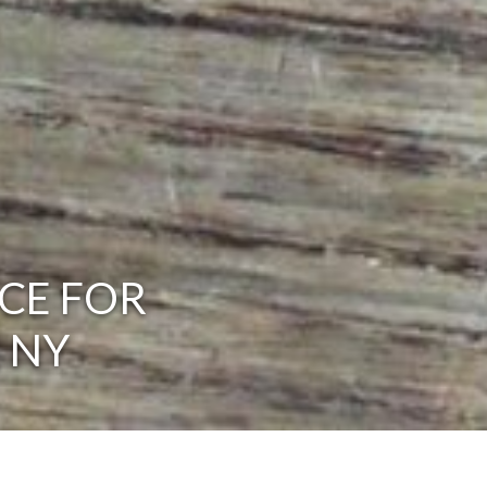
CE FOR
 NY