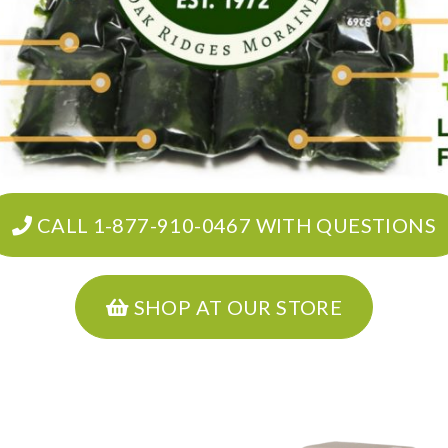
CALL 1-877-910-0467 WITH QUESTIONS
SHOP AT OUR STORE