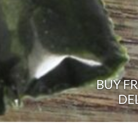
BUY F
DE