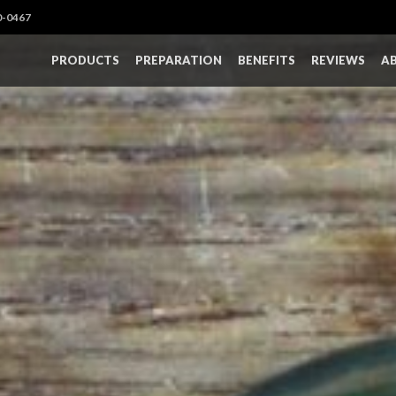
0-0467
PRODUCTS
PREPARATION
BENEFITS
REVIEWS
A