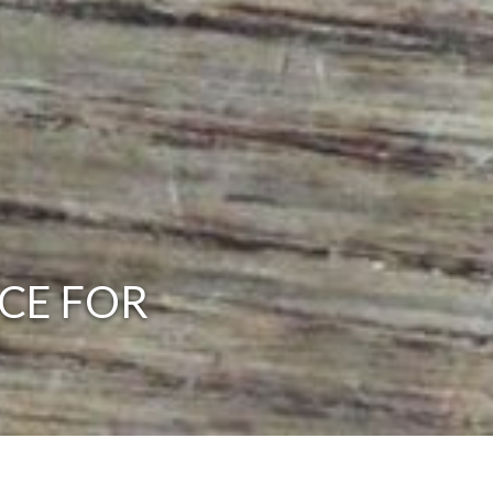
CE FOR