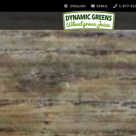
ENGLISH
EMAIL
1-877-91