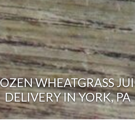
ROZEN WHEATGRASS JUI
DELIVERY IN YORK, PA