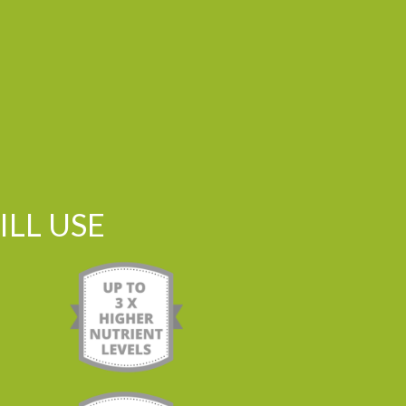
LL USE