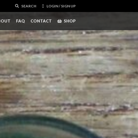
SEARCH
LOGIN / SIGN UP
BOUT
FAQ
CONTACT
SHOP