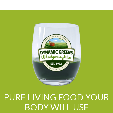
PURE LIVING FOOD YOUR
BODY WILL USE