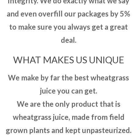
integrity. We do exactly what we say
and even overfill our packages by 5%
to make sure you always get a great
deal.
WHAT MAKES US UNIQUE
We make by far the best wheatgrass
juice you can get.
We are the only product that is
wheatgrass juice, made from field
grown plants and kept unpasteurized.