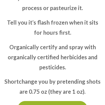
process or pasteurize it.
Tell you it’s flash frozen when it sits
for hours first.
Organically certify and spray with
organically certified herbicides and
pesticides.
Shortchange you by pretending shots
are 0.75 oz (they are 1 oz).