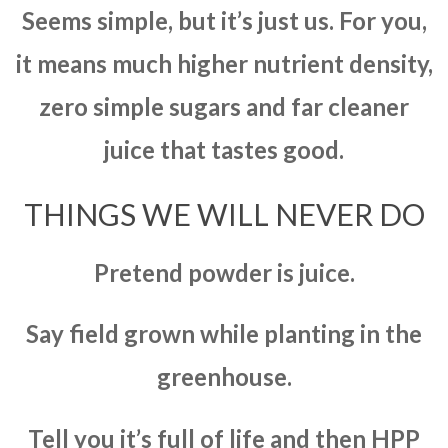
Seems simple, but it’s just us. For you,
it means much higher nutrient density,
zero simple sugars and far cleaner
juice that tastes good.
THINGS WE WILL NEVER DO
Pretend powder is juice.
Say field grown while planting in the
greenhouse.
Tell you it’s full of life and then HPP