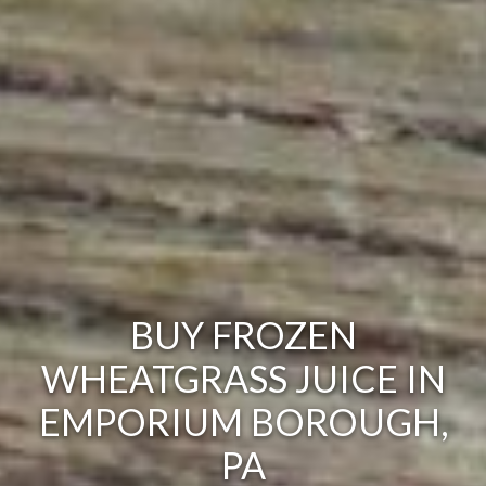
BUY FROZEN
WHEATGRASS JUICE IN
EMPORIUM BOROUGH,
PA