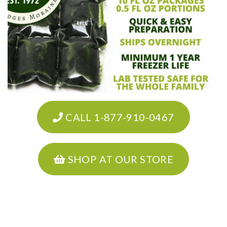
CALL 1-877-910-0467
SHOP AT OUR STORE