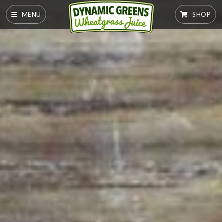
MENU
SHOP