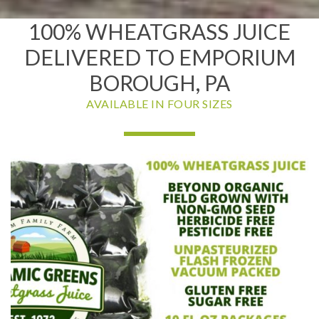
100% WHEATGRASS JUICE
DELIVERED TO EMPORIUM
BOROUGH, PA
AVAILABLE IN FOUR SIZES