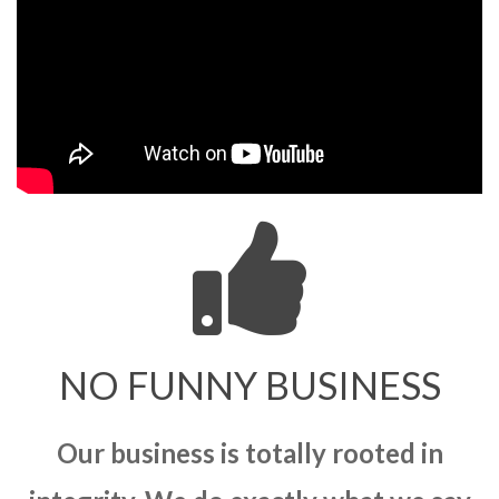
NO FUNNY BUSINESS
Our business is totally rooted in