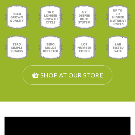
SHOP AT OUR STORE