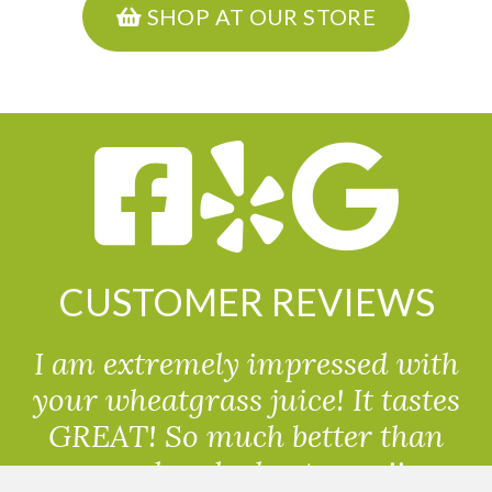
SHOP AT OUR STORE
CUSTOMER REVIEWS
I am extremely impressed with
your wheatgrass juice! It tastes
GREAT! So much better than
powdered wheatgrass!!