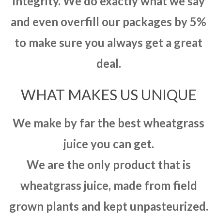
integrity. We do exactly what we say
and even overfill our packages by 5%
to make sure you always get a great
deal.
WHAT MAKES US UNIQUE
We make by far the best wheatgrass
juice you can get.
We are the only product that is
wheatgrass juice, made from field
grown plants and kept unpasteurized.