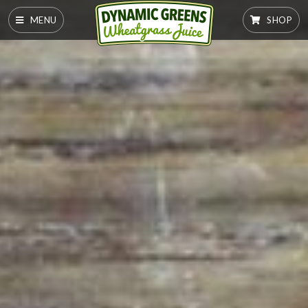
MENU
SHOP