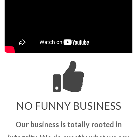
NO FUNNY BUSINESS
Our business is totally rooted in