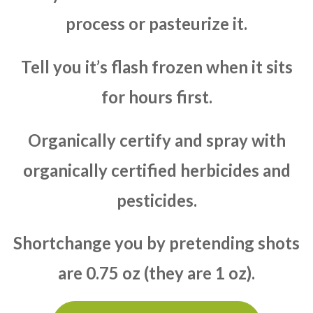
process or pasteurize it.
Tell you it’s flash frozen when it sits
for hours first.
Organically certify and spray with
organically certified herbicides and
pesticides.
Shortchange you by pretending shots
are 0.75 oz (they are 1 oz).