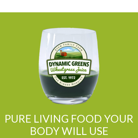
PURE LIVING FOOD YOUR
BODY WILL USE