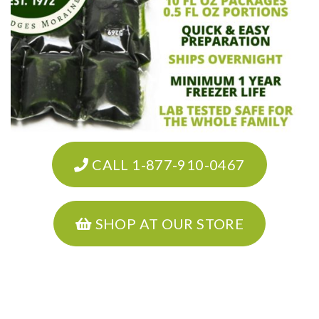
CALL 1-877-910-0467
SHOP AT OUR STORE