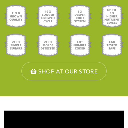
SHOP AT OUR STORE