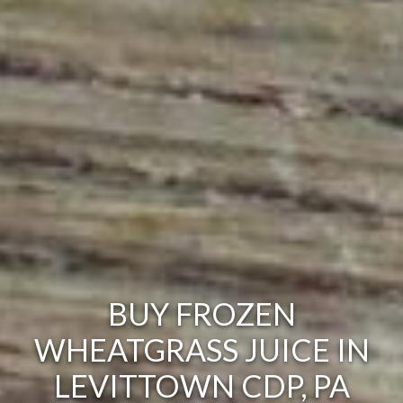
BUY FROZEN
WHEATGRASS JUICE IN
LEVITTOWN CDP, PA