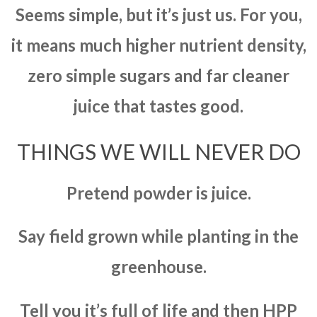
Seems simple, but it’s just us. For you,
it means much higher nutrient density,
zero simple sugars and far cleaner
juice that tastes good.
THINGS WE WILL NEVER DO
Pretend powder is juice.
Say field grown while planting in the
greenhouse.
Tell you it’s full of life and then HPP