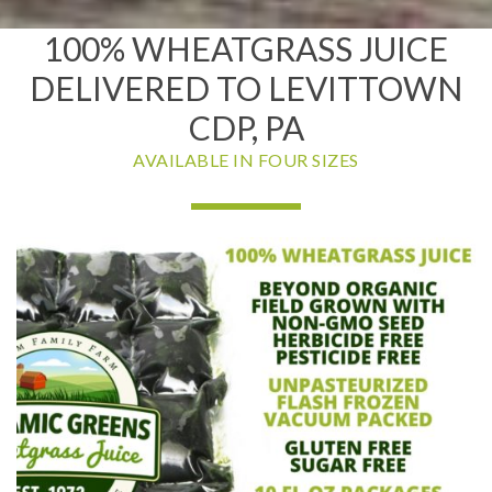
100% WHEATGRASS JUICE
DELIVERED TO LEVITTOWN
CDP, PA
AVAILABLE IN FOUR SIZES