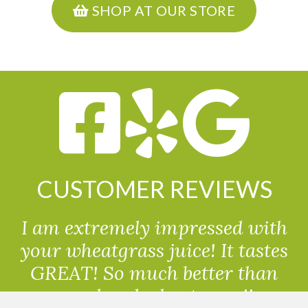
SHOP AT OUR STORE
CUSTOMER REVIEWS
I am extremely impressed with
your wheatgrass juice! It tastes
GREAT! So much better than
powdered wheatgrass!!