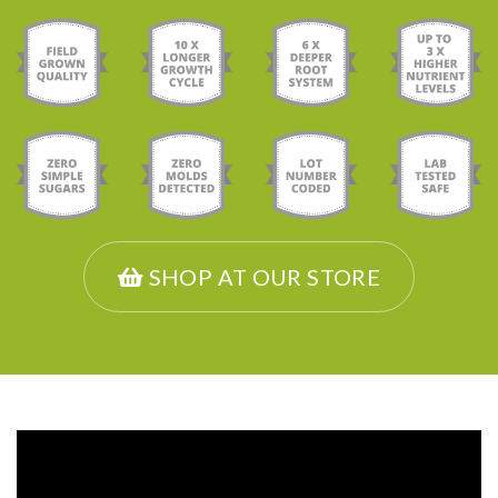
SHOP AT OUR STORE