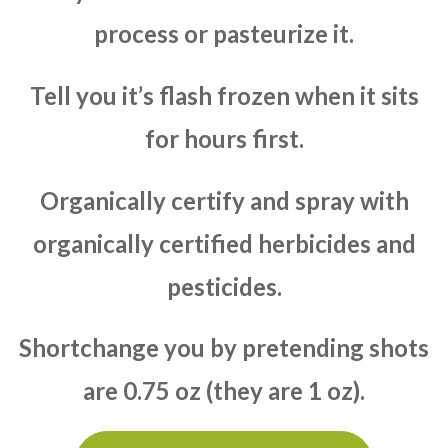
process or pasteurize it.
Tell you it’s flash frozen when it sits
for hours first.
Organically certify and spray with
organically certified herbicides and
pesticides.
Shortchange you by pretending shots
are 0.75 oz (they are 1 oz).