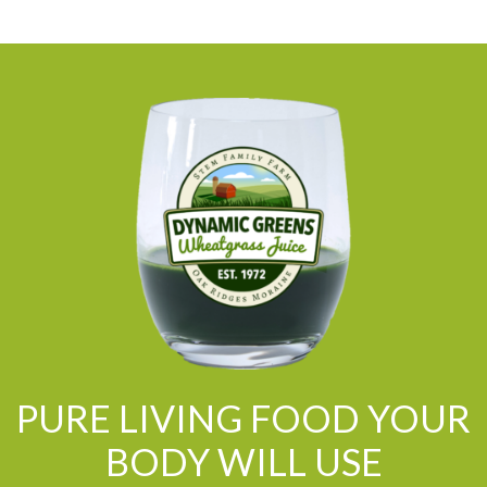
PURE LIVING FOOD YOUR
BODY WILL USE