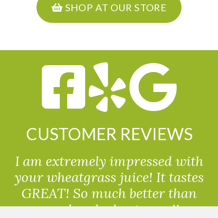
SHOP AT OUR STORE
CUSTOMER REVIEWS
I am extremely impressed with
your wheatgrass juice! It tastes
GREAT! So much better than
powdered wheatgrass!!