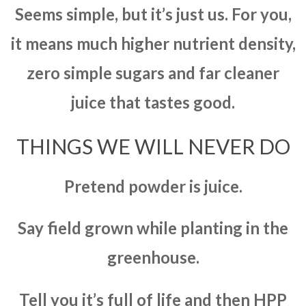
Seems simple, but it’s just us. For you,
it means much higher nutrient density,
zero simple sugars and far cleaner
juice that tastes good.
THINGS WE WILL NEVER DO
Pretend powder is juice.
Say field grown while planting in the
greenhouse.
Tell you it’s full of life and then HPP