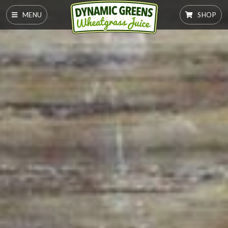
MENU
SHOP