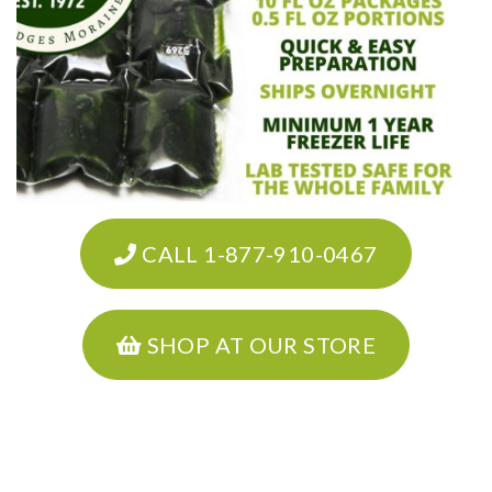
CALL 1-877-910-0467
SHOP AT OUR STORE