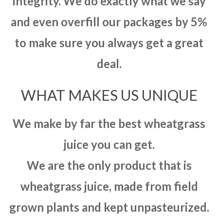
integrity. We do exactly what we say
and even overfill our packages by 5%
to make sure you always get a great
deal.
WHAT MAKES US UNIQUE
We make by far the best wheatgrass
juice you can get.
We are the only product that is
wheatgrass juice, made from field
grown plants and kept unpasteurized.