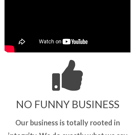
NO FUNNY BUSINESS
Our business is totally rooted in