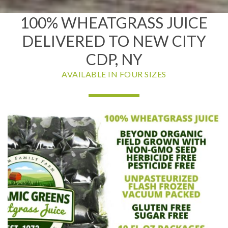
100% WHEATGRASS JUICE
DELIVERED TO NEW CITY
CDP, NY
AVAILABLE IN FOUR SIZES