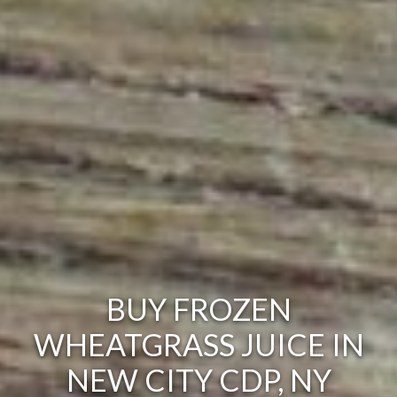
BUY FROZEN
WHEATGRASS JUICE IN
NEW CITY CDP, NY