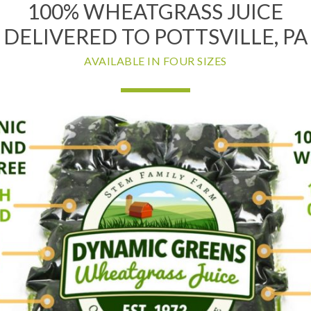
100% WHEATGRASS JUICE
DELIVERED TO POTTSVILLE, PA
AVAILABLE IN FOUR SIZES