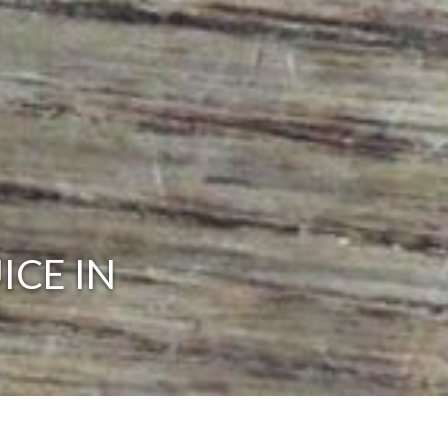
ICE IN