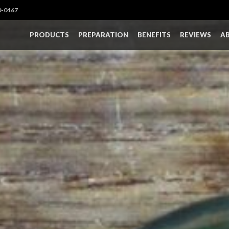
0-0467
PRODUCTS
PREPARATION
BENEFITS
REVIEWS
A