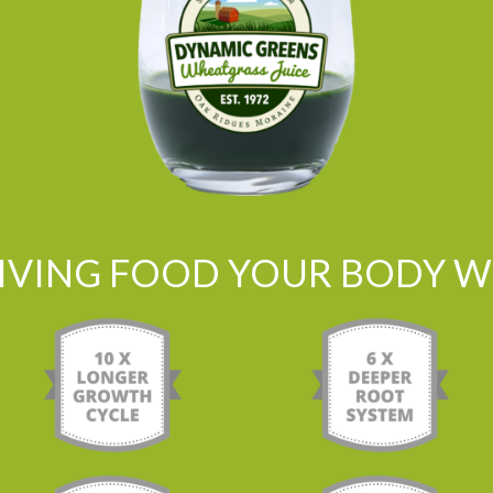
LIVING FOOD YOUR BODY WI