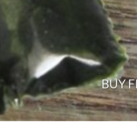
BUY F