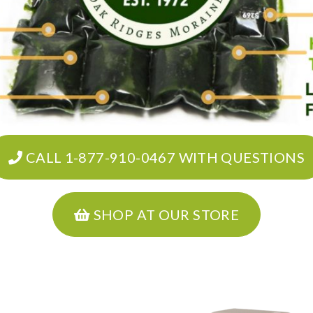
CALL 1-877-910-0467 WITH QUESTIONS
SHOP AT OUR STORE