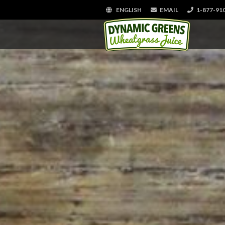
ENGLISH
EMAIL
1-877-91