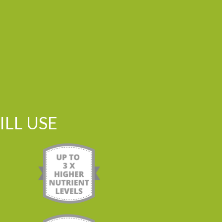
LL USE