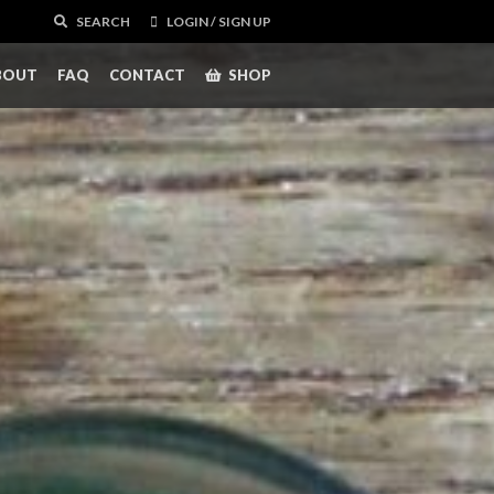
SEARCH
LOGIN / SIGN UP
BOUT
FAQ
CONTACT
SHOP