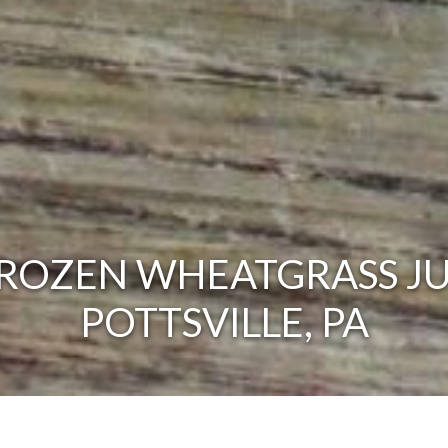
ROZEN WHEATGRASS JU
POTTSVILLE, PA