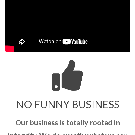
NO FUNNY BUSINESS
Our business is totally rooted in