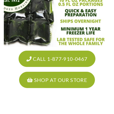
CALL 1-877-910-0467
SHOP AT OUR STORE