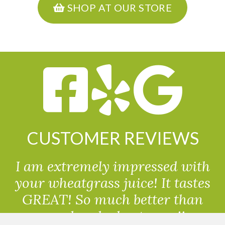
SHOP AT OUR STORE
CUSTOMER REVIEWS
I am extremely impressed with
your wheatgrass juice! It tastes
GREAT! So much better than
powdered wheatgrass!!