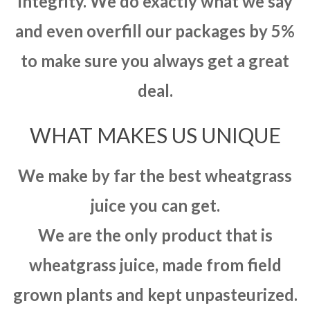
integrity. We do exactly what we say
and even overfill our packages by 5%
to make sure you always get a great
deal.
WHAT MAKES US UNIQUE
We make by far the best wheatgrass
juice you can get.
We are the only product that is
wheatgrass juice, made from field
grown plants and kept unpasteurized.