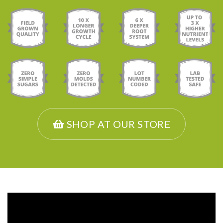
SHOP AT OUR STORE