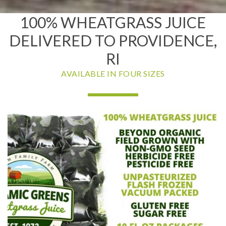
100% WHEATGRASS JUICE
DELIVERED TO PROVIDENCE,
RI
AVAILABLE IN FOUR SIZES