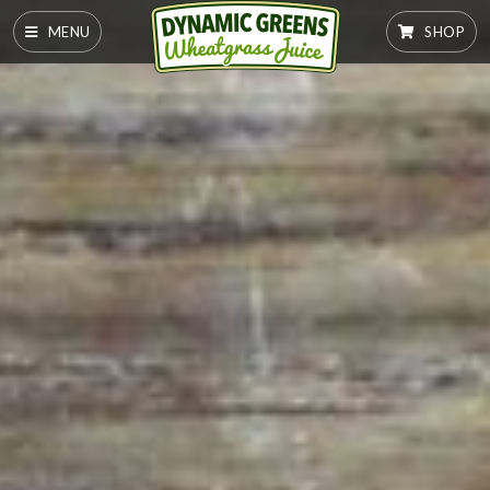
MENU
SHOP