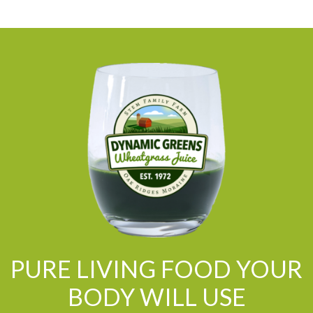
PURE LIVING FOOD YOUR
BODY WILL USE