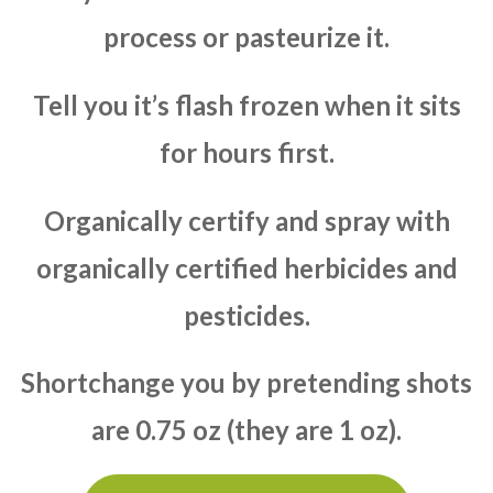
process or pasteurize it.
Tell you it’s flash frozen when it sits
for hours first.
Organically certify and spray with
organically certified herbicides and
pesticides.
Shortchange you by pretending shots
are 0.75 oz (they are 1 oz).