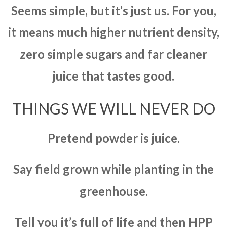
Seems simple, but it’s just us. For you,
it means much higher nutrient density,
zero simple sugars and far cleaner
juice that tastes good.
THINGS WE WILL NEVER DO
Pretend powder is juice.
Say field grown while planting in the
greenhouse.
Tell you it’s full of life and then HPP