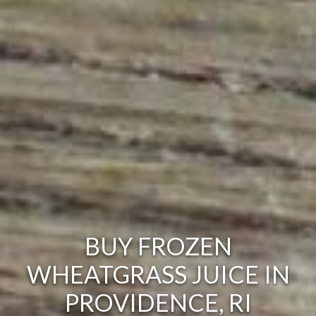
BUY FROZEN
WHEATGRASS JUICE IN
PROVIDENCE, RI