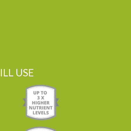
LL USE