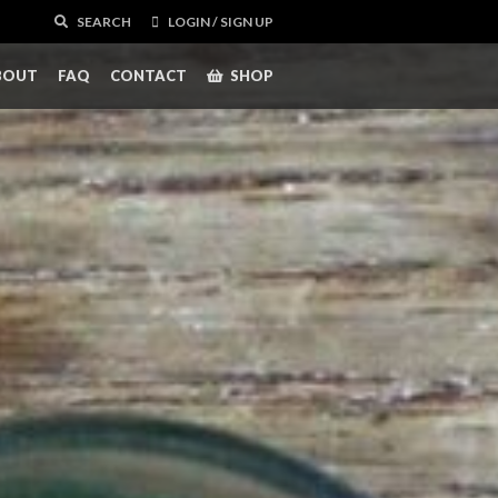
SEARCH
LOGIN / SIGN UP
BOUT
FAQ
CONTACT
SHOP