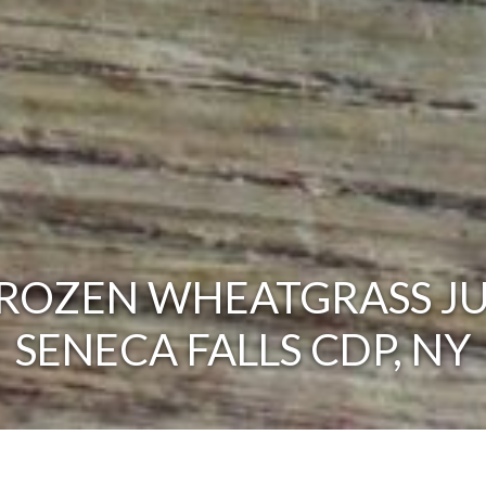
ROZEN WHEATGRASS JU
SENECA FALLS CDP, NY