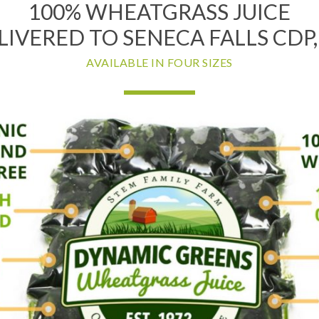
100% WHEATGRASS JUICE
LIVERED TO SENECA FALLS CDP,
AVAILABLE IN FOUR SIZES