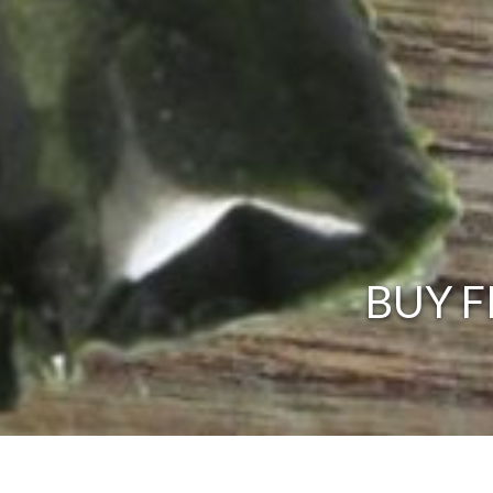
BUY F