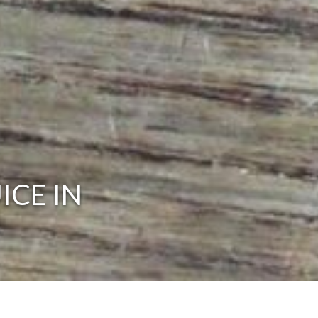
ICE IN