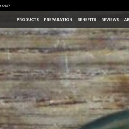
0-0467
PRODUCTS
PREPARATION
BENEFITS
REVIEWS
A