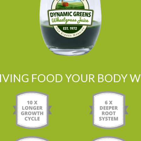
LIVING FOOD YOUR BODY WI