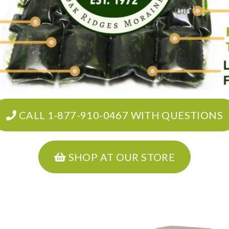
CALL 1-877-910-0467 WITH QUESTIONS
SHOP AT OUR STORE