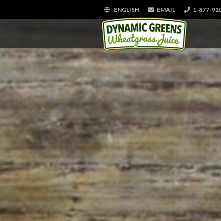
ENGLISH
EMAIL
1-877-91