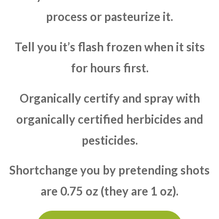
process or pasteurize it.
Tell you it’s flash frozen when it sits
for hours first.
Organically certify and spray with
organically certified herbicides and
pesticides.
Shortchange you by pretending shots
are 0.75 oz (they are 1 oz).