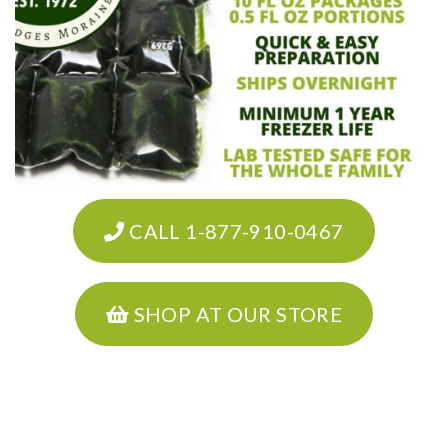
CALL 1-877-910-0467
SHOP AT OUR STORE