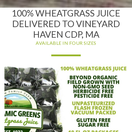
100% WHEATGRASS JUICE
DELIVERED TO VINEYARD
HAVEN CDP, MA
AVAILABLE IN FOUR SIZES