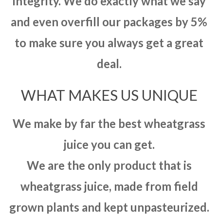
integrity. We do exactly what we say
and even overfill our packages by 5%
to make sure you always get a great
deal.
WHAT MAKES US UNIQUE
We make by far the best wheatgrass
juice you can get.
We are the only product that is
wheatgrass juice, made from field
grown plants and kept unpasteurized.