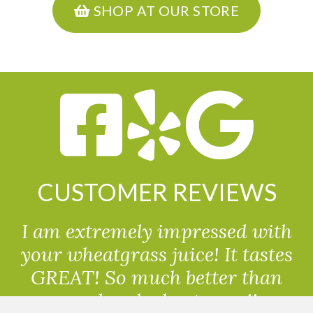
SHOP AT OUR STORE
CUSTOMER REVIEWS
I am extremely impressed with
your wheatgrass juice! It tastes
GREAT! So much better than
powdered wheatgrass!!