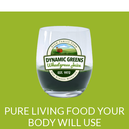
PURE LIVING FOOD YOUR
BODY WILL USE