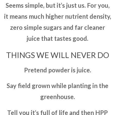
Seems simple, but it’s just us. For you,
it means much higher nutrient density,
zero simple sugars and far cleaner
juice that tastes good.
THINGS WE WILL NEVER DO
Pretend powder is juice.
Say field grown while planting in the
greenhouse.
Tell you it’s full of life and then HPP