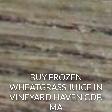
BUY FROZEN
WHEATGRASS JUICE IN
VINEYARD HAVEN CDP,
MA