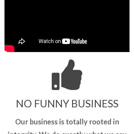
NO FUNNY BUSINESS
Our business is totally rooted in