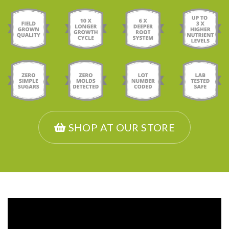
SHOP AT OUR STORE