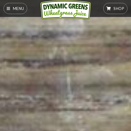
MENU
SHOP