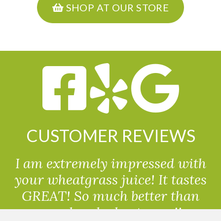
SHOP AT OUR STORE
CUSTOMER REVIEWS
I am extremely impressed with
your wheatgrass juice! It tastes
GREAT! So much better than
powdered wheatgrass!!