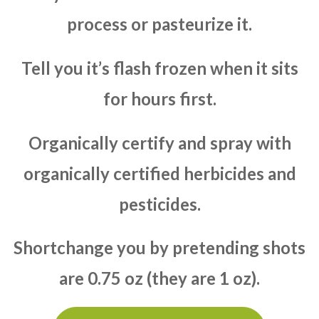
process or pasteurize it.
Tell you it’s flash frozen when it sits
for hours first.
Organically certify and spray with
organically certified herbicides and
pesticides.
Shortchange you by pretending shots
are 0.75 oz (they are 1 oz).