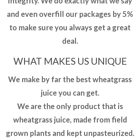
integrity. We do exactly what we say
and even overfill our packages by 5%
to make sure you always get a great
deal.
WHAT MAKES US UNIQUE
We make by far the best wheatgrass
juice you can get.
We are the only product that is
wheatgrass juice, made from field
grown plants and kept unpasteurized.