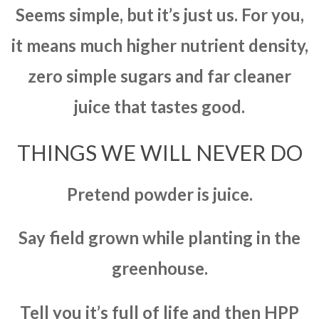
Seems simple, but it’s just us. For you,
it means much higher nutrient density,
zero simple sugars and far cleaner
juice that tastes good.
THINGS WE WILL NEVER DO
Pretend powder is juice.
Say field grown while planting in the
greenhouse.
Tell you it’s full of life and then HPP