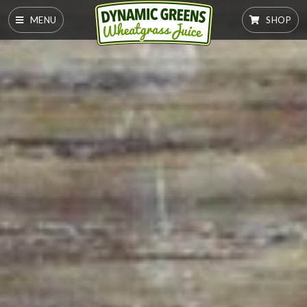
MENU
SHOP