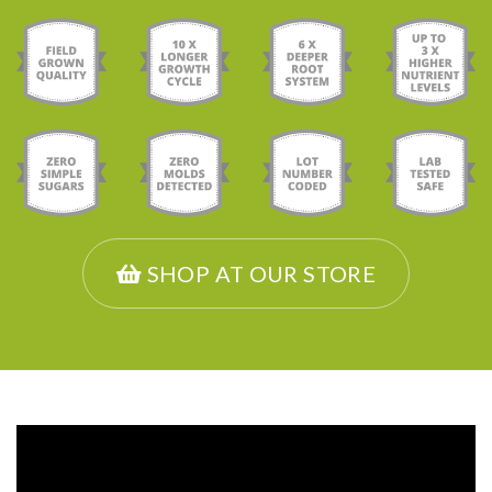
SHOP AT OUR STORE