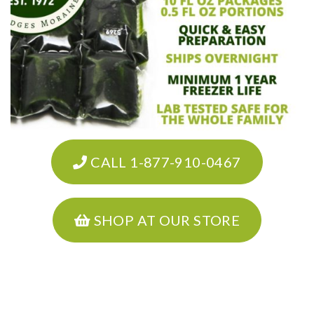
CALL 1-877-910-0467
SHOP AT OUR STORE