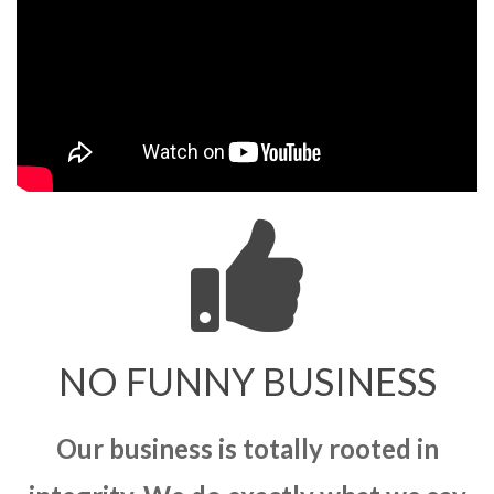
NO FUNNY BUSINESS
Our business is totally rooted in