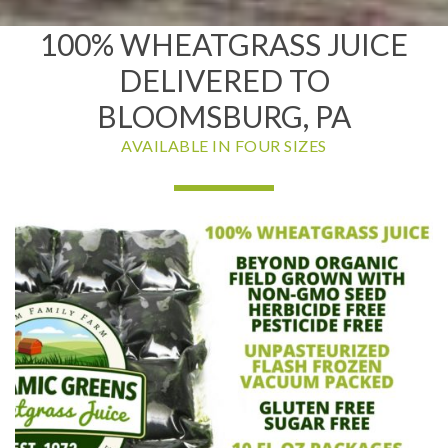
100% WHEATGRASS JUICE
DELIVERED TO
BLOOMSBURG, PA
AVAILABLE IN FOUR SIZES