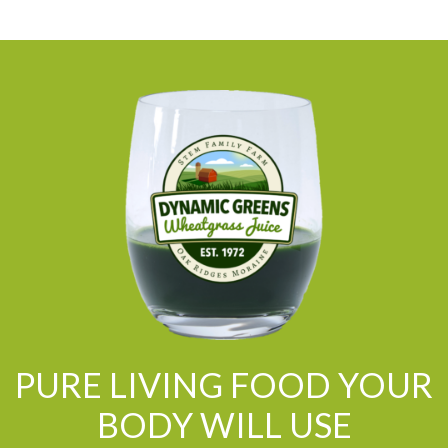
PURE LIVING FOOD YOUR
BODY WILL USE