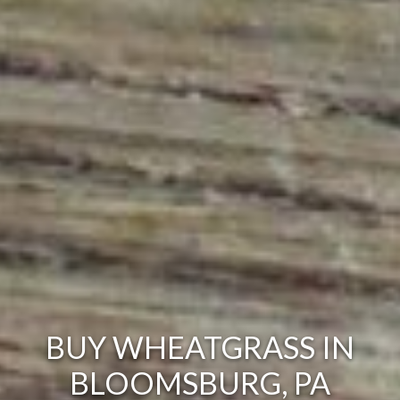
BUY WHEATGRASS IN
BLOOMSBURG, PA