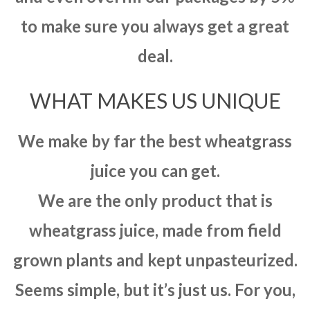
to make sure you always get a great
deal.
WHAT MAKES US UNIQUE
We make by far the best wheatgrass
juice you can get.
We are the only product that is
wheatgrass juice, made from field
grown plants and kept unpasteurized.
Seems simple, but it’s just us. For you,