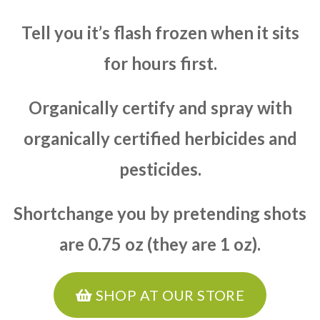
Tell you it’s flash frozen when it sits
for hours first.
Organically certify and spray with
organically certified herbicides and
pesticides.
Shortchange you by pretending shots
are 0.75 oz (they are 1 oz).
SHOP AT OUR STORE