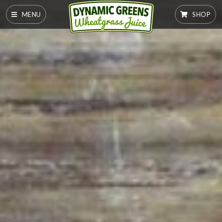
MENU
SHOP