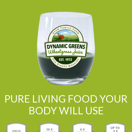
PURE LIVING FOOD YOUR
BODY WILL USE