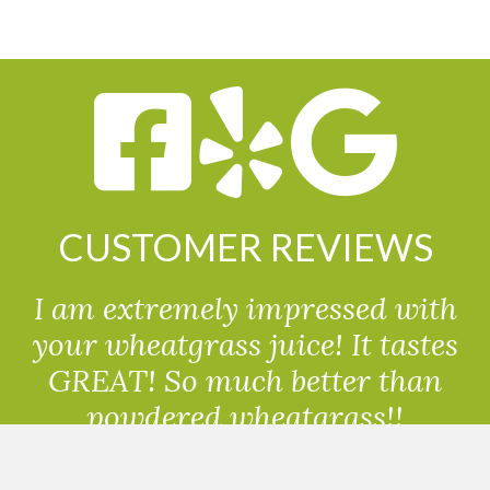
CUSTOMER REVIEWS
I am extremely impressed with
your wheatgrass juice! It tastes
GREAT! So much better than
powdered wheatgrass!!
Randolph, USA