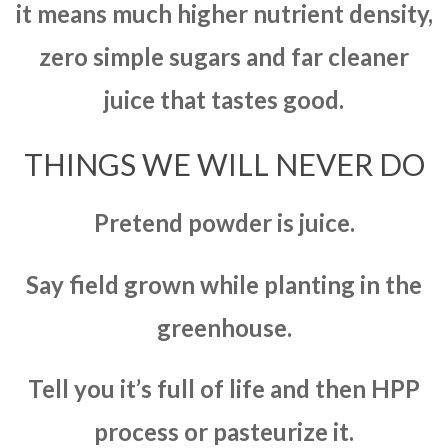
it means much higher nutrient density,
zero simple sugars and far cleaner
juice that tastes good.
THINGS WE WILL NEVER DO
Pretend powder is juice.
Say field grown while planting in the
greenhouse.
Tell you it’s full of life and then HPP
process or pasteurize it.