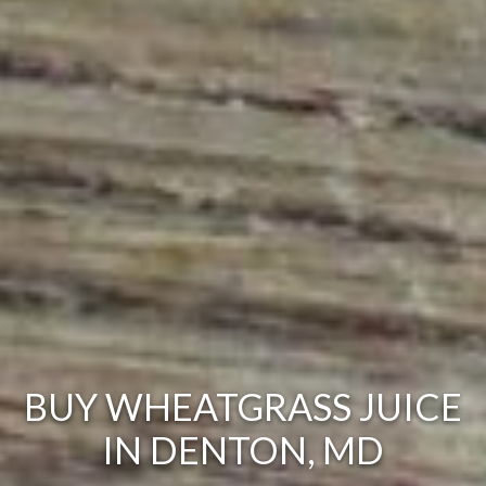
BUY WHEATGRASS JUICE
IN DENTON, MD