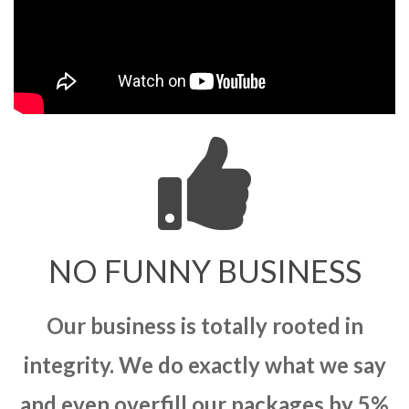
NO FUNNY BUSINESS
Our business is totally rooted in
integrity. We do exactly what we say
and even overfill our packages by 5%