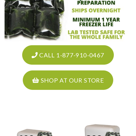
CALL 1-877-910-0467
SHOP AT OUR STORE