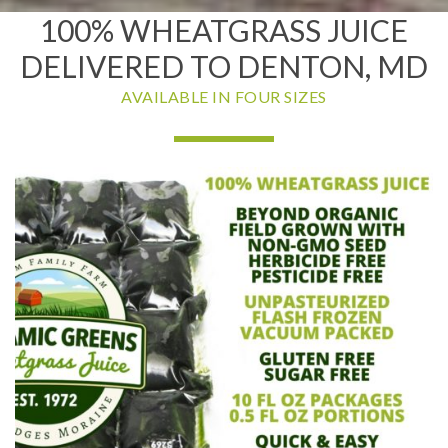
100% WHEATGRASS JUICE
DELIVERED TO DENTON, MD
AVAILABLE IN FOUR SIZES