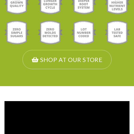
SHOP AT OUR STORE