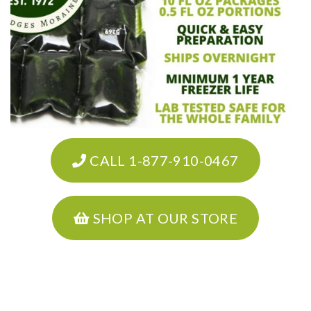
CALL 1-877-910-0467
SHOP AT OUR STORE