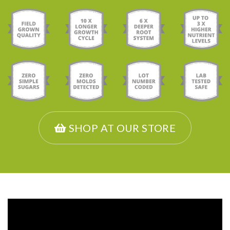
SHOP AT OUR STORE