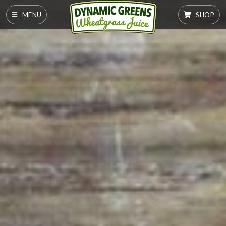
MENU
SHOP