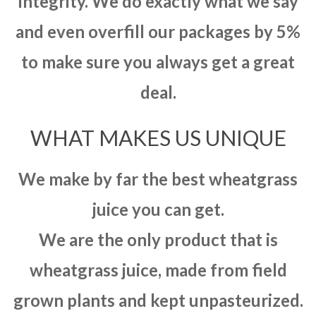
integrity. We do exactly what we say
and even overfill our packages by 5%
to make sure you always get a great
deal.
WHAT MAKES US UNIQUE
We make by far the best wheatgrass
juice you can get.
We are the only product that is
wheatgrass juice, made from field
grown plants and kept unpasteurized.