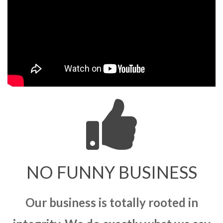
NO FUNNY BUSINESS
Our business is totally rooted in