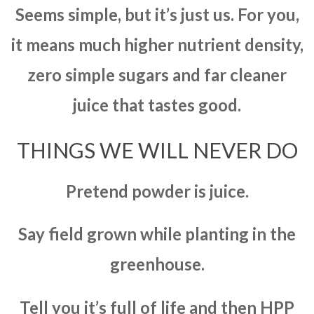
Seems simple, but it’s just us. For you,
it means much higher nutrient density,
zero simple sugars and far cleaner
juice that tastes good.
THINGS WE WILL NEVER DO
Pretend powder is juice.
Say field grown while planting in the
greenhouse.
Tell you it’s full of life and then HPP