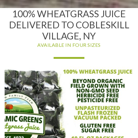
100% WHEATGRASS JUICE
DELIVERED TO COBLESKILL
VILLAGE, NY
AVAILABLE IN FOUR SIZES