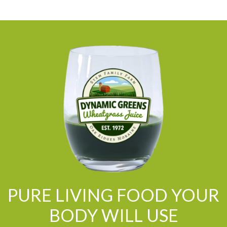
PURE LIVING FOOD YOUR
BODY WILL USE