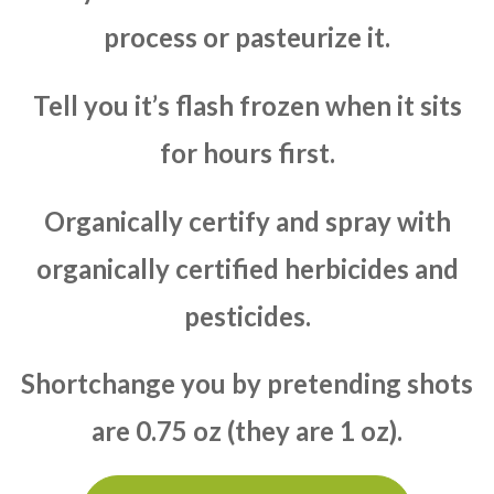
process or pasteurize it.
Tell you it’s flash frozen when it sits
for hours first.
Organically certify and spray with
organically certified herbicides and
pesticides.
Shortchange you by pretending shots
are 0.75 oz (they are 1 oz).