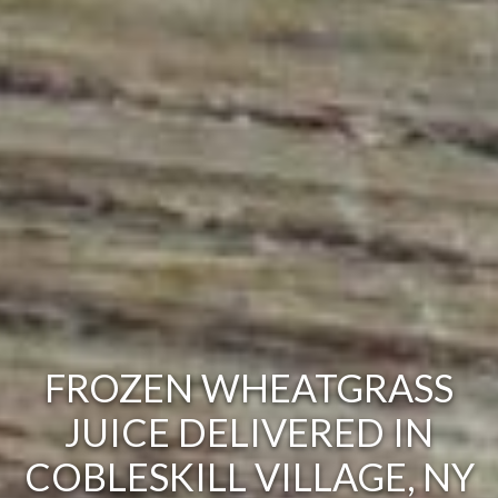
FROZEN WHEATGRASS
JUICE DELIVERED IN
COBLESKILL VILLAGE, NY