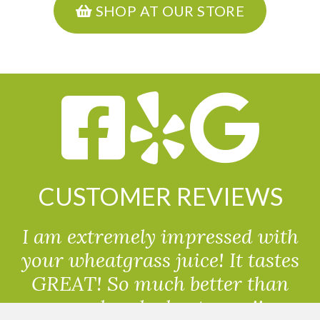
SHOP AT OUR STORE
CUSTOMER REVIEWS
I am extremely impressed with
your wheatgrass juice! It tastes
GREAT! So much better than
powdered wheatgrass!!