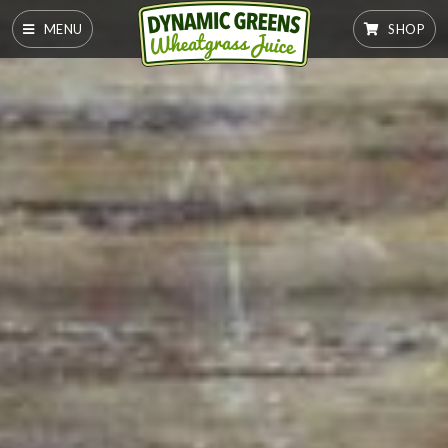
MENU
SHOP