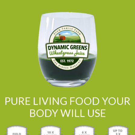
PURE LIVING FOOD YOUR
BODY WILL USE