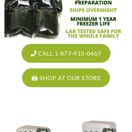
CALL 1-877-910-0467
SHOP AT OUR STORE