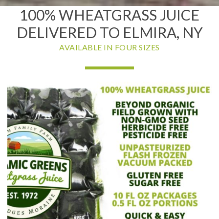
100% WHEATGRASS JUICE
DELIVERED TO ELMIRA, NY
AVAILABLE IN FOUR SIZES