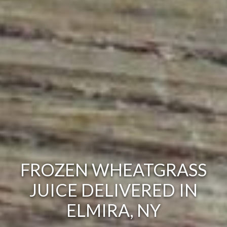
FROZEN WHEATGRASS
JUICE DELIVERED IN
ELMIRA, NY