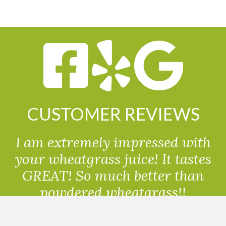
CUSTOMER REVIEWS
I am extremely impressed with
your wheatgrass juice! It tastes
GREAT! So much better than
powdered wheatgrass!!
Randolph, USA