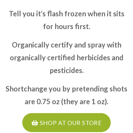
Tell you it’s flash frozen when it sits
for hours first.
Organically certify and spray with
organically certified herbicides and
pesticides.
Shortchange you by pretending shots
are 0.75 oz (they are 1 oz).
SHOP AT OUR STORE