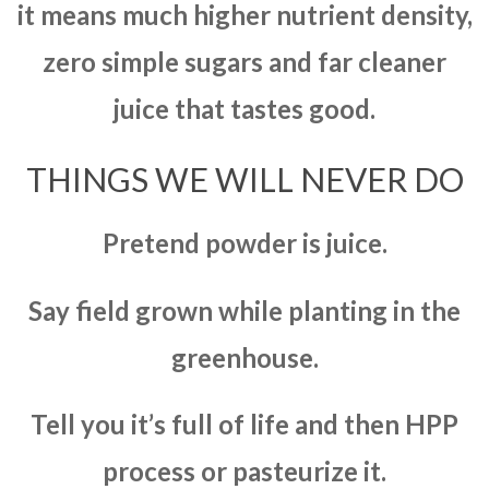
it means much higher nutrient density,
zero simple sugars and far cleaner
juice that tastes good.
THINGS WE WILL NEVER DO
Pretend powder is juice.
Say field grown while planting in the
greenhouse.
Tell you it’s full of life and then HPP
process or pasteurize it.