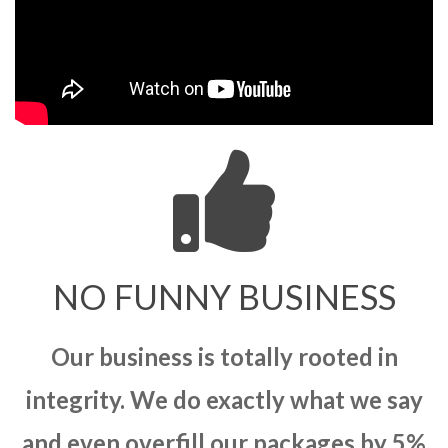
NO FUNNY BUSINESS
Our business is totally rooted in
integrity. We do exactly what we say
and even overfill our packages by 5%