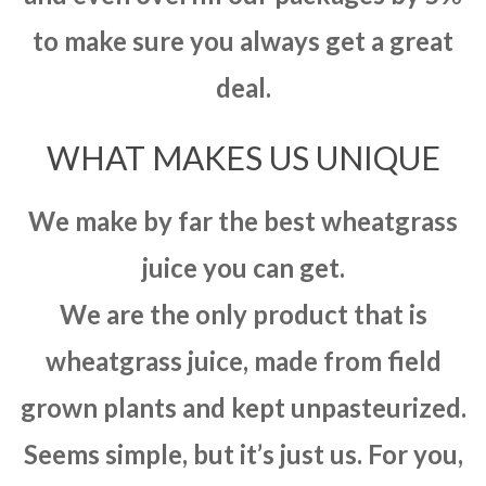
to make sure you always get a great
deal.
WHAT MAKES US UNIQUE
We make by far the best wheatgrass
juice you can get.
We are the only product that is
wheatgrass juice, made from field
grown plants and kept unpasteurized.
Seems simple, but it’s just us. For you,