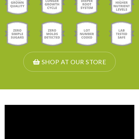
SHOP AT OUR STORE