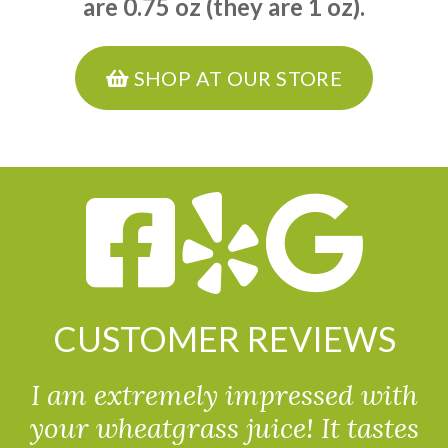
are 0.75 oz (they are 1 oz).
SHOP AT OUR STORE
CUSTOMER REVIEWS
I am extremely impressed with
your wheatgrass juice! It tastes