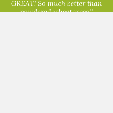
GREAT! So much better than
powdered wheatgrass!!
Randolph, USA
READ ALL THE REVIEWS
PRICES HALF THE PRICE
OF A JUICE BAR