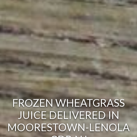
FROZEN WHEATGRASS
JUICE DELIVERED IN
MOORESTOWN-LENOLA