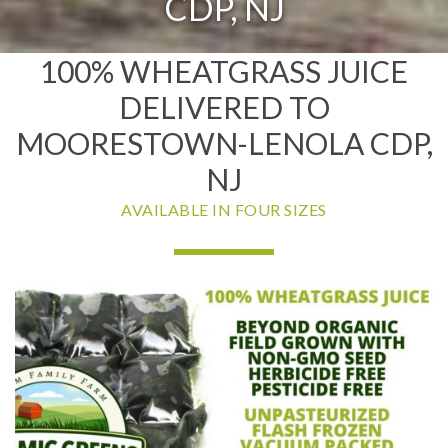
CDP, NJ
100% WHEATGRASS JUICE
DELIVERED TO
MOORESTOWN-LENOLA CDP,
NJ
AVAILABLE IN FOUR SIZES