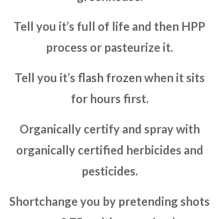
Tell you it’s full of life and then HPP
process or pasteurize it.
Tell you it’s flash frozen when it sits
for hours first.
Organically certify and spray with
organically certified herbicides and
pesticides.
Shortchange you by pretending shots