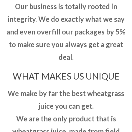
Our business is totally rooted in
integrity. We do exactly what we say
and even overfill our packages by 5%
to make sure you always get a great
deal.
WHAT MAKES US UNIQUE
We make by far the best wheatgrass
juice you can get.
We are the only product that is
wheatgrass juice, made from field