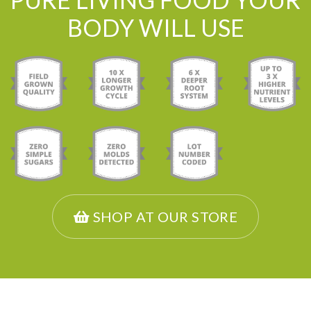
BODY WILL USE
SHOP AT OUR STORE