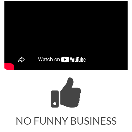
NO FUNNY BUSINESS