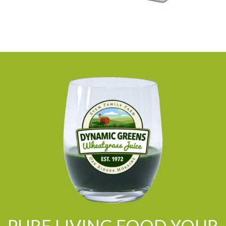
PURE LIVING FOOD YOUR