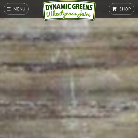
MENU
SHOP