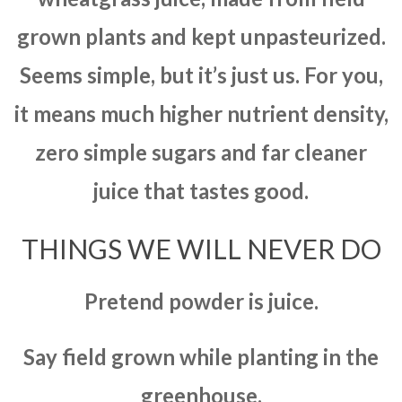
grown plants and kept unpasteurized.
Seems simple, but it’s just us. For you,
it means much higher nutrient density,
zero simple sugars and far cleaner
juice that tastes good.
THINGS WE WILL NEVER DO
Pretend powder is juice.
Say field grown while planting in the
greenhouse.