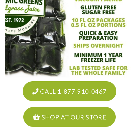
CALL 1-877-910-0467
SHOP AT OUR STORE