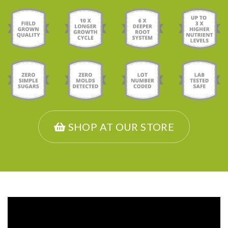
SHOP AT OUR STORE