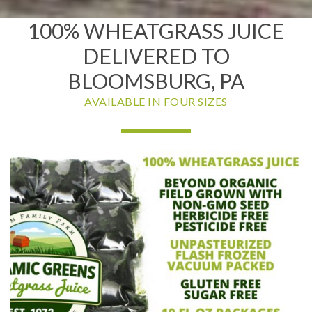
100% WHEATGRASS JUICE
DELIVERED TO
BLOOMSBURG, PA
AVAILABLE IN FOUR SIZES