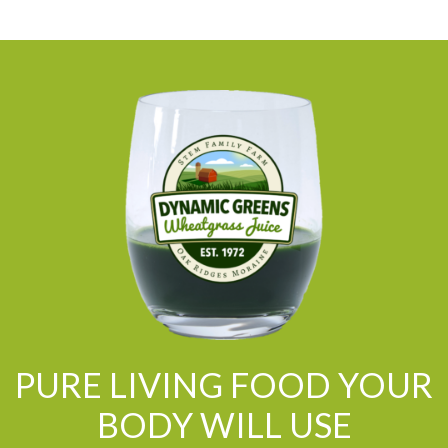
PURE LIVING FOOD YOUR
BODY WILL USE