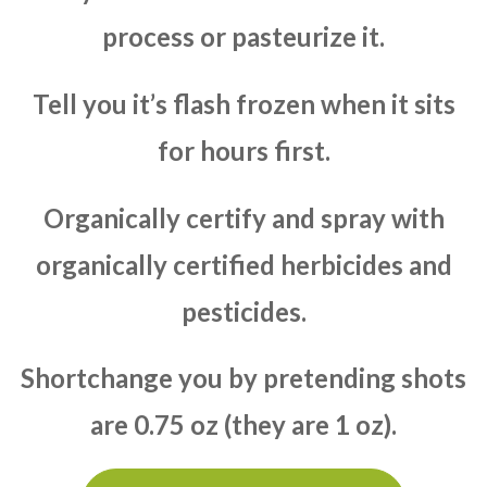
process or pasteurize it.
Tell you it’s flash frozen when it sits
for hours first.
Organically certify and spray with
organically certified herbicides and
pesticides.
Shortchange you by pretending shots
are 0.75 oz (they are 1 oz).