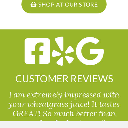
SHOP AT OUR STORE
CUSTOMER REVIEWS
I am extremely impressed with
your wheatgrass juice! It tastes
GREAT! So much better than
powdered wheatgrass!!