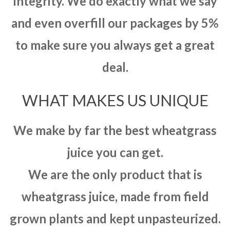
integrity. We do exactly what we say
and even overfill our packages by 5%
to make sure you always get a great
deal.
WHAT MAKES US UNIQUE
We make by far the best wheatgrass
juice you can get.
We are the only product that is
wheatgrass juice, made from field
grown plants and kept unpasteurized.