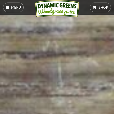
MENU
SHOP