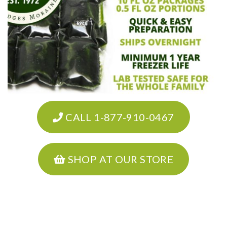
CALL 1-877-910-0467
SHOP AT OUR STORE