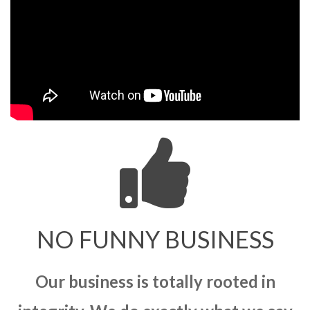
NO FUNNY BUSINESS
Our business is totally rooted in