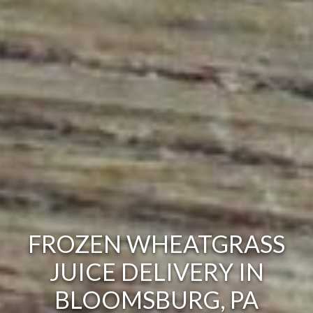
FROZEN WHEATGRASS
JUICE DELIVERY IN
BLOOMSBURG, PA