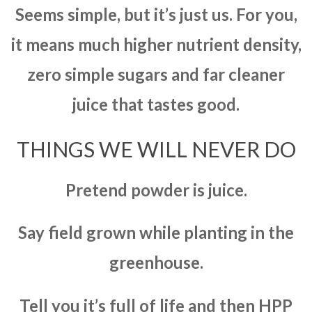
Seems simple, but it’s just us. For you,
it means much higher nutrient density,
zero simple sugars and far cleaner
juice that tastes good.
THINGS WE WILL NEVER DO
Pretend powder is juice.
Say field grown while planting in the
greenhouse.
Tell you it’s full of life and then HPP