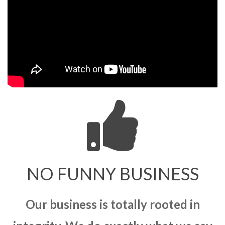
NO FUNNY BUSINESS
Our business is totally rooted in