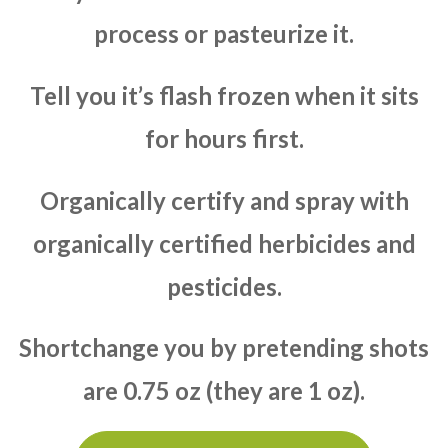
process or pasteurize it.
Tell you it’s flash frozen when it sits
for hours first.
Organically certify and spray with
organically certified herbicides and
pesticides.
Shortchange you by pretending shots
are 0.75 oz (they are 1 oz).