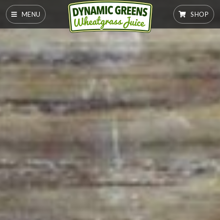
MENU
SHOP