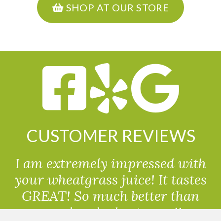
SHOP AT OUR STORE
CUSTOMER REVIEWS
I am extremely impressed with
your wheatgrass juice! It tastes
GREAT! So much better than
powdered wheatgrass!!