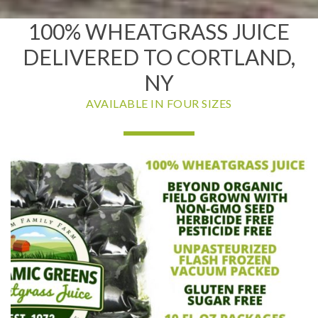
100% WHEATGRASS JUICE
DELIVERED TO CORTLAND,
NY
AVAILABLE IN FOUR SIZES