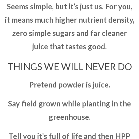
Seems simple, but it’s just us. For you,
it means much higher nutrient density,
zero simple sugars and far cleaner
juice that tastes good.
THINGS WE WILL NEVER DO
Pretend powder is juice.
Say field grown while planting in the
greenhouse.
Tell you it’s full of life and then HPP