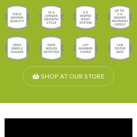
SHOP AT OUR STORE