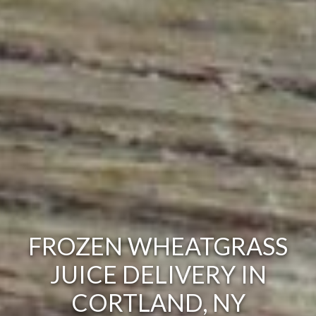
FROZEN WHEATGRASS
JUICE DELIVERY IN
CORTLAND, NY