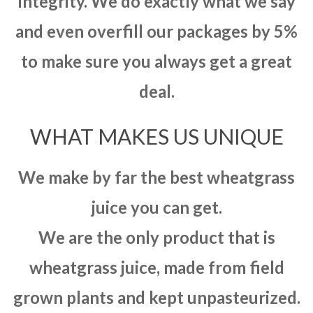
integrity. We do exactly what we say
and even overfill our packages by 5%
to make sure you always get a great
deal.
WHAT MAKES US UNIQUE
We make by far the best wheatgrass
juice you can get.
We are the only product that is
wheatgrass juice, made from field
grown plants and kept unpasteurized.