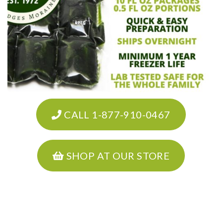
CALL 1-877-910-0467
SHOP AT OUR STORE