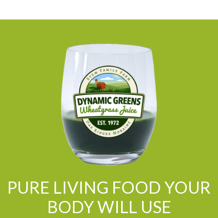
PURE LIVING FOOD YOUR
BODY WILL USE