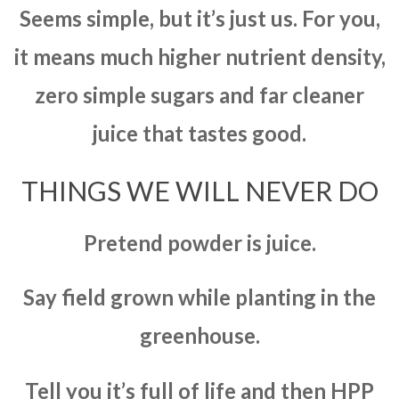
Seems simple, but it’s just us. For you,
it means much higher nutrient density,
zero simple sugars and far cleaner
juice that tastes good.
THINGS WE WILL NEVER DO
Pretend powder is juice.
Say field grown while planting in the
greenhouse.
Tell you it’s full of life and then HPP