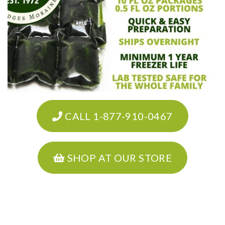
CALL 1-877-910-0467
SHOP AT OUR STORE