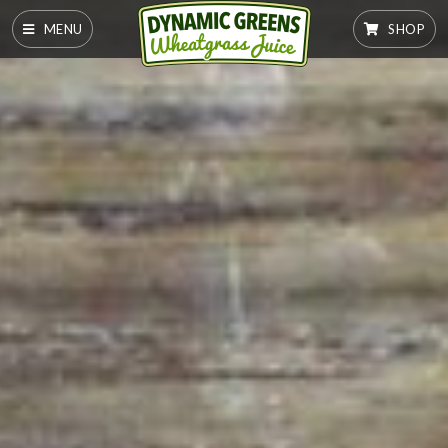
MENU
SHOP