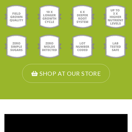
SHOP AT OUR STORE