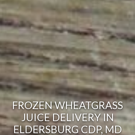
FROZEN WHEATGRASS
JUICE DELIVERY IN
ELDERSBURG CDP, MD