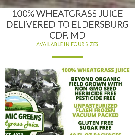
100% WHEATGRASS JUICE
DELIVERED TO ELDERSBURG
CDP, MD
AVAILABLE IN FOUR SIZES