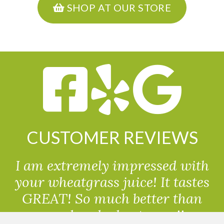
SHOP AT OUR STORE
CUSTOMER REVIEWS
I am extremely impressed with
your wheatgrass juice! It tastes
GREAT! So much better than
powdered wheatgrass!!