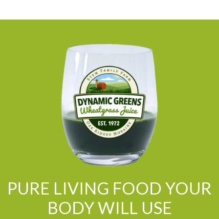
PURE LIVING FOOD YOUR
BODY WILL USE