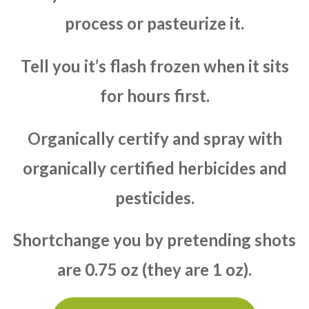
process or pasteurize it.
Tell you it’s flash frozen when it sits
for hours first.
Organically certify and spray with
organically certified herbicides and
pesticides.
Shortchange you by pretending shots
are 0.75 oz (they are 1 oz).