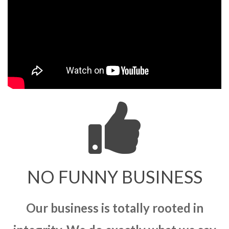
NO FUNNY BUSINESS
Our business is totally rooted in