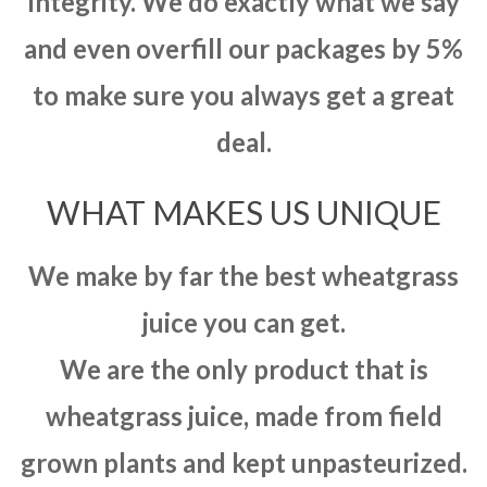
integrity. We do exactly what we say
and even overfill our packages by 5%
to make sure you always get a great
deal.
WHAT MAKES US UNIQUE
We make by far the best wheatgrass
juice you can get.
We are the only product that is
wheatgrass juice, made from field
grown plants and kept unpasteurized.