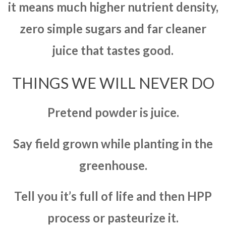
it means much higher nutrient density,
zero simple sugars and far cleaner
juice that tastes good.
THINGS WE WILL NEVER DO
Pretend powder is juice.
Say field grown while planting in the
greenhouse.
Tell you it’s full of life and then HPP
process or pasteurize it.