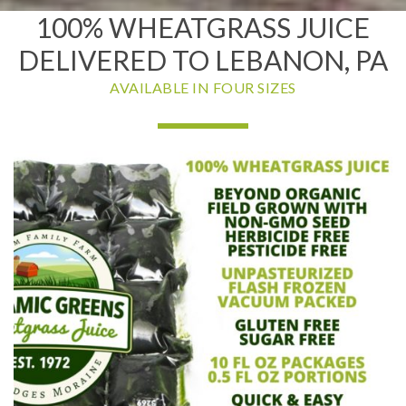
100% WHEATGRASS JUICE
DELIVERED TO LEBANON, PA
AVAILABLE IN FOUR SIZES