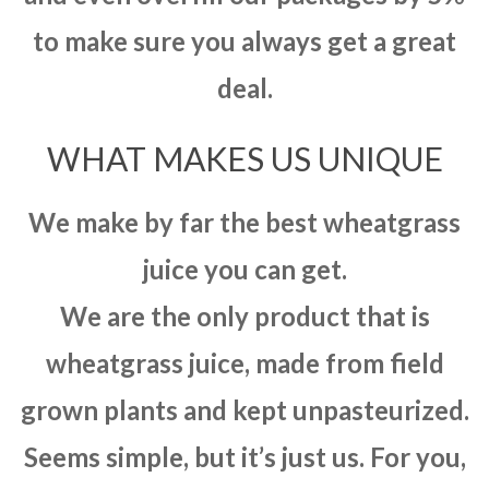
to make sure you always get a great
deal.
WHAT MAKES US UNIQUE
We make by far the best wheatgrass
juice you can get.
We are the only product that is
wheatgrass juice, made from field
grown plants and kept unpasteurized.
Seems simple, but it’s just us. For you,