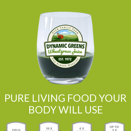
PURE LIVING FOOD YOUR
BODY WILL USE