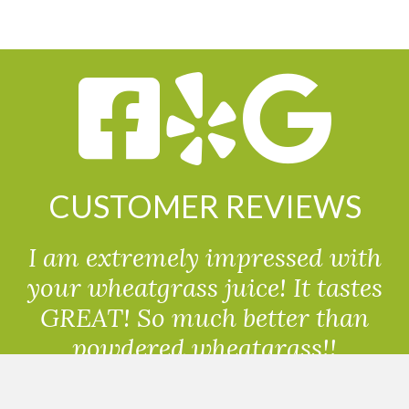
CUSTOMER REVIEWS
I am extremely impressed with
your wheatgrass juice! It tastes
GREAT! So much better than
powdered wheatgrass!!
Randolph, USA