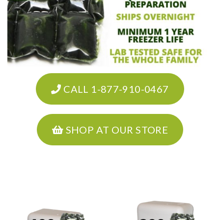
CALL 1-877-910-0467
SHOP AT OUR STORE