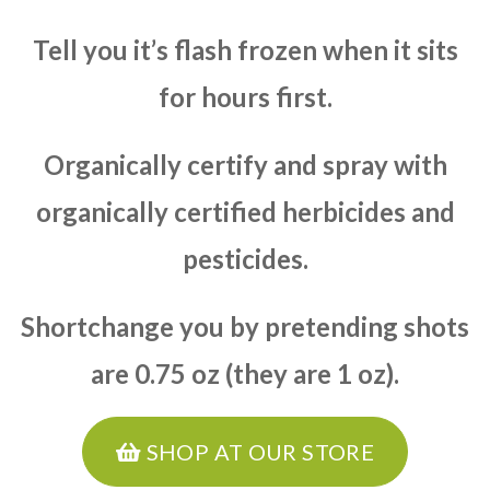
Tell you it’s flash frozen when it sits
for hours first.
Organically certify and spray with
organically certified herbicides and
pesticides.
Shortchange you by pretending shots
are 0.75 oz (they are 1 oz).
SHOP AT OUR STORE