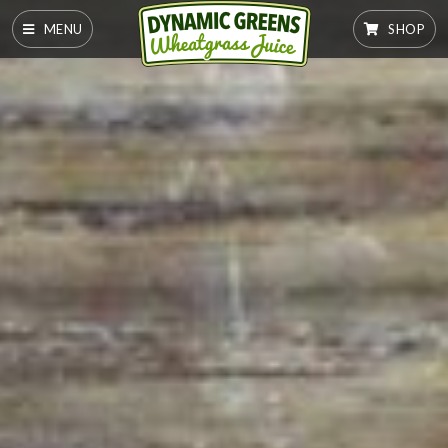
MENU
SHOP