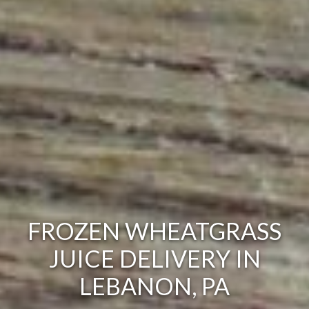
FROZEN WHEATGRASS
JUICE DELIVERY IN
LEBANON, PA