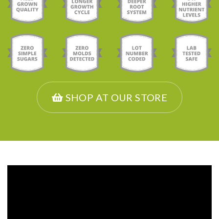
SHOP AT OUR STORE