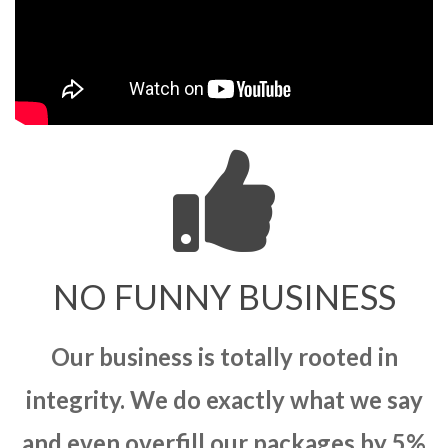
NO FUNNY BUSINESS
Our business is totally rooted in
integrity. We do exactly what we say
and even overfill our packages by 5%