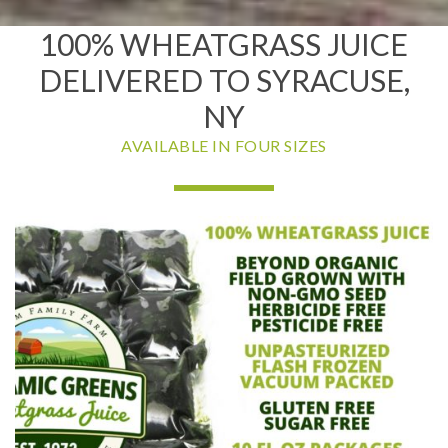
100% WHEATGRASS JUICE
DELIVERED TO SYRACUSE,
NY
AVAILABLE IN FOUR SIZES