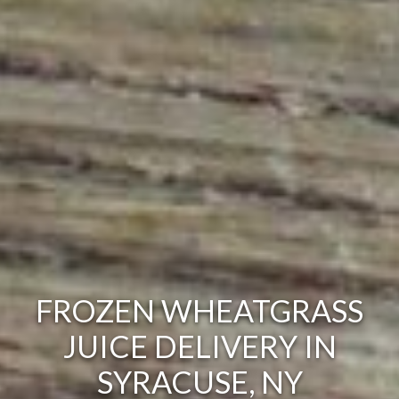
FROZEN WHEATGRASS
JUICE DELIVERY IN
SYRACUSE, NY