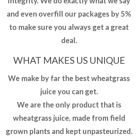
integrity. We do exactly what we say
and even overfill our packages by 5%
to make sure you always get a great
deal.
WHAT MAKES US UNIQUE
We make by far the best wheatgrass
juice you can get.
We are the only product that is
wheatgrass juice, made from field
grown plants and kept unpasteurized.