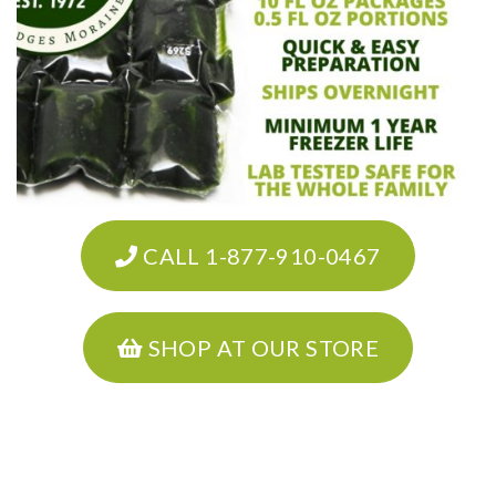
CALL 1-877-910-0467
SHOP AT OUR STORE