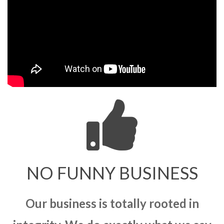
NO FUNNY BUSINESS
Our business is totally rooted in