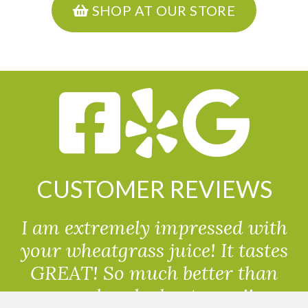
SHOP AT OUR STORE
CUSTOMER REVIEWS
I am extremely impressed with
your wheatgrass juice! It tastes
GREAT! So much better than
powdered wheatgrass!!