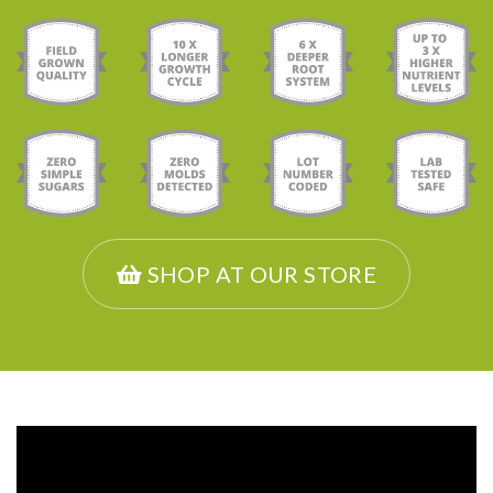
SHOP AT OUR STORE