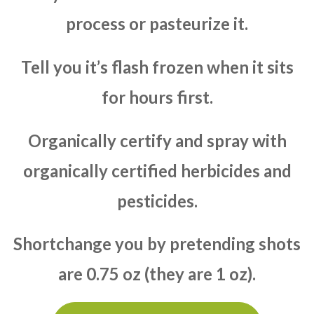
process or pasteurize it.
Tell you it’s flash frozen when it sits
for hours first.
Organically certify and spray with
organically certified herbicides and
pesticides.
Shortchange you by pretending shots
are 0.75 oz (they are 1 oz).