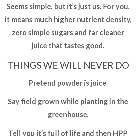
Seems simple, but it’s just us. For you,
it means much higher nutrient density,
zero simple sugars and far cleaner
juice that tastes good.
THINGS WE WILL NEVER DO
Pretend powder is juice.
Say field grown while planting in the
greenhouse.
Tell you it’s full of life and then HPP