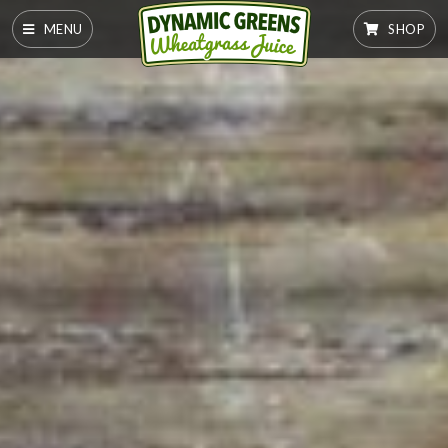
MENU
SHOP