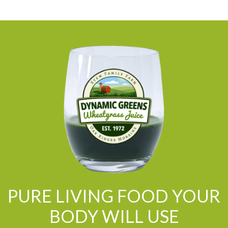
PURE LIVING FOOD YOUR
BODY WILL USE