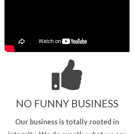
NO FUNNY BUSINESS
Our business is totally rooted in