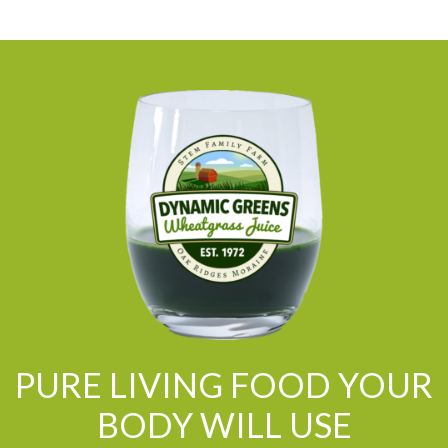
PURE LIVING FOOD YOUR
BODY WILL USE