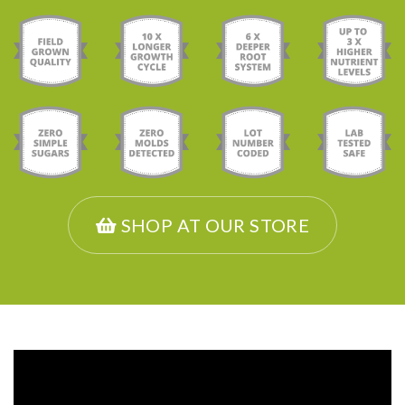
SHOP AT OUR STORE