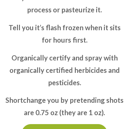
process or pasteurize it.
Tell you it’s flash frozen when it sits
for hours first.
Organically certify and spray with
organically certified herbicides and
pesticides.
Shortchange you by pretending shots
are 0.75 oz (they are 1 oz).