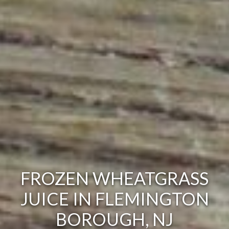
FROZEN WHEATGRASS
JUICE IN FLEMINGTON
BOROUGH, NJ