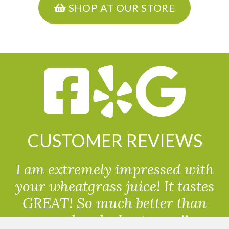
SHOP AT OUR STORE
CUSTOMER REVIEWS
I am extremely impressed with
your wheatgrass juice! It tastes
GREAT! So much better than
powdered wheatgrass!!