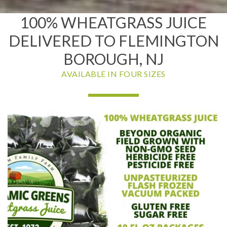
100% WHEATGRASS JUICE
DELIVERED TO FLEMINGTON
BOROUGH, NJ
AVAILABLE IN FOUR SIZES