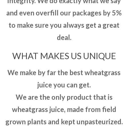
integrity. We do exactly what we say
and even overfill our packages by 5%
to make sure you always get a great
deal.
WHAT MAKES US UNIQUE
We make by far the best wheatgrass
juice you can get.
We are the only product that is
wheatgrass juice, made from field
grown plants and kept unpasteurized.