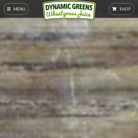
MENU
SHOP