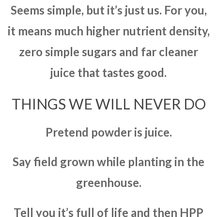
Seems simple, but it’s just us. For you,
it means much higher nutrient density,
zero simple sugars and far cleaner
juice that tastes good.
THINGS WE WILL NEVER DO
Pretend powder is juice.
Say field grown while planting in the
greenhouse.
Tell you it’s full of life and then HPP