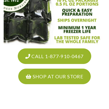
CALL 1-877-910-0467
SHOP AT OUR STORE