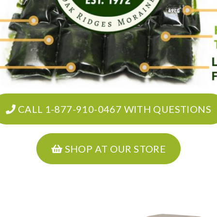
CALL 1-877-910-0467 WITH QUESTIONS
SHOP AT OUR STORE