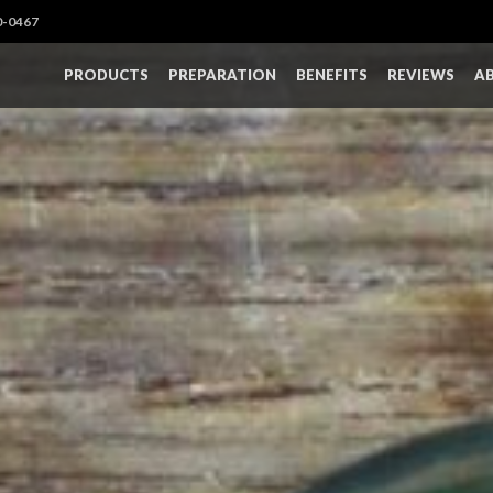
0-0467
PRODUCTS
PREPARATION
BENEFITS
REVIEWS
A