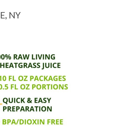
E, NY