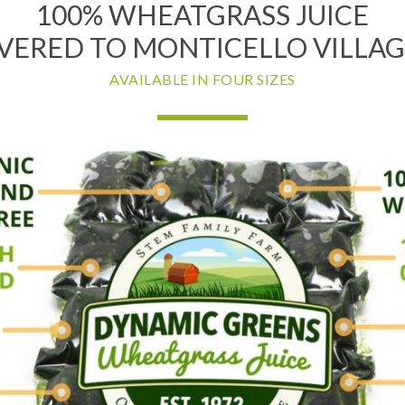
100% WHEATGRASS JUICE
VERED TO MONTICELLO VILLAG
AVAILABLE IN FOUR SIZES