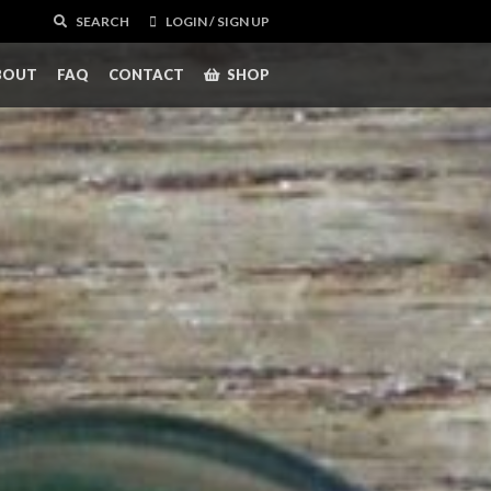
SEARCH
LOGIN / SIGN UP
BOUT
FAQ
CONTACT
SHOP