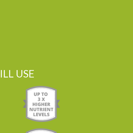
LL USE