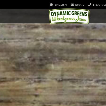
ENGLISH
EMAIL
1-877-91