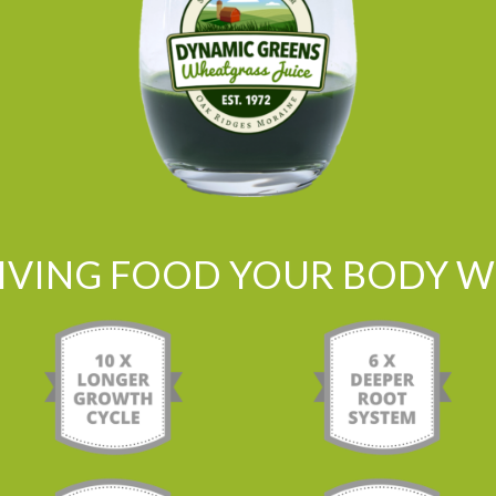
LIVING FOOD YOUR BODY WI