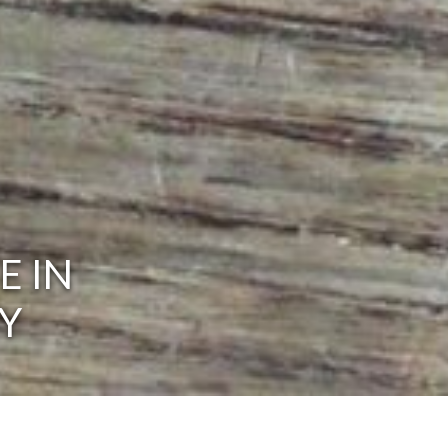
E IN
Y