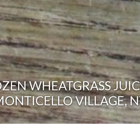
ZEN WHEATGRASS JUIC
MONTICELLO VILLAGE, N