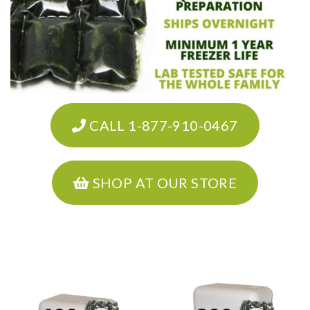
CALL 1-877-910-0467
SHOP AT OUR STORE