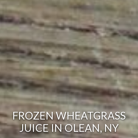
FROZEN WHEATGRASS
JUICE IN OLEAN, NY