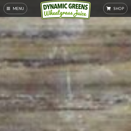
MENU
SHOP