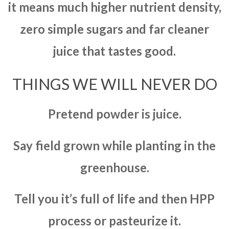
it means much higher nutrient density,
zero simple sugars and far cleaner
juice that tastes good.
THINGS WE WILL NEVER DO
Pretend powder is juice.
Say field grown while planting in the
greenhouse.
Tell you it’s full of life and then HPP
process or pasteurize it.