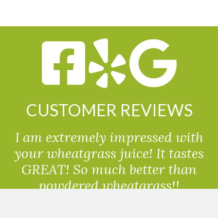
CUSTOMER REVIEWS
I am extremely impressed with
your wheatgrass juice! It tastes
GREAT! So much better than
powdered wheatgrass!!
Randolph, USA