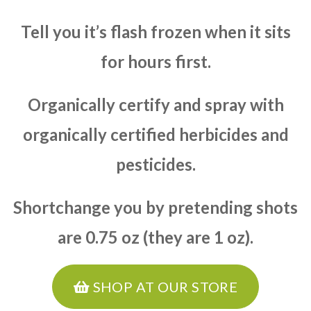
Tell you it’s flash frozen when it sits
for hours first.
Organically certify and spray with
organically certified herbicides and
pesticides.
Shortchange you by pretending shots
are 0.75 oz (they are 1 oz).
SHOP AT OUR STORE