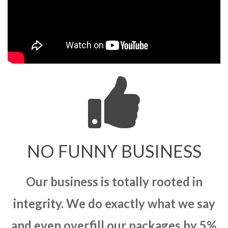
NO FUNNY BUSINESS
Our business is totally rooted in
integrity. We do exactly what we say
and even overfill our packages by 5%