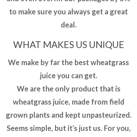
to make sure you always get a great
deal.
WHAT MAKES US UNIQUE
We make by far the best wheatgrass
juice you can get.
We are the only product that is
wheatgrass juice, made from field
grown plants and kept unpasteurized.
Seems simple, but it’s just us. For you,