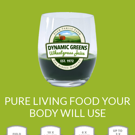
PURE LIVING FOOD YOUR
BODY WILL USE