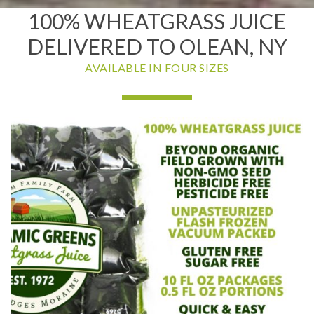
100% WHEATGRASS JUICE
DELIVERED TO OLEAN, NY
AVAILABLE IN FOUR SIZES