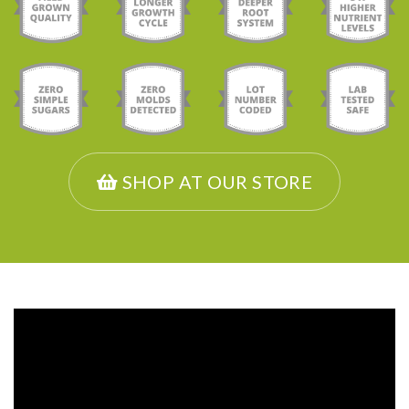
SHOP AT OUR STORE