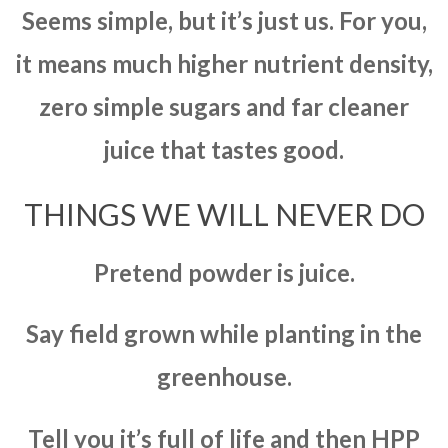
Seems simple, but it’s just us. For you,
it means much higher nutrient density,
zero simple sugars and far cleaner
juice that tastes good.
THINGS WE WILL NEVER DO
Pretend powder is juice.
Say field grown while planting in the
greenhouse.
Tell you it’s full of life and then HPP