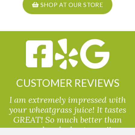
SHOP AT OUR STORE
CUSTOMER REVIEWS
I am extremely impressed with
your wheatgrass juice! It tastes
GREAT! So much better than
powdered wheatgrass!!