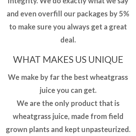
integrity. We do exactly what we say
and even overfill our packages by 5%
to make sure you always get a great
deal.
WHAT MAKES US UNIQUE
We make by far the best wheatgrass
juice you can get.
We are the only product that is
wheatgrass juice, made from field
grown plants and kept unpasteurized.