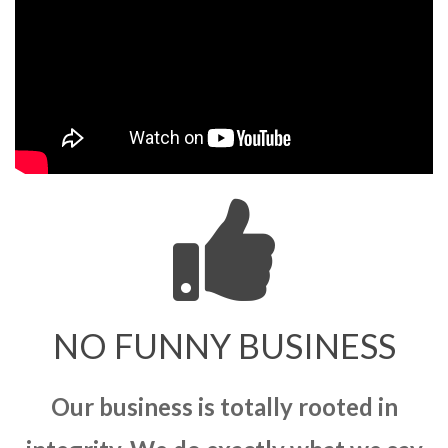
NO FUNNY BUSINESS
Our business is totally rooted in