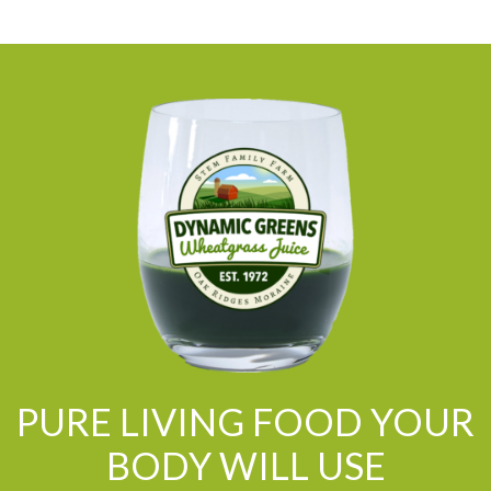
PURE LIVING FOOD YOUR
BODY WILL USE