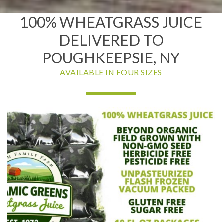
100% WHEATGRASS JUICE
DELIVERED TO
POUGHKEEPSIE, NY
AVAILABLE IN FOUR SIZES