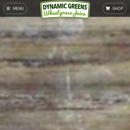
MENU
SHOP