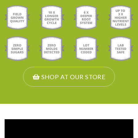
SHOP AT OUR STORE