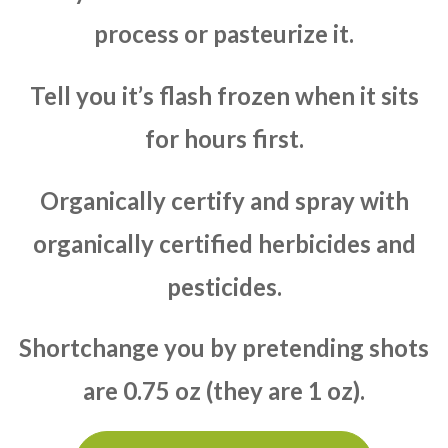
process or pasteurize it.
Tell you it’s flash frozen when it sits
for hours first.
Organically certify and spray with
organically certified herbicides and
pesticides.
Shortchange you by pretending shots
are 0.75 oz (they are 1 oz).