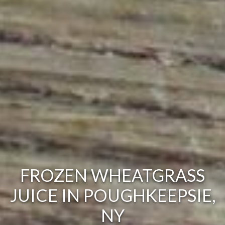
FROZEN WHEATGRASS
JUICE IN POUGHKEEPSIE,
NY