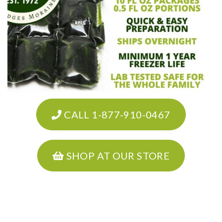
CALL 1-877-910-0467
SHOP AT OUR STORE