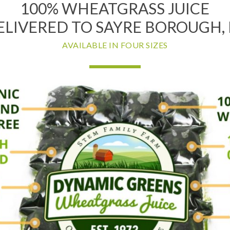
100% WHEATGRASS JUICE
ELIVERED TO SAYRE BOROUGH, 
AVAILABLE IN FOUR SIZES