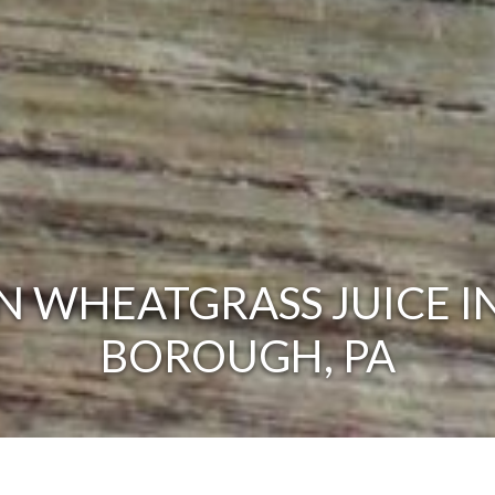
 WHEATGRASS JUICE I
BOROUGH, PA