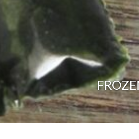
FROZEN