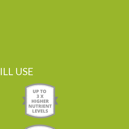
LL USE