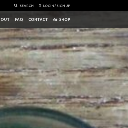
SEARCH
LOGIN / SIGN UP
BOUT
FAQ
CONTACT
SHOP