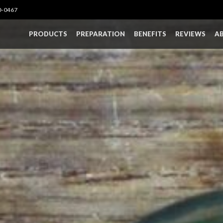
0-0467
PRODUCTS
PREPARATION
BENEFITS
REVIEWS
A