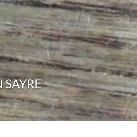
N SAYRE