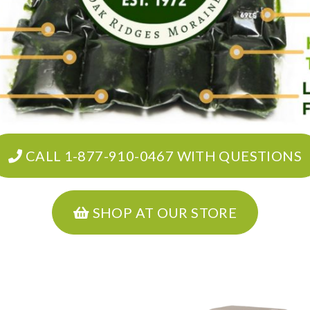
CALL 1-877-910-0467 WITH QUESTIONS
SHOP AT OUR STORE