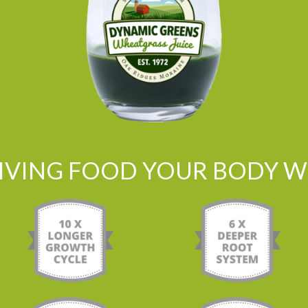
LIVING FOOD YOUR BODY WI