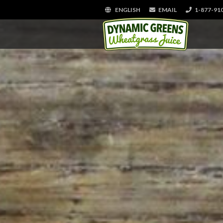
ENGLISH
EMAIL
1-877-91