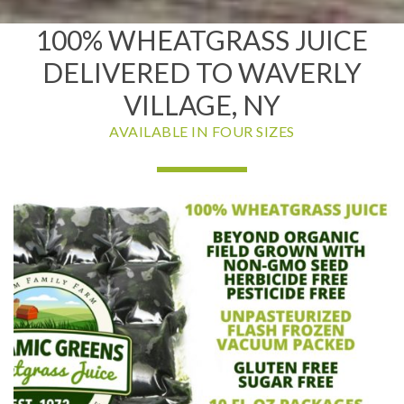
100% WHEATGRASS JUICE
DELIVERED TO WAVERLY
VILLAGE, NY
AVAILABLE IN FOUR SIZES