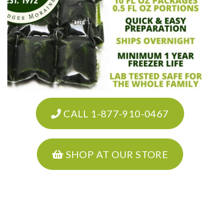
CALL 1-877-910-0467
SHOP AT OUR STORE