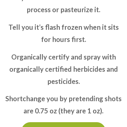
process or pasteurize it.
Tell you it’s flash frozen when it sits
for hours first.
Organically certify and spray with
organically certified herbicides and
pesticides.
Shortchange you by pretending shots
are 0.75 oz (they are 1 oz).