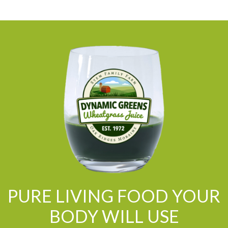
PURE LIVING FOOD YOUR
BODY WILL USE