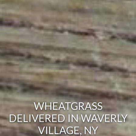
WHEATGRASS
DELIVERED IN WAVERLY
VILLAGE, NY