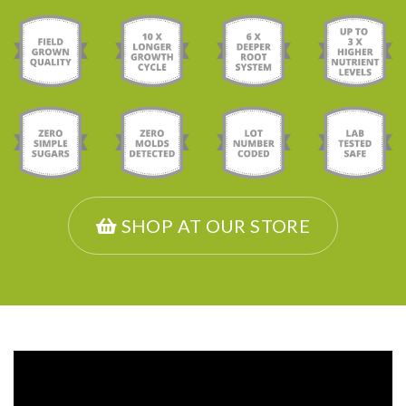
SHOP AT OUR STORE