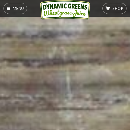
MENU
SHOP