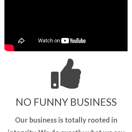
NO FUNNY BUSINESS
Our business is totally rooted in