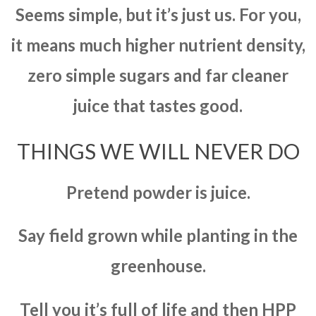
Seems simple, but it’s just us. For you,
it means much higher nutrient density,
zero simple sugars and far cleaner
juice that tastes good.
THINGS WE WILL NEVER DO
Pretend powder is juice.
Say field grown while planting in the
greenhouse.
Tell you it’s full of life and then HPP