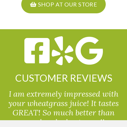
SHOP AT OUR STORE
CUSTOMER REVIEWS
I am extremely impressed with
your wheatgrass juice! It tastes
GREAT! So much better than
powdered wheatgrass!!