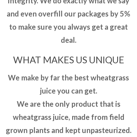
integrity. We do exactly what we say
and even overfill our packages by 5%
to make sure you always get a great
deal.
WHAT MAKES US UNIQUE
We make by far the best wheatgrass
juice you can get.
We are the only product that is
wheatgrass juice, made from field
grown plants and kept unpasteurized.