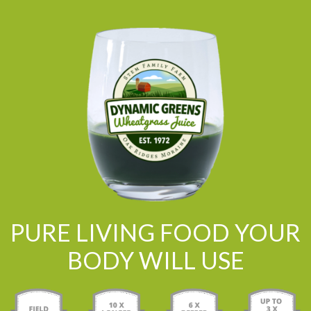
PURE LIVING FOOD YOUR
BODY WILL USE