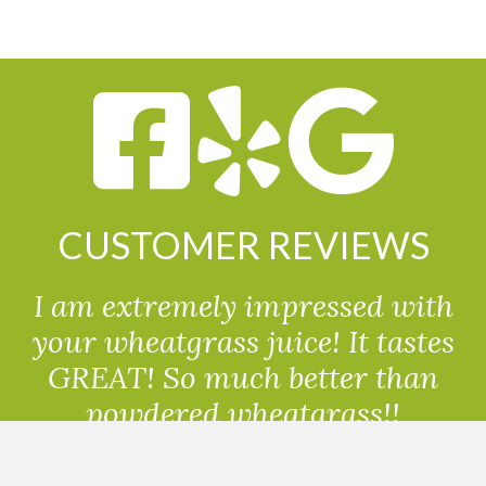
CUSTOMER REVIEWS
I am extremely impressed with
your wheatgrass juice! It tastes
GREAT! So much better than
powdered wheatgrass!!
Randolph, USA