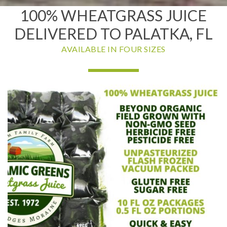
100% WHEATGRASS JUICE
DELIVERED TO PALATKA, FL
AVAILABLE IN FOUR SIZES