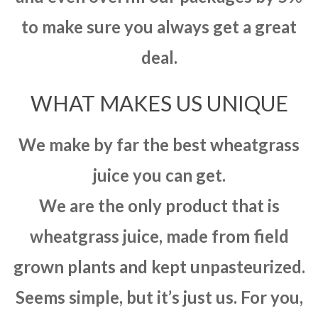
to make sure you always get a great
deal.
WHAT MAKES US UNIQUE
We make by far the best wheatgrass
juice you can get.
We are the only product that is
wheatgrass juice, made from field
grown plants and kept unpasteurized.
Seems simple, but it’s just us. For you,