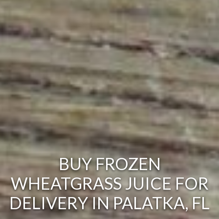
BUY FROZEN
WHEATGRASS JUICE FOR
DELIVERY IN PALATKA, FL