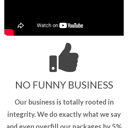
NO FUNNY BUSINESS
Our business is totally rooted in
integrity. We do exactly what we say
and even overfill our packages by 5%