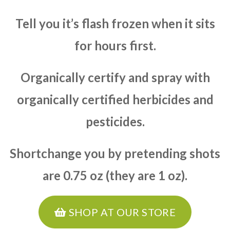
Tell you it’s flash frozen when it sits
for hours first.
Organically certify and spray with
organically certified herbicides and
pesticides.
Shortchange you by pretending shots
are 0.75 oz (they are 1 oz).
SHOP AT OUR STORE