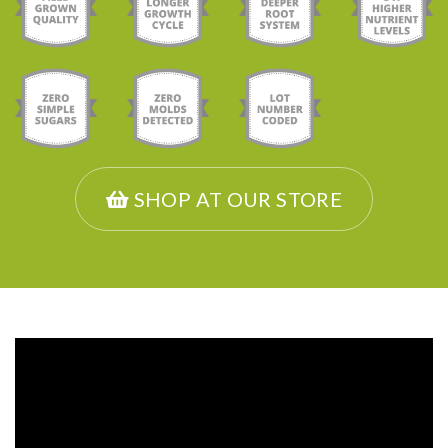
SHOP AT OUR STORE