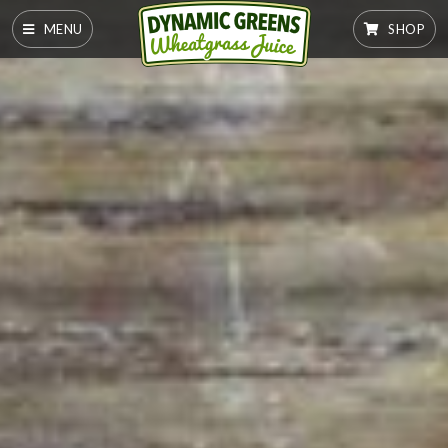
MENU
SHOP