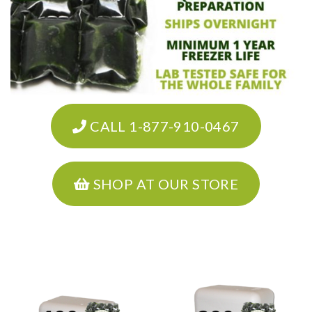
CALL 1-877-910-0467
SHOP AT OUR STORE