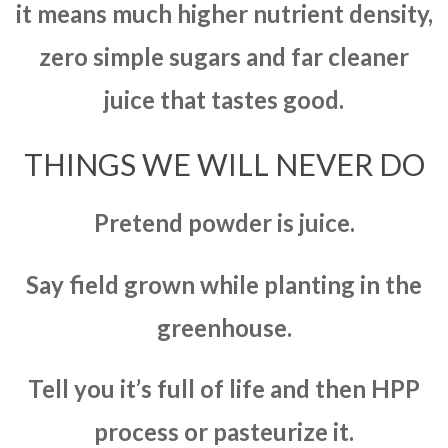
it means much higher nutrient density,
zero simple sugars and far cleaner
juice that tastes good.
THINGS WE WILL NEVER DO
Pretend powder is juice.
Say field grown while planting in the
greenhouse.
Tell you it’s full of life and then HPP
process or pasteurize it.