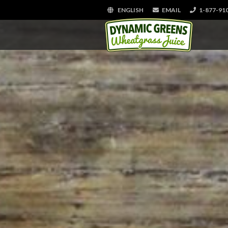
ENGLISH
EMAIL
1-877-91