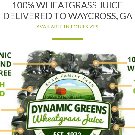
100% WHEATGRASS JUICE
DELIVERED TO WAYCROSS, GA
AVAILABLE IN FOUR SIZES