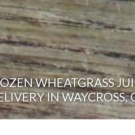
ROZEN WHEATGRASS JUI
ELIVERY IN WAYCROSS, 