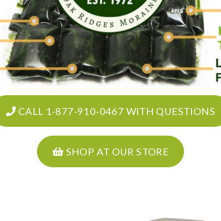
CALL 1-877-910-0467 WITH QUESTIONS
SHOP AT OUR STORE