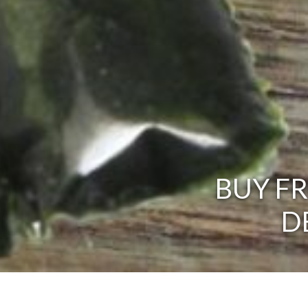
BUY F
D