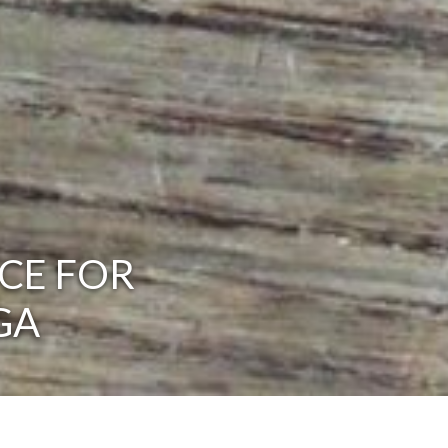
CE FOR
GA