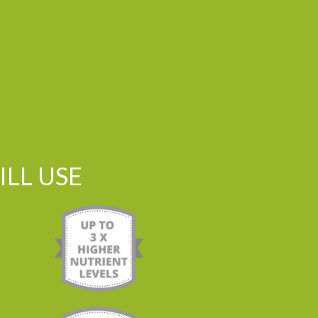
LL USE