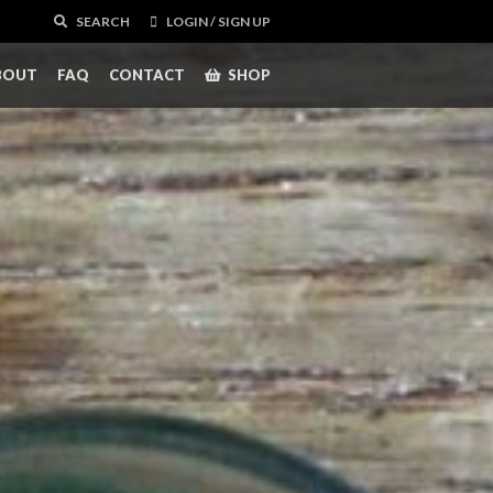
SEARCH
LOGIN / SIGN UP
BOUT
FAQ
CONTACT
SHOP