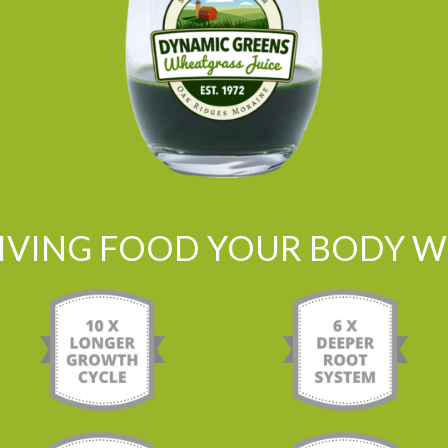
LIVING FOOD YOUR BODY WI