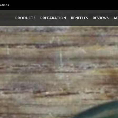
0-0467
PRODUCTS
PREPARATION
BENEFITS
REVIEWS
A