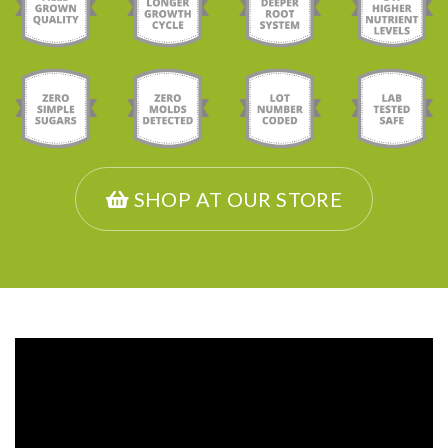
SHOP AT OUR STORE