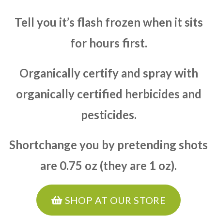
Tell you it’s flash frozen when it sits
for hours first.
Organically certify and spray with
organically certified herbicides and
pesticides.
Shortchange you by pretending shots
are 0.75 oz (they are 1 oz).
SHOP AT OUR STORE