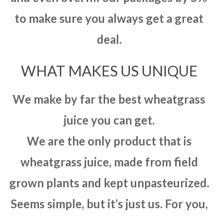
to make sure you always get a great
deal.
WHAT MAKES US UNIQUE
We make by far the best wheatgrass
juice you can get.
We are the only product that is
wheatgrass juice, made from field
grown plants and kept unpasteurized.
Seems simple, but it’s just us. For you,