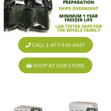
CALL 1-877-910-0467
SHOP AT OUR STORE