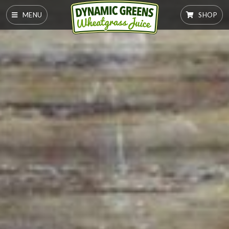
MENU
SHOP