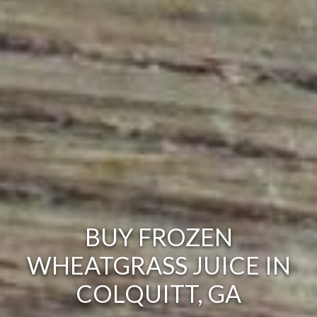
BUY FROZEN
WHEATGRASS JUICE IN
COLQUITT, GA