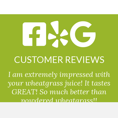
CUSTOMER REVIEWS
I am extremely impressed with
your wheatgrass juice! It tastes
GREAT! So much better than
powdered wheatgrass!!
Randolph, USA