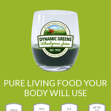
PURE LIVING FOOD YOUR
BODY WILL USE