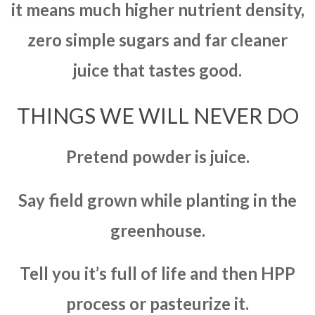
it means much higher nutrient density,
zero simple sugars and far cleaner
juice that tastes good.
THINGS WE WILL NEVER DO
Pretend powder is juice.
Say field grown while planting in the
greenhouse.
Tell you it’s full of life and then HPP
process or pasteurize it.