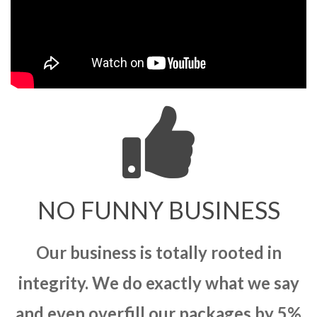
NO FUNNY BUSINESS
Our business is totally rooted in
integrity. We do exactly what we say
and even overfill our packages by 5%