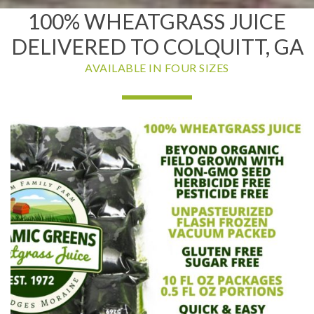
100% WHEATGRASS JUICE
DELIVERED TO COLQUITT, GA
AVAILABLE IN FOUR SIZES