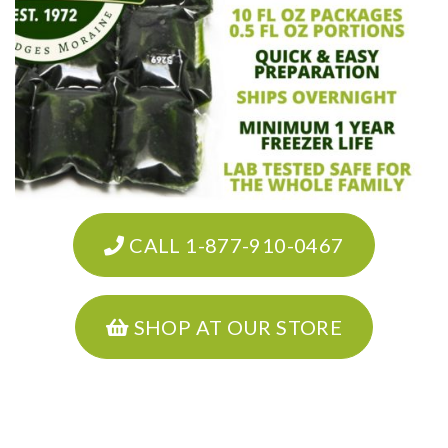
CALL 1-877-910-0467
SHOP AT OUR STORE