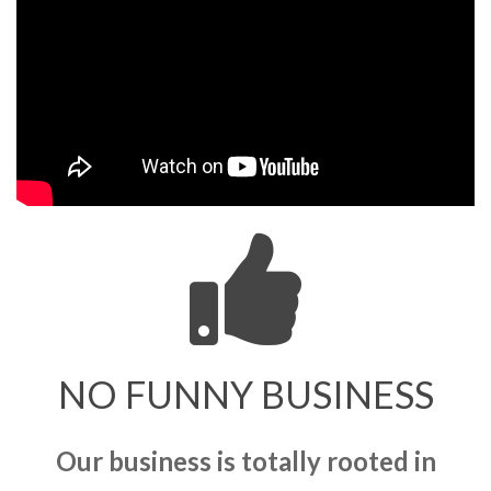
NO FUNNY BUSINESS
Our business is totally rooted in