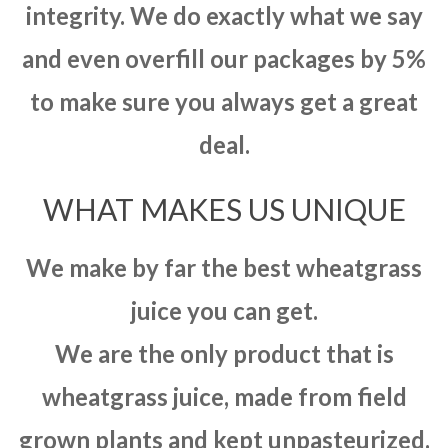
integrity. We do exactly what we say
and even overfill our packages by 5%
to make sure you always get a great
deal.
WHAT MAKES US UNIQUE
We make by far the best wheatgrass
juice you can get.
We are the only product that is
wheatgrass juice, made from field
grown plants and kept unpasteurized.