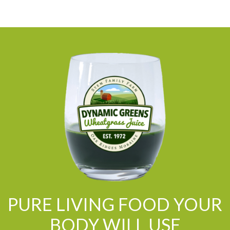
PURE LIVING FOOD YOUR
BODY WILL USE