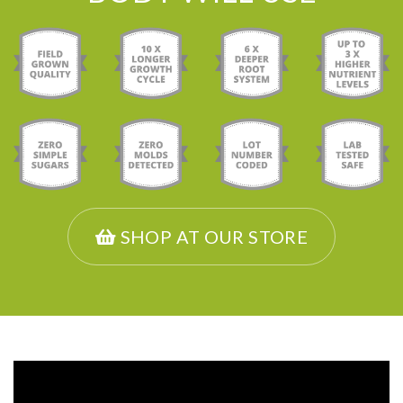
SHOP AT OUR STORE