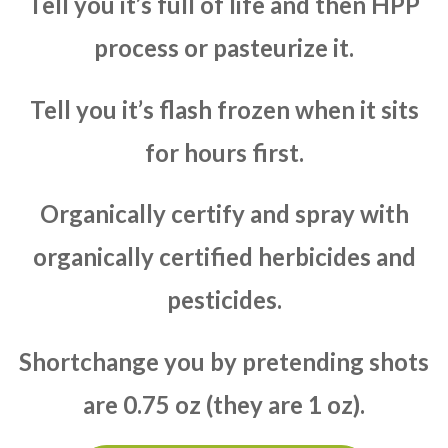
Tell you it’s full of life and then HPP
process or pasteurize it.
Tell you it’s flash frozen when it sits
for hours first.
Organically certify and spray with
organically certified herbicides and
pesticides.
Shortchange you by pretending shots
are 0.75 oz (they are 1 oz).