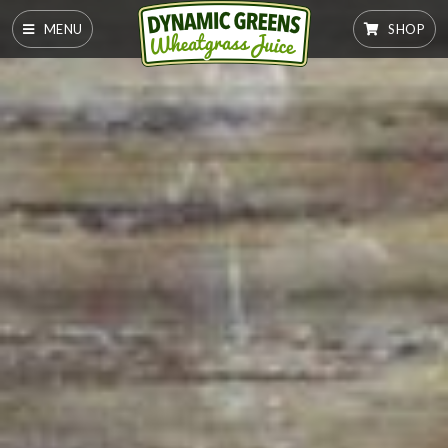
MENU
SHOP