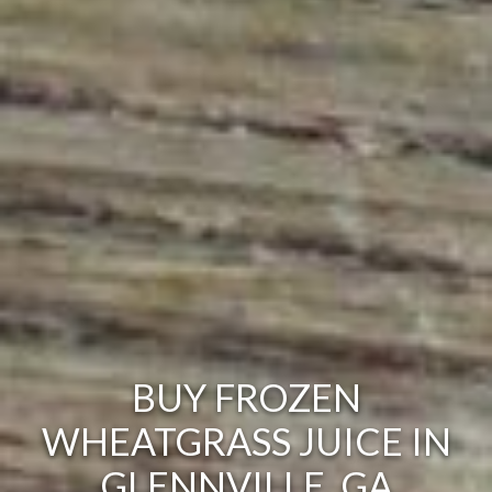
BUY FROZEN
WHEATGRASS JUICE IN
GLENNVILLE, GA