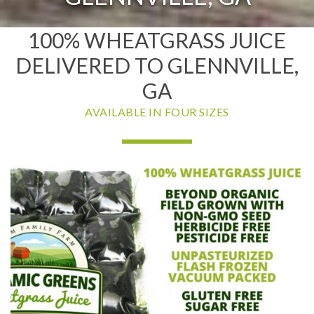
100% WHEATGRASS JUICE
DELIVERED TO GLENNVILLE,
GA
AVAILABLE IN FOUR SIZES