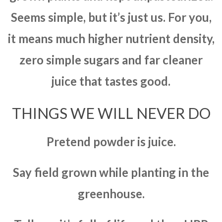
Seems simple, but it’s just us. For you,
it means much higher nutrient density,
zero simple sugars and far cleaner
juice that tastes good.
THINGS WE WILL NEVER DO
Pretend powder is juice.
Say field grown while planting in the
greenhouse.