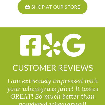
SHOP AT OUR STORE
CUSTOMER REVIEWS
I am extremely impressed with
your wheatgrass juice! It tastes
GREAT! So much better than
powdered wheatgrass!!