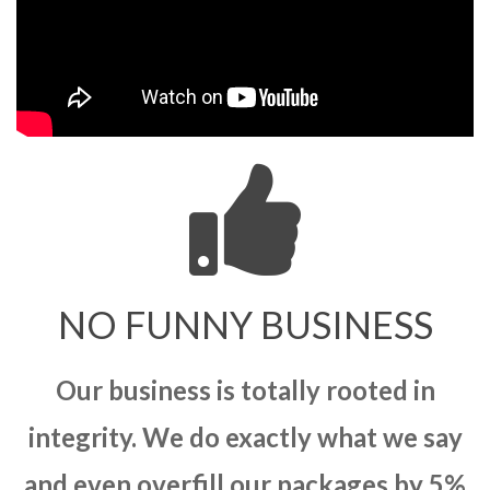
NO FUNNY BUSINESS
Our business is totally rooted in
integrity. We do exactly what we say
and even overfill our packages by 5%