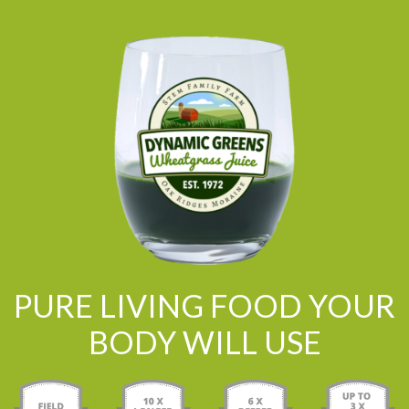
PURE LIVING FOOD YOUR
BODY WILL USE