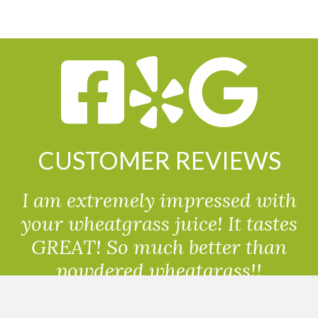
CUSTOMER REVIEWS
I am extremely impressed with
your wheatgrass juice! It tastes
GREAT! So much better than
powdered wheatgrass!!
Randolph, USA