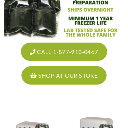
CALL 1-877-910-0467
SHOP AT OUR STORE