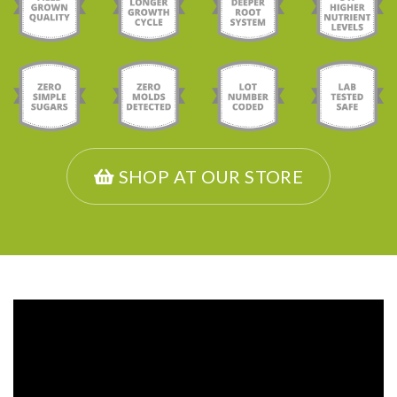
SHOP AT OUR STORE