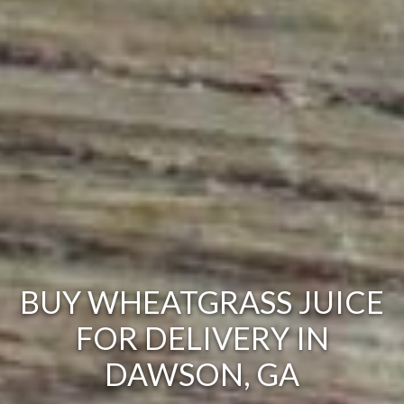
BUY WHEATGRASS JUICE
FOR DELIVERY IN
DAWSON, GA