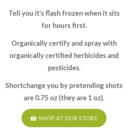
Tell you it’s flash frozen when it sits
for hours first.
Organically certify and spray with
organically certified herbicides and
pesticides.
Shortchange you by pretending shots
are 0.75 oz (they are 1 oz).
SHOP AT OUR STORE