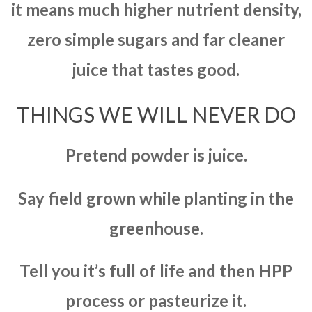
it means much higher nutrient density,
zero simple sugars and far cleaner
juice that tastes good.
THINGS WE WILL NEVER DO
Pretend powder is juice.
Say field grown while planting in the
greenhouse.
Tell you it’s full of life and then HPP
process or pasteurize it.