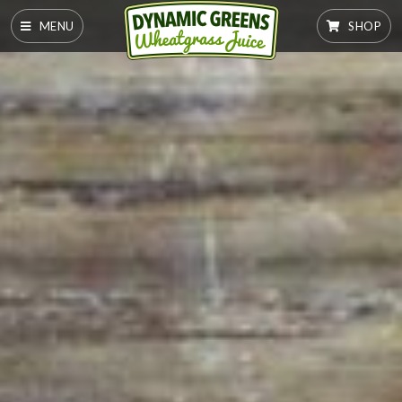
MENU
SHOP