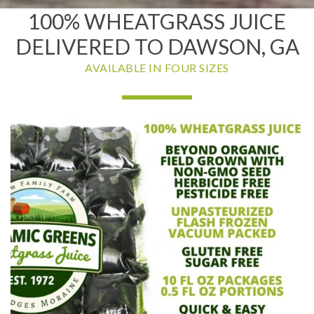
100% WHEATGRASS JUICE
DELIVERED TO DAWSON, GA
AVAILABLE IN FOUR SIZES