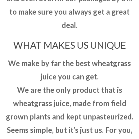
to make sure you always get a great
deal.
WHAT MAKES US UNIQUE
We make by far the best wheatgrass
juice you can get.
We are the only product that is
wheatgrass juice, made from field
grown plants and kept unpasteurized.
Seems simple, but it’s just us. For you,