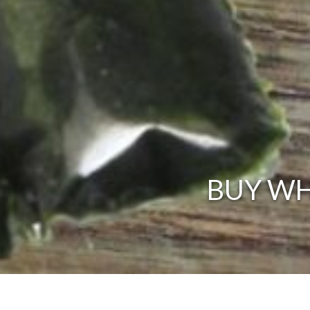
BUY WH