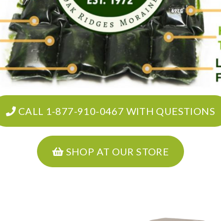
CALL 1-877-910-0467 WITH QUESTIONS
SHOP AT OUR STORE