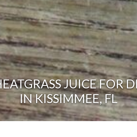
EATGRASS JUICE FOR D
IN KISSIMMEE, FL