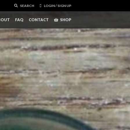
SEARCH
LOGIN / SIGN UP
BOUT
FAQ
CONTACT
SHOP