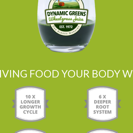
LIVING FOOD YOUR BODY WI