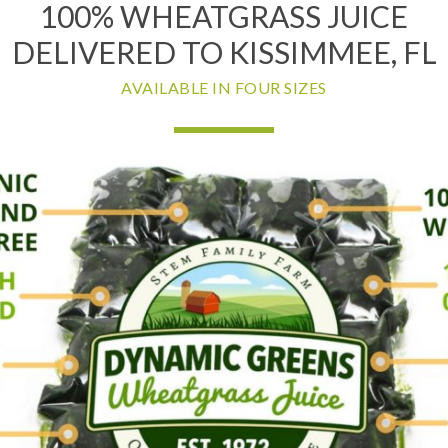
100% WHEATGRASS JUICE
DELIVERED TO KISSIMMEE, FL
AVAILABLE IN FOUR SIZES