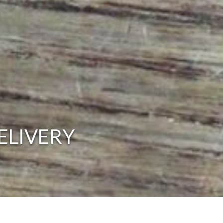
ELIVERY