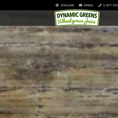
ENGLISH
EMAIL
1-877-91