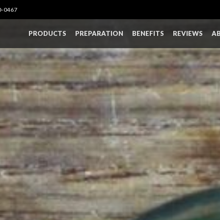
0-0467
PRODUCTS
PREPARATION
BENEFITS
REVIEWS
A