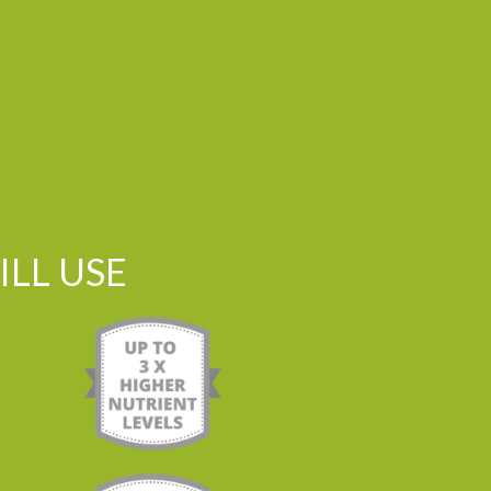
LL USE