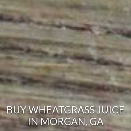
BUY WHEATGRASS JUICE
IN MORGAN, GA