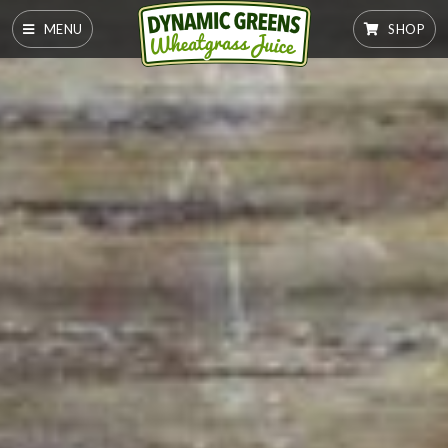
MENU
SHOP