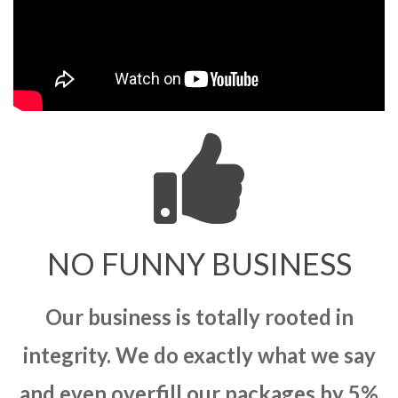
NO FUNNY BUSINESS
Our business is totally rooted in
integrity. We do exactly what we say
and even overfill our packages by 5%