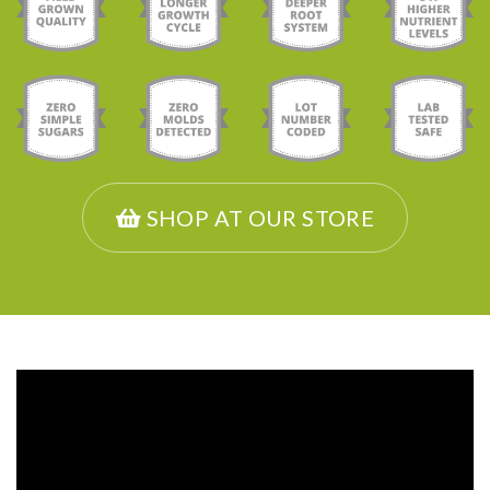
SHOP AT OUR STORE