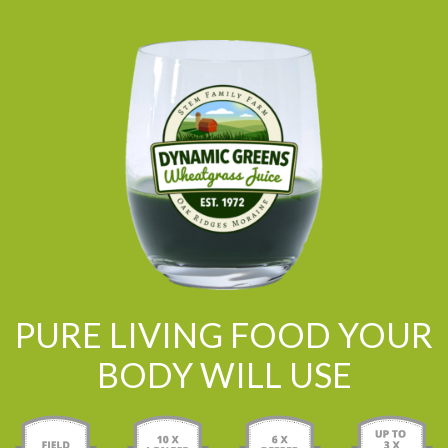
PURE LIVING FOOD YOUR
BODY WILL USE