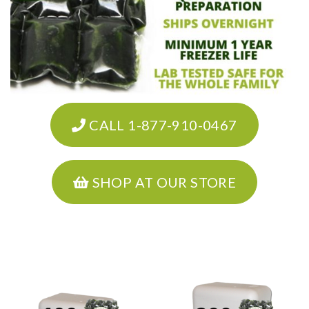
CALL 1-877-910-0467
SHOP AT OUR STORE