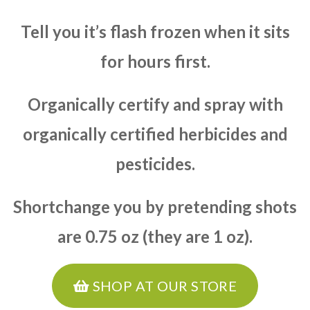
Tell you it’s flash frozen when it sits
for hours first.
Organically certify and spray with
organically certified herbicides and
pesticides.
Shortchange you by pretending shots
are 0.75 oz (they are 1 oz).
SHOP AT OUR STORE