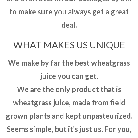
to make sure you always get a great
deal.
WHAT MAKES US UNIQUE
We make by far the best wheatgrass
juice you can get.
We are the only product that is
wheatgrass juice, made from field
grown plants and kept unpasteurized.
Seems simple, but it’s just us. For you,