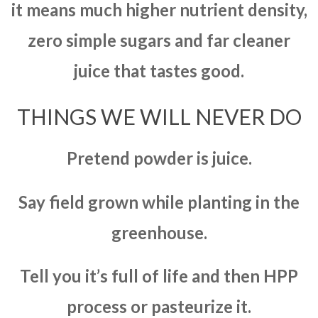
it means much higher nutrient density,
zero simple sugars and far cleaner
juice that tastes good.
THINGS WE WILL NEVER DO
Pretend powder is juice.
Say field grown while planting in the
greenhouse.
Tell you it’s full of life and then HPP
process or pasteurize it.