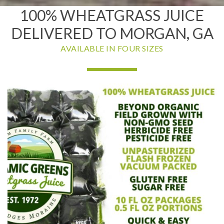
100% WHEATGRASS JUICE
DELIVERED TO MORGAN, GA
AVAILABLE IN FOUR SIZES