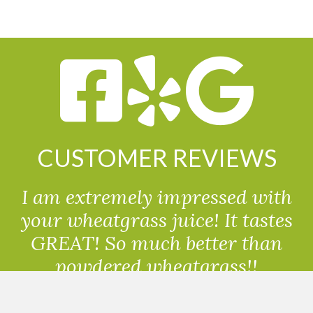
CUSTOMER REVIEWS
I am extremely impressed with
your wheatgrass juice! It tastes
GREAT! So much better than
powdered wheatgrass!!
Randolph, USA