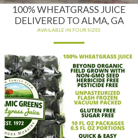
100% WHEATGRASS JUICE
DELIVERED TO ALMA, GA
AVAILABLE IN FOUR SIZES