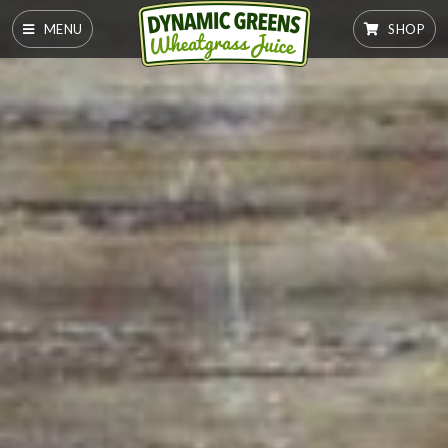
MENU
SHOP