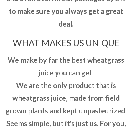
to make sure you always get a great
deal.
WHAT MAKES US UNIQUE
We make by far the best wheatgrass
juice you can get.
We are the only product that is
wheatgrass juice, made from field
grown plants and kept unpasteurized.
Seems simple, but it’s just us. For you,