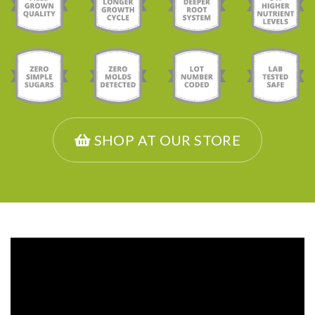
SHOP AT OUR STORE