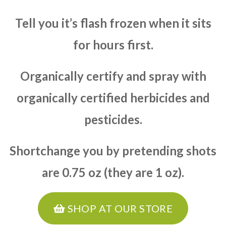
Tell you it’s flash frozen when it sits
for hours first.
Organically certify and spray with
organically certified herbicides and
pesticides.
Shortchange you by pretending shots
are 0.75 oz (they are 1 oz).
SHOP AT OUR STORE