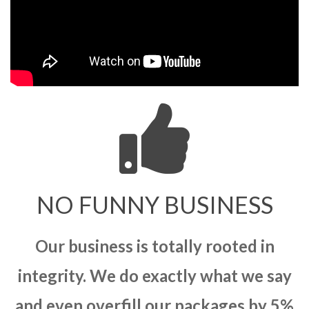
NO FUNNY BUSINESS
Our business is totally rooted in
integrity. We do exactly what we say
and even overfill our packages by 5%