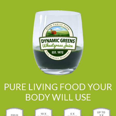
PURE LIVING FOOD YOUR
BODY WILL USE