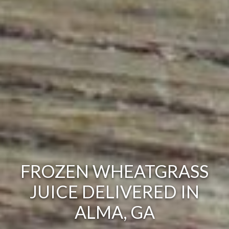
FROZEN WHEATGRASS
JUICE DELIVERED IN
ALMA, GA