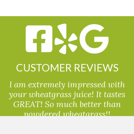
CUSTOMER REVIEWS
I am extremely impressed with
your wheatgrass juice! It tastes
GREAT! So much better than
powdered wheatgrass!!
Randolph, USA