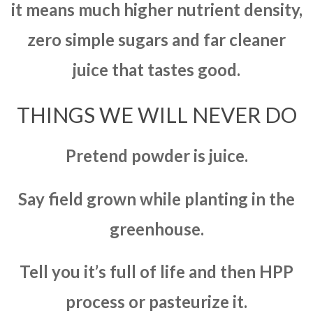
it means much higher nutrient density,
zero simple sugars and far cleaner
juice that tastes good.
THINGS WE WILL NEVER DO
Pretend powder is juice.
Say field grown while planting in the
greenhouse.
Tell you it’s full of life and then HPP
process or pasteurize it.