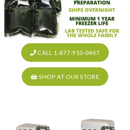
CALL 1-877-910-0467
SHOP AT OUR STORE