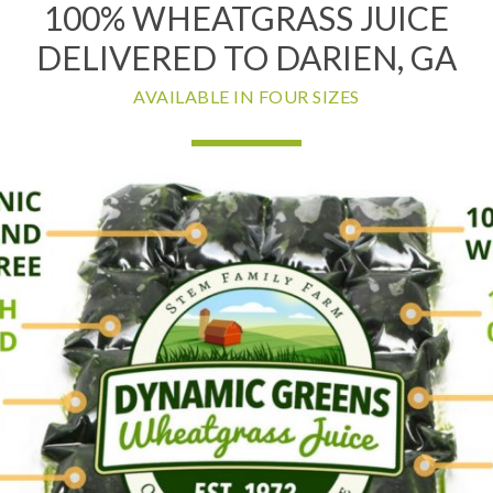
100% WHEATGRASS JUICE
DELIVERED TO DARIEN, GA
AVAILABLE IN FOUR SIZES