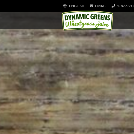
ENGLISH
EMAIL
1-877-91