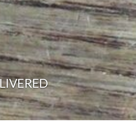
LIVERED