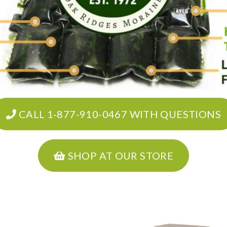
CALL 1-877-910-0467 WITH QUESTIONS
SHOP AT OUR STORE