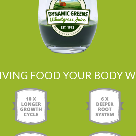
LIVING FOOD YOUR BODY WI