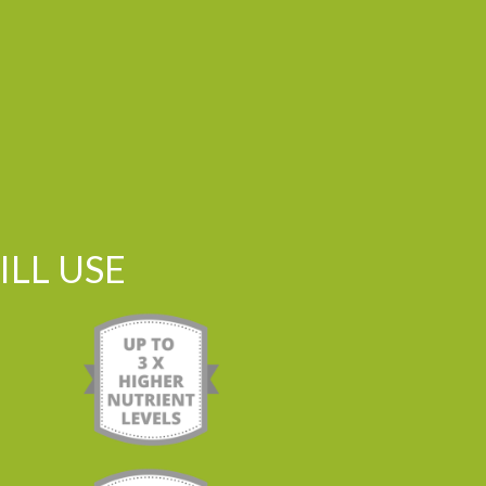
LL USE