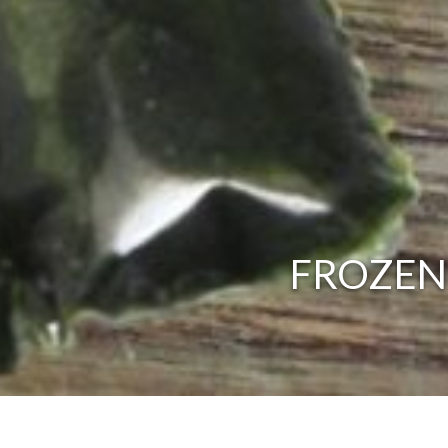
FROZEN