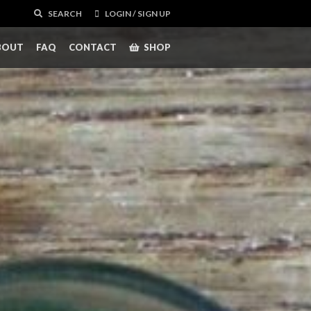
SEARCH
LOGIN / SIGN UP
BOUT
FAQ
CONTACT
SHOP