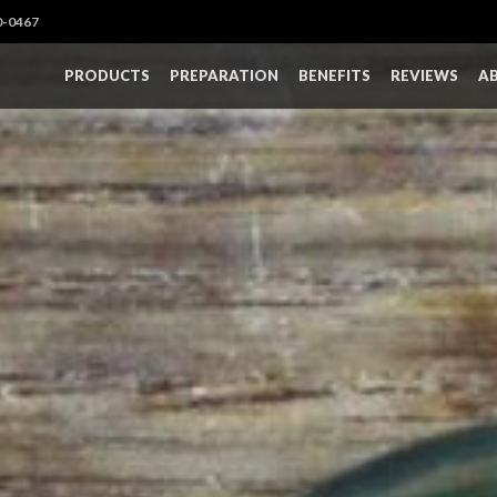
0-0467
PRODUCTS
PREPARATION
BENEFITS
REVIEWS
A