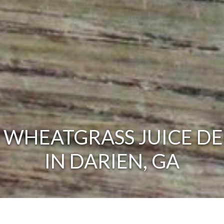
 WHEATGRASS JUICE DE
IN DARIEN, GA