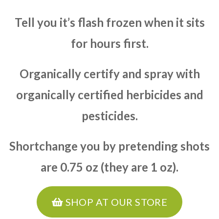
Tell you it’s flash frozen when it sits
for hours first.
Organically certify and spray with
organically certified herbicides and
pesticides.
Shortchange you by pretending shots
are 0.75 oz (they are 1 oz).
SHOP AT OUR STORE