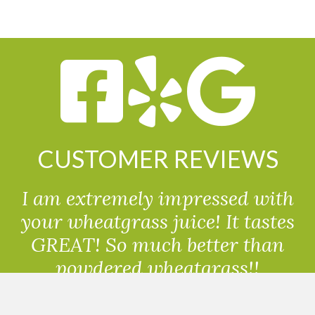
CUSTOMER REVIEWS
I am extremely impressed with
your wheatgrass juice! It tastes
GREAT! So much better than
powdered wheatgrass!!
Randolph, USA