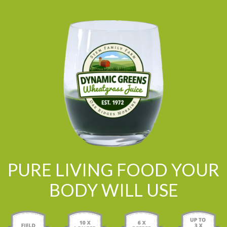
PURE LIVING FOOD YOUR
BODY WILL USE