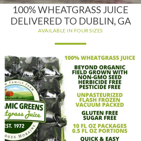
100% WHEATGRASS JUICE
DELIVERED TO DUBLIN, GA
AVAILABLE IN FOUR SIZES