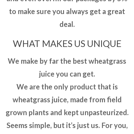
to make sure you always get a great
deal.
WHAT MAKES US UNIQUE
We make by far the best wheatgrass
juice you can get.
We are the only product that is
wheatgrass juice, made from field
grown plants and kept unpasteurized.
Seems simple, but it’s just us. For you,