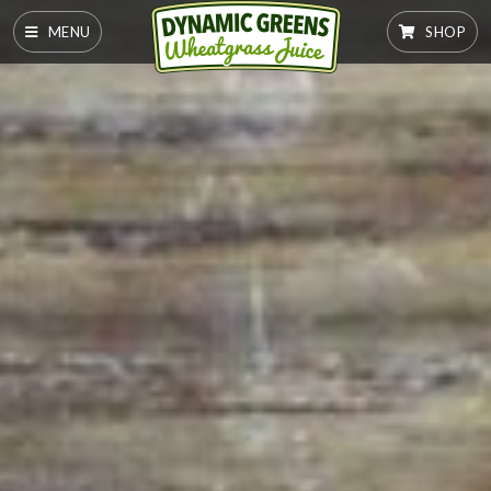
MENU
SHOP