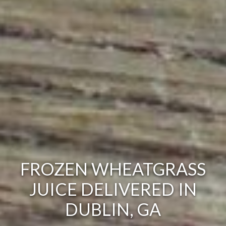
FROZEN WHEATGRASS
JUICE DELIVERED IN
DUBLIN, GA