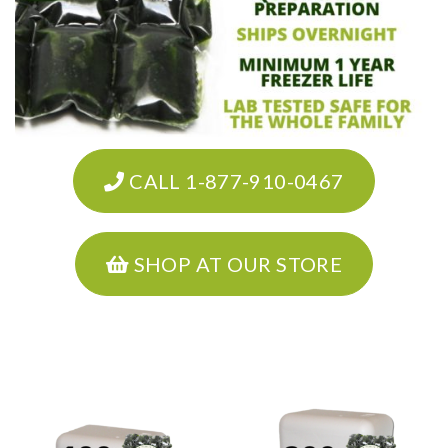
CALL 1-877-910-0467
SHOP AT OUR STORE