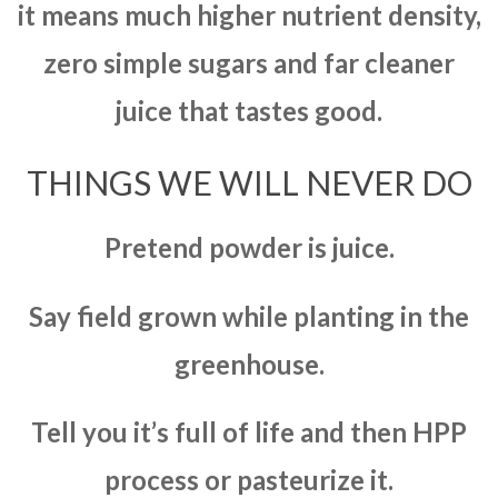
it means much higher nutrient density,
zero simple sugars and far cleaner
juice that tastes good.
THINGS WE WILL NEVER DO
Pretend powder is juice.
Say field grown while planting in the
greenhouse.
Tell you it’s full of life and then HPP
process or pasteurize it.