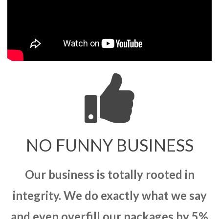
NO FUNNY BUSINESS
Our business is totally rooted in
integrity. We do exactly what we say
and even overfill our packages by 5%