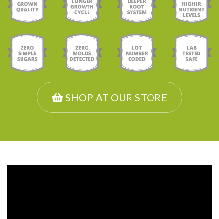
SHOP AT OUR STORE