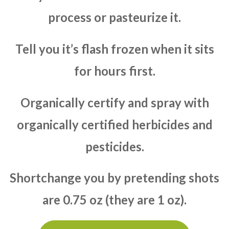
process or pasteurize it.
Tell you it’s flash frozen when it sits
for hours first.
Organically certify and spray with
organically certified herbicides and
pesticides.
Shortchange you by pretending shots
are 0.75 oz (they are 1 oz).