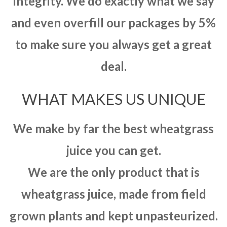
integrity. We do exactly what we say
and even overfill our packages by 5%
to make sure you always get a great
deal.
WHAT MAKES US UNIQUE
We make by far the best wheatgrass
juice you can get.
We are the only product that is
wheatgrass juice, made from field
grown plants and kept unpasteurized.