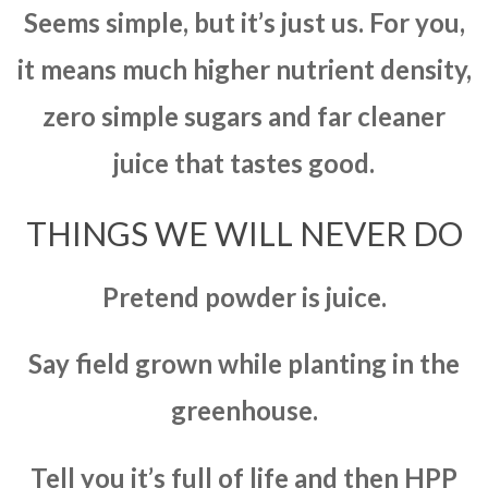
Seems simple, but it’s just us. For you,
it means much higher nutrient density,
zero simple sugars and far cleaner
juice that tastes good.
THINGS WE WILL NEVER DO
Pretend powder is juice.
Say field grown while planting in the
greenhouse.
Tell you it’s full of life and then HPP