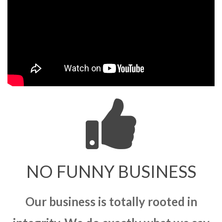
NO FUNNY BUSINESS
Our business is totally rooted in