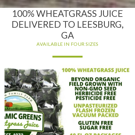
100% WHEATGRASS JUICE
DELIVERED TO LEESBURG,
GA
AVAILABLE IN FOUR SIZES