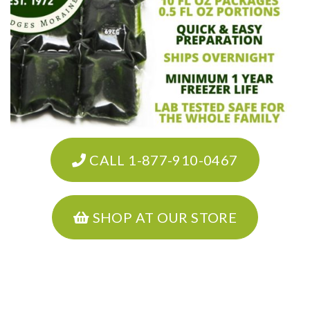
CALL 1-877-910-0467
SHOP AT OUR STORE