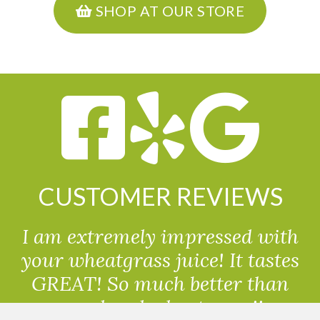
SHOP AT OUR STORE
CUSTOMER REVIEWS
I am extremely impressed with
your wheatgrass juice! It tastes
GREAT! So much better than
powdered wheatgrass!!