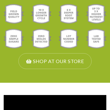
SHOP AT OUR STORE