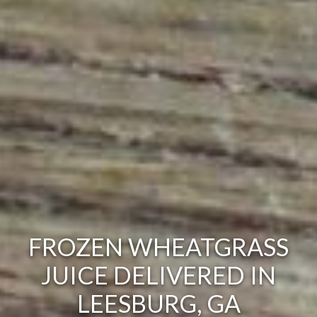
FROZEN WHEATGRASS
JUICE DELIVERED IN
LEESBURG, GA