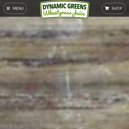
MENU
SHOP