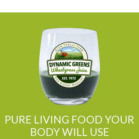
PURE LIVING FOOD YOUR
BODY WILL USE