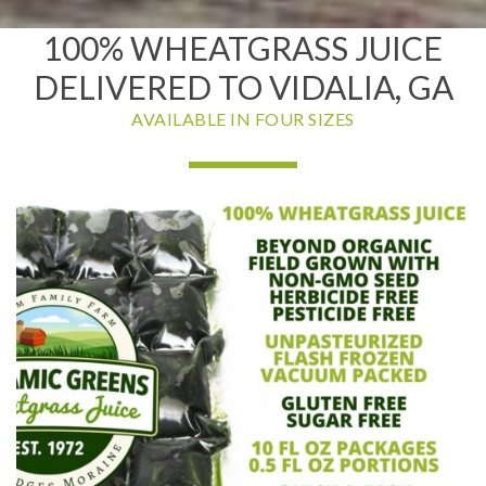
100% WHEATGRASS JUICE
DELIVERED TO VIDALIA, GA
AVAILABLE IN FOUR SIZES