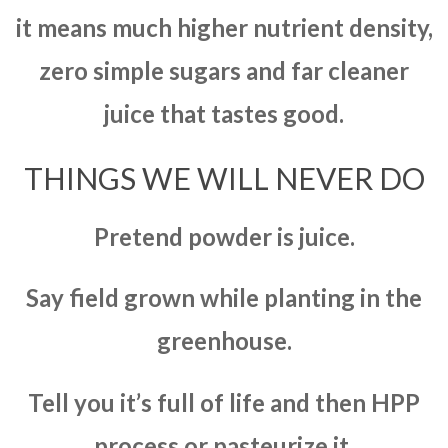
it means much higher nutrient density,
zero simple sugars and far cleaner
juice that tastes good.
THINGS WE WILL NEVER DO
Pretend powder is juice.
Say field grown while planting in the
greenhouse.
Tell you it’s full of life and then HPP
process or pasteurize it.