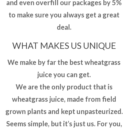
and even overfill our packages by 5%
to make sure you always get a great
deal.
WHAT MAKES US UNIQUE
We make by far the best wheatgrass
juice you can get.
We are the only product that is
wheatgrass juice, made from field
grown plants and kept unpasteurized.
Seems simple, but it’s just us. For you,