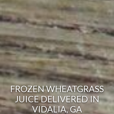
FROZEN WHEATGRASS
JUICE DELIVERED IN
VIDALIA, GA