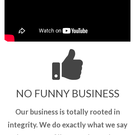
NO FUNNY BUSINESS
Our business is totally rooted in
integrity. We do exactly what we say