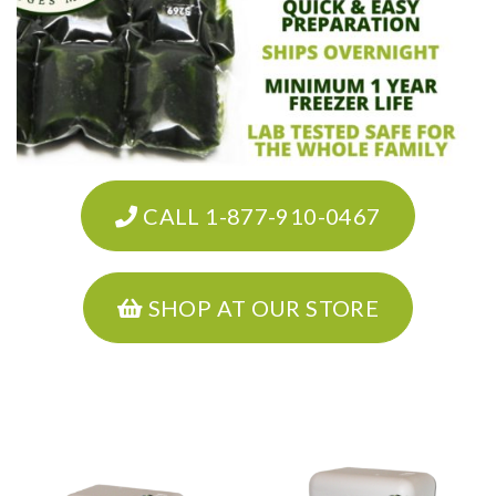
CALL 1-877-910-0467
SHOP AT OUR STORE