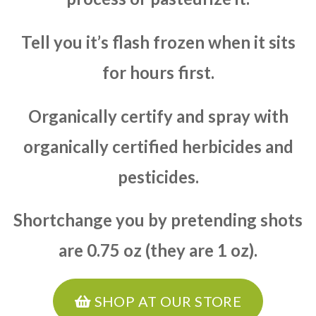
Tell you it’s flash frozen when it sits
for hours first.
Organically certify and spray with
organically certified herbicides and
pesticides.
Shortchange you by pretending shots
are 0.75 oz (they are 1 oz).
SHOP AT OUR STORE