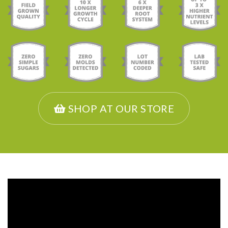
SHOP AT OUR STORE