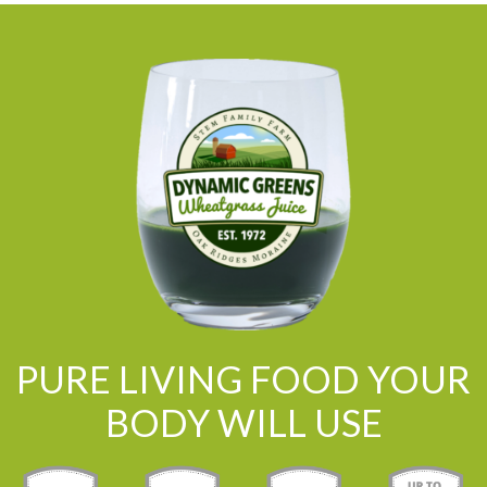
PURE LIVING FOOD YOUR
BODY WILL USE