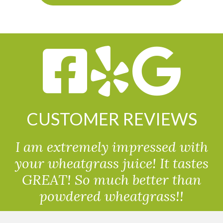
CUSTOMER REVIEWS
I am extremely impressed with
your wheatgrass juice! It tastes
GREAT! So much better than
powdered wheatgrass!!
Randolph, USA