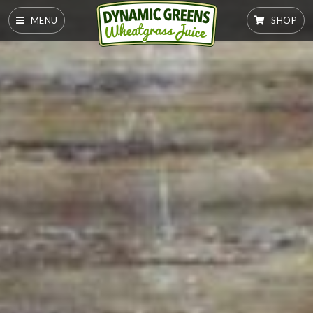
MENU
SHOP