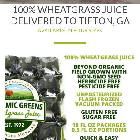
100% WHEATGRASS JUICE
DELIVERED TO TIFTON, GA
AVAILABLE IN FOUR SIZES