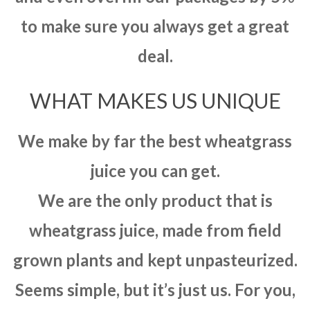
to make sure you always get a great
deal.
WHAT MAKES US UNIQUE
We make by far the best wheatgrass
juice you can get.
We are the only product that is
wheatgrass juice, made from field
grown plants and kept unpasteurized.
Seems simple, but it’s just us. For you,