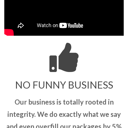
NO FUNNY BUSINESS
Our business is totally rooted in
integrity. We do exactly what we say
and even overfill our packages by 5%