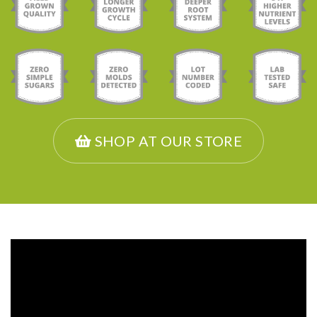
SHOP AT OUR STORE