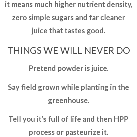
it means much higher nutrient density,
zero simple sugars and far cleaner
juice that tastes good.
THINGS WE WILL NEVER DO
Pretend powder is juice.
Say field grown while planting in the
greenhouse.
Tell you it’s full of life and then HPP
process or pasteurize it.