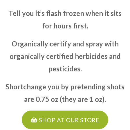
Tell you it’s flash frozen when it sits
for hours first.
Organically certify and spray with
organically certified herbicides and
pesticides.
Shortchange you by pretending shots
are 0.75 oz (they are 1 oz).
SHOP AT OUR STORE