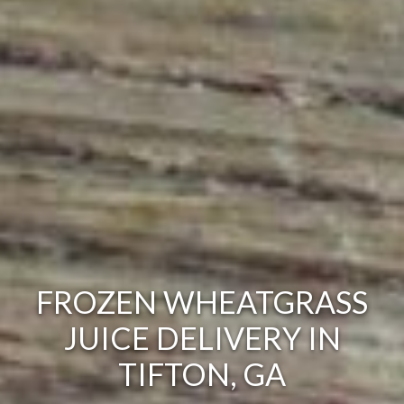
FROZEN WHEATGRASS
JUICE DELIVERY IN
TIFTON, GA