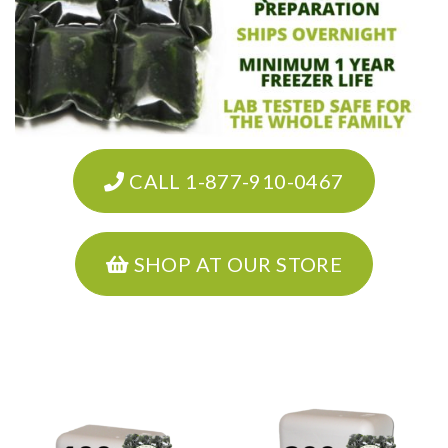
CALL 1-877-910-0467
SHOP AT OUR STORE