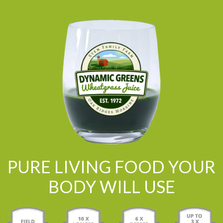
PURE LIVING FOOD YOUR
BODY WILL USE