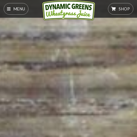
MENU
SHOP