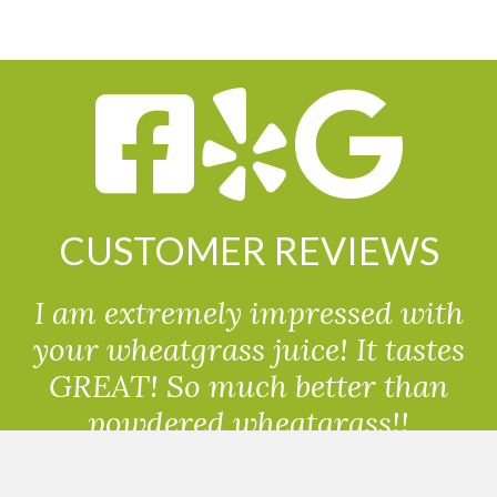
CUSTOMER REVIEWS
I am extremely impressed with
your wheatgrass juice! It tastes
GREAT! So much better than
powdered wheatgrass!!
Randolph, USA