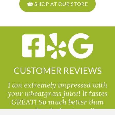
SHOP AT OUR STORE
CUSTOMER REVIEWS
I am extremely impressed with
your wheatgrass juice! It tastes
GREAT! So much better than
powdered wheatgrass!!