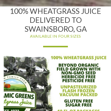
100% WHEATGRASS JUICE
DELIVERED TO
SWAINSBORO, GA
AVAILABLE IN FOUR SIZES