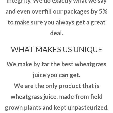
integrity. We do exactly what we say
and even overfill our packages by 5%
to make sure you always get a great
deal.
WHAT MAKES US UNIQUE
We make by far the best wheatgrass
juice you can get.
We are the only product that is
wheatgrass juice, made from field
grown plants and kept unpasteurized.