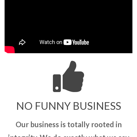
NO FUNNY BUSINESS
Our business is totally rooted in