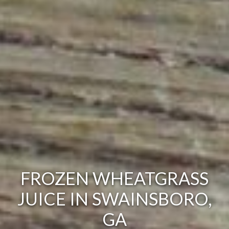
FROZEN WHEATGRASS
JUICE IN SWAINSBORO,
GA