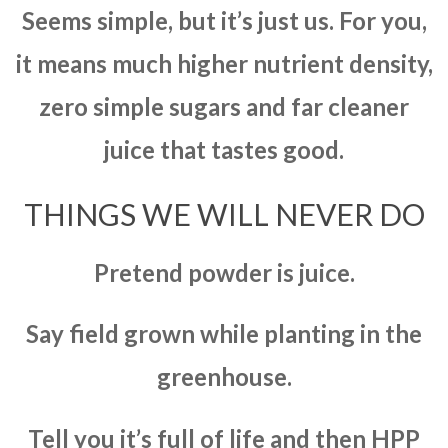
Seems simple, but it’s just us. For you,
it means much higher nutrient density,
zero simple sugars and far cleaner
juice that tastes good.
THINGS WE WILL NEVER DO
Pretend powder is juice.
Say field grown while planting in the
greenhouse.
Tell you it’s full of life and then HPP