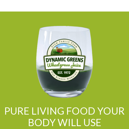
PURE LIVING FOOD YOUR
BODY WILL USE