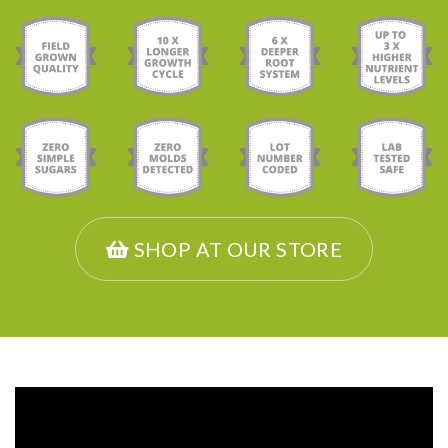
SHOP AT OUR STORE