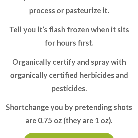
process or pasteurize it.
Tell you it’s flash frozen when it sits
for hours first.
Organically certify and spray with
organically certified herbicides and
pesticides.
Shortchange you by pretending shots
are 0.75 oz (they are 1 oz).