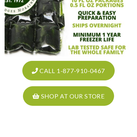
CALL 1-877-910-0467
SHOP AT OUR STORE