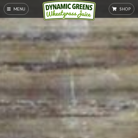
MENU
SHOP