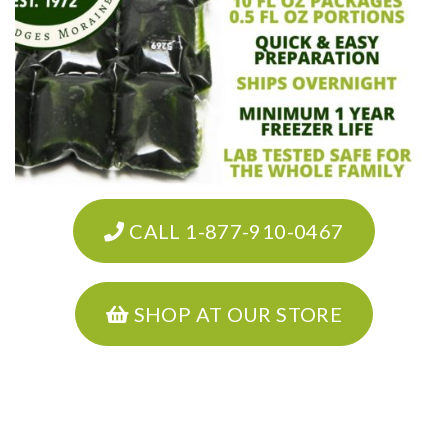
CALL 1-877-910-0467
SHOP AT OUR STORE