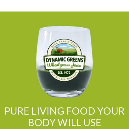
PURE LIVING FOOD YOUR
BODY WILL USE