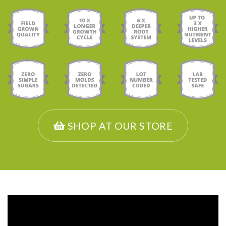
SHOP AT OUR STORE