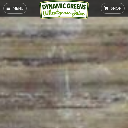
MENU
SHOP