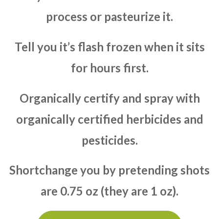
process or pasteurize it.
Tell you it’s flash frozen when it sits
for hours first.
Organically certify and spray with
organically certified herbicides and
pesticides.
Shortchange you by pretending shots
are 0.75 oz (they are 1 oz).