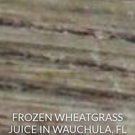
FROZEN WHEATGRASS
JUICE IN WAUCHULA, FL