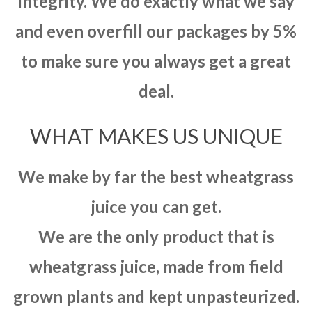
integrity. We do exactly what we say
and even overfill our packages by 5%
to make sure you always get a great
deal.
WHAT MAKES US UNIQUE
We make by far the best wheatgrass
juice you can get.
We are the only product that is
wheatgrass juice, made from field
grown plants and kept unpasteurized.