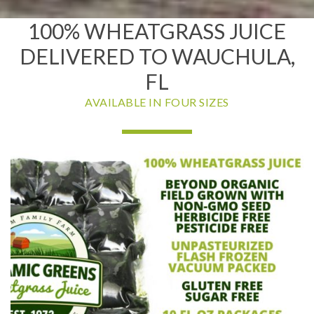
100% WHEATGRASS JUICE
DELIVERED TO WAUCHULA,
FL
AVAILABLE IN FOUR SIZES