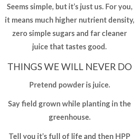
Seems simple, but it’s just us. For you,
it means much higher nutrient density,
zero simple sugars and far cleaner
juice that tastes good.
THINGS WE WILL NEVER DO
Pretend powder is juice.
Say field grown while planting in the
greenhouse.
Tell you it’s full of life and then HPP