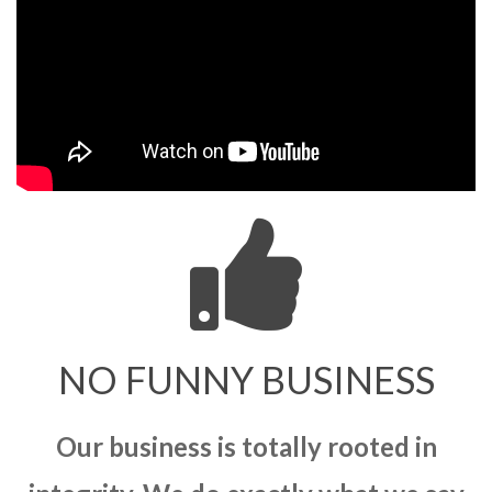
NO FUNNY BUSINESS
Our business is totally rooted in