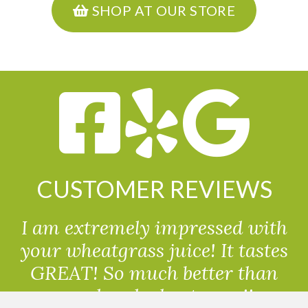
SHOP AT OUR STORE
CUSTOMER REVIEWS
I am extremely impressed with
your wheatgrass juice! It tastes
GREAT! So much better than
powdered wheatgrass!!