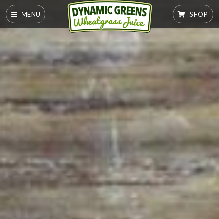
MENU
SHOP