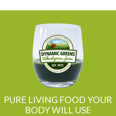
PURE LIVING FOOD YOUR
BODY WILL USE