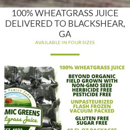
100% WHEATGRASS JUICE
DELIVERED TO BLACKSHEAR,
GA
AVAILABLE IN FOUR SIZES