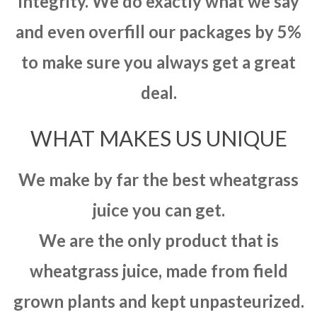
integrity. We do exactly what we say
and even overfill our packages by 5%
to make sure you always get a great
deal.
WHAT MAKES US UNIQUE
We make by far the best wheatgrass
juice you can get.
We are the only product that is
wheatgrass juice, made from field
grown plants and kept unpasteurized.