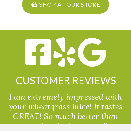
SHOP AT OUR STORE
CUSTOMER REVIEWS
I am extremely impressed with
your wheatgrass juice! It tastes
GREAT! So much better than
powdered wheatgrass!!