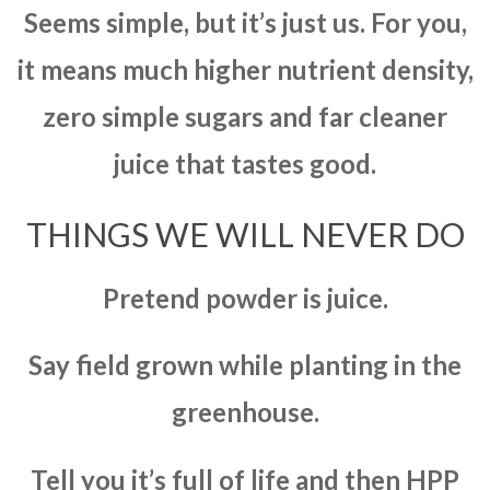
Seems simple, but it’s just us. For you,
it means much higher nutrient density,
zero simple sugars and far cleaner
juice that tastes good.
THINGS WE WILL NEVER DO
Pretend powder is juice.
Say field grown while planting in the
greenhouse.
Tell you it’s full of life and then HPP