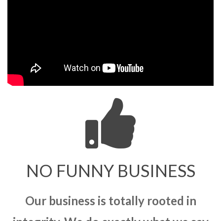
NO FUNNY BUSINESS
Our business is totally rooted in