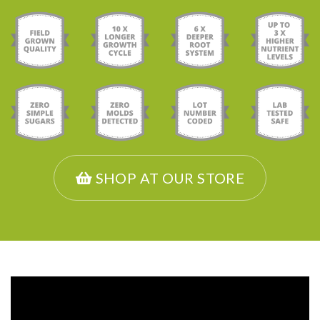
SHOP AT OUR STORE