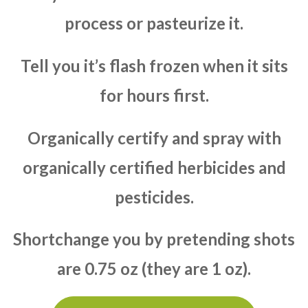
process or pasteurize it.
Tell you it’s flash frozen when it sits
for hours first.
Organically certify and spray with
organically certified herbicides and
pesticides.
Shortchange you by pretending shots
are 0.75 oz (they are 1 oz).