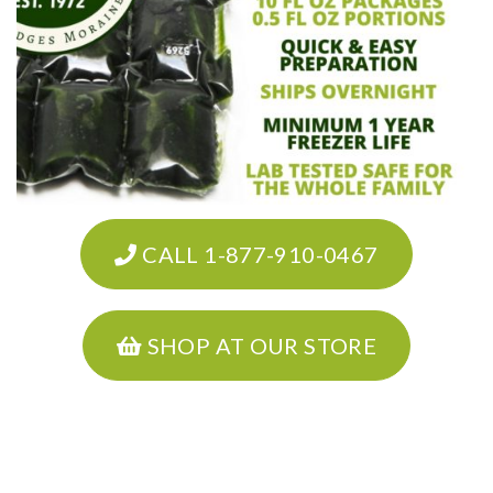
CALL 1-877-910-0467
SHOP AT OUR STORE