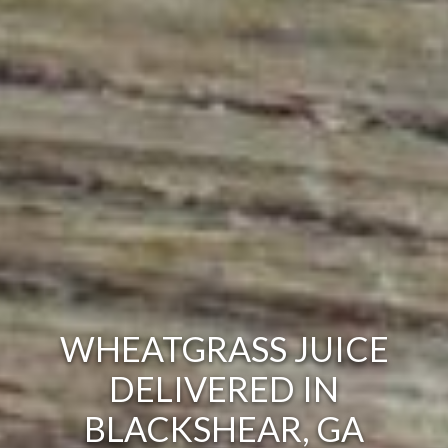
WHEATGRASS JUICE
DELIVERED IN
BLACKSHEAR, GA