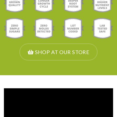
SHOP AT OUR STORE