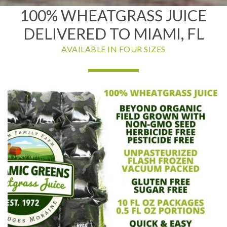
100% WHEATGRASS JUICE
DELIVERED TO MIAMI, FL
AVAILABLE IN FOUR SIZES