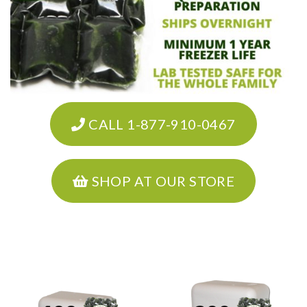
CALL 1-877-910-0467
SHOP AT OUR STORE