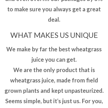
to make sure you always get a great
deal.
WHAT MAKES US UNIQUE
We make by far the best wheatgrass
juice you can get.
We are the only product that is
wheatgrass juice, made from field
grown plants and kept unpasteurized.
Seems simple, but it’s just us. For you,