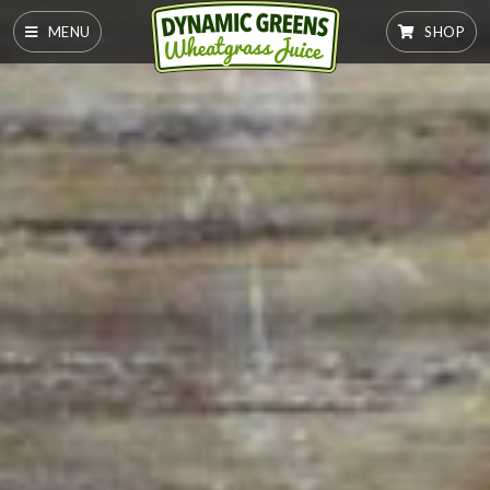
MENU
SHOP