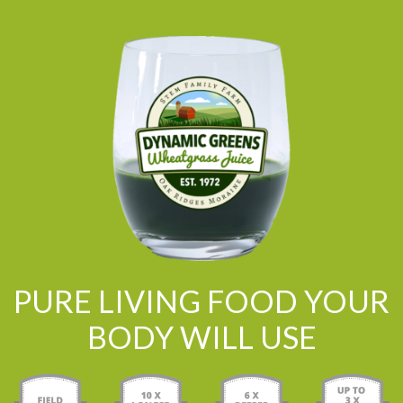
PURE LIVING FOOD YOUR
BODY WILL USE