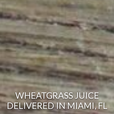
WHEATGRASS JUICE
DELIVERED IN MIAMI, FL