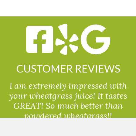
CUSTOMER REVIEWS
I am extremely impressed with
your wheatgrass juice! It tastes
GREAT! So much better than
powdered wheatgrass!!
Randolph, USA