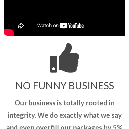
NO FUNNY BUSINESS
Our business is totally rooted in
integrity. We do exactly what we say
and even overfill our packages by 5%