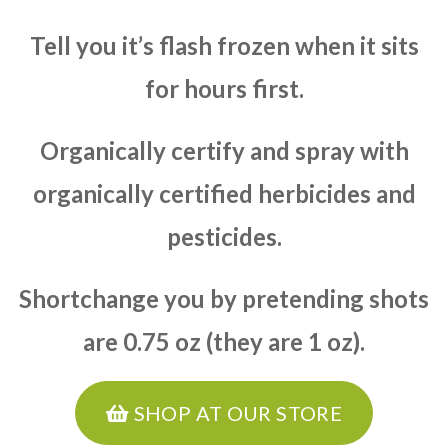
Tell you it’s flash frozen when it sits
for hours first.
Organically certify and spray with
organically certified herbicides and
pesticides.
Shortchange you by pretending shots
are 0.75 oz (they are 1 oz).
SHOP AT OUR STORE