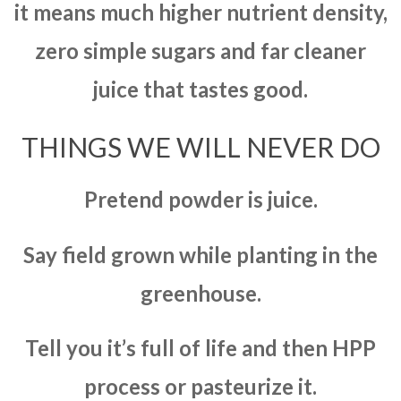
it means much higher nutrient density,
zero simple sugars and far cleaner
juice that tastes good.
THINGS WE WILL NEVER DO
Pretend powder is juice.
Say field grown while planting in the
greenhouse.
Tell you it’s full of life and then HPP
process or pasteurize it.