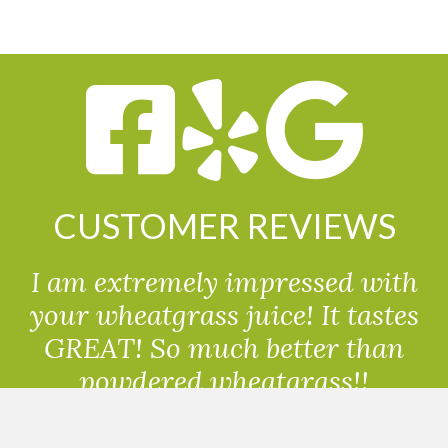
CUSTOMER REVIEWS
I am extremely impressed with
your wheatgrass juice! It tastes
GREAT! So much better than
powdered wheatgrass!!
Randolph, USA