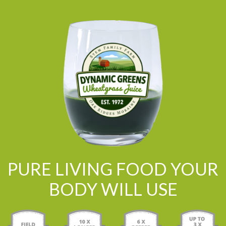
PURE LIVING FOOD YOUR
BODY WILL USE