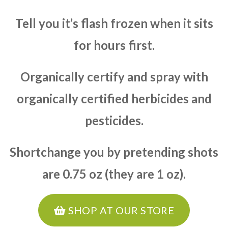
Tell you it’s flash frozen when it sits
for hours first.
Organically certify and spray with
organically certified herbicides and
pesticides.
Shortchange you by pretending shots
are 0.75 oz (they are 1 oz).
SHOP AT OUR STORE