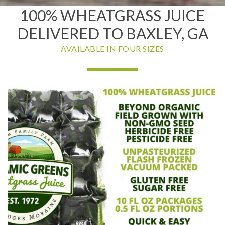
100% WHEATGRASS JUICE
DELIVERED TO BAXLEY, GA
AVAILABLE IN FOUR SIZES