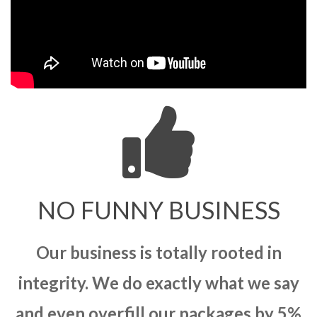
NO FUNNY BUSINESS
Our business is totally rooted in
integrity. We do exactly what we say
and even overfill our packages by 5%