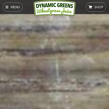
MENU
SHOP