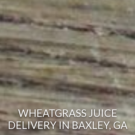
WHEATGRASS JUICE
DELIVERY IN BAXLEY, GA