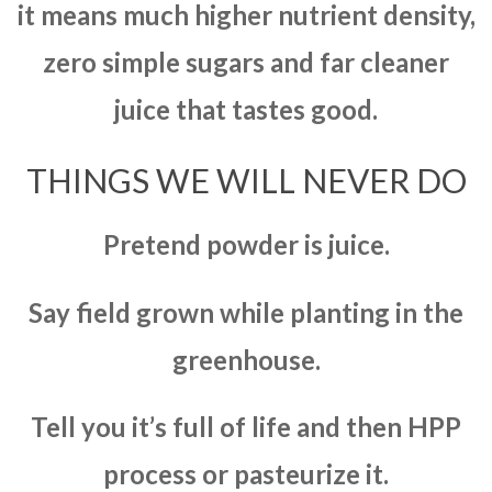
it means much higher nutrient density,
zero simple sugars and far cleaner
juice that tastes good.
THINGS WE WILL NEVER DO
Pretend powder is juice.
Say field grown while planting in the
greenhouse.
Tell you it’s full of life and then HPP
process or pasteurize it.