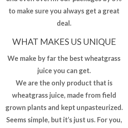
to make sure you always get a great
deal.
WHAT MAKES US UNIQUE
We make by far the best wheatgrass
juice you can get.
We are the only product that is
wheatgrass juice, made from field
grown plants and kept unpasteurized.
Seems simple, but it’s just us. For you,