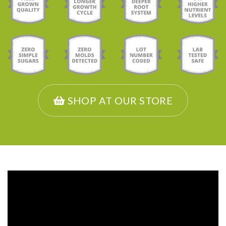
SHOP AT OUR STORE