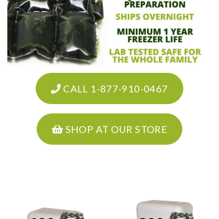
CALL 1-877-910-0467
SHOP AT OUR STORE