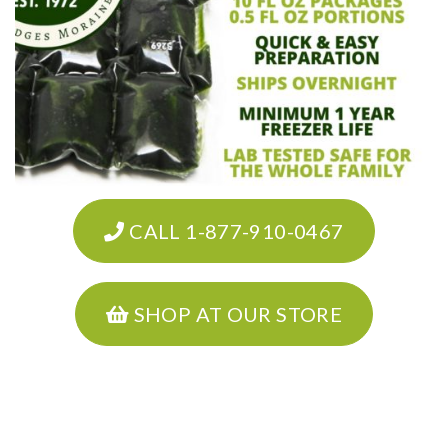
CALL 1-877-910-0467
SHOP AT OUR STORE