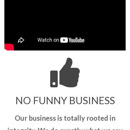
NO FUNNY BUSINESS
Our business is totally rooted in