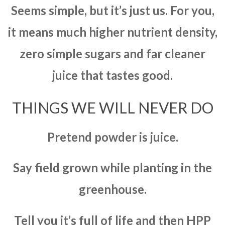
Seems simple, but it’s just us. For you,
it means much higher nutrient density,
zero simple sugars and far cleaner
juice that tastes good.
THINGS WE WILL NEVER DO
Pretend powder is juice.
Say field grown while planting in the
greenhouse.
Tell you it’s full of life and then HPP