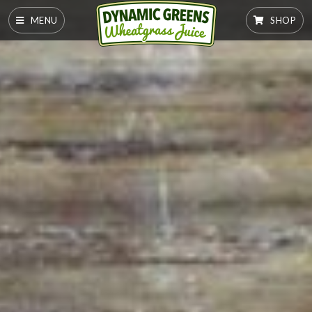
MENU
SHOP