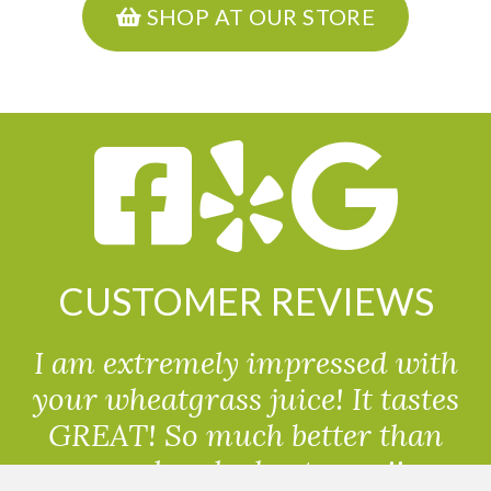
SHOP AT OUR STORE
CUSTOMER REVIEWS
I am extremely impressed with
your wheatgrass juice! It tastes
GREAT! So much better than
powdered wheatgrass!!