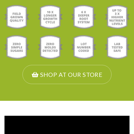
SHOP AT OUR STORE