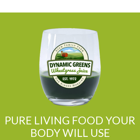
PURE LIVING FOOD YOUR
BODY WILL USE