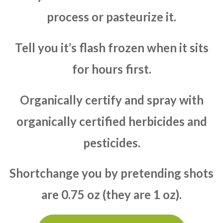
process or pasteurize it.
Tell you it’s flash frozen when it sits
for hours first.
Organically certify and spray with
organically certified herbicides and
pesticides.
Shortchange you by pretending shots
are 0.75 oz (they are 1 oz).