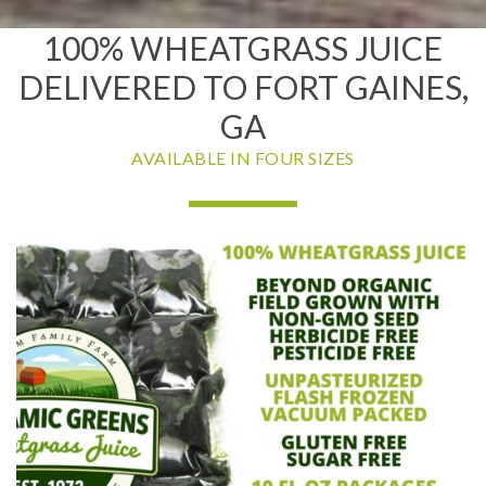
100% WHEATGRASS JUICE
DELIVERED TO FORT GAINES,
GA
AVAILABLE IN FOUR SIZES