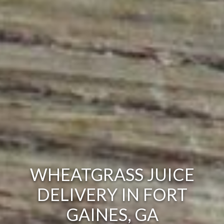
WHEATGRASS JUICE
DELIVERY IN FORT
GAINES, GA