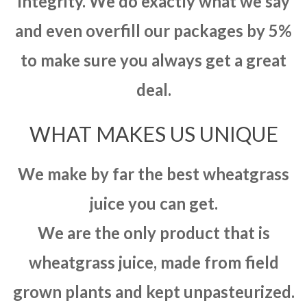
integrity. We do exactly what we say
and even overfill our packages by 5%
to make sure you always get a great
deal.
WHAT MAKES US UNIQUE
We make by far the best wheatgrass
juice you can get.
We are the only product that is
wheatgrass juice, made from field
grown plants and kept unpasteurized.