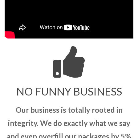
NO FUNNY BUSINESS
Our business is totally rooted in
integrity. We do exactly what we say
and even overfill our packages by 5%