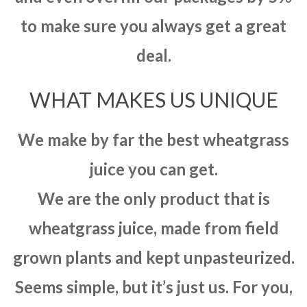
to make sure you always get a great
deal.
WHAT MAKES US UNIQUE
We make by far the best wheatgrass
juice you can get.
We are the only product that is
wheatgrass juice, made from field
grown plants and kept unpasteurized.
Seems simple, but it’s just us. For you,