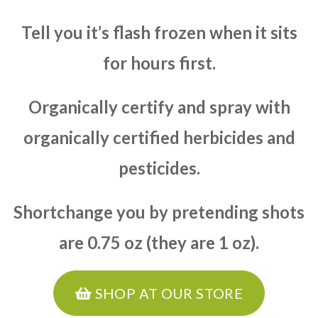
Tell you it’s flash frozen when it sits
for hours first.
Organically certify and spray with
organically certified herbicides and
pesticides.
Shortchange you by pretending shots
are 0.75 oz (they are 1 oz).
SHOP AT OUR STORE