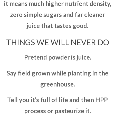
it means much higher nutrient density,
zero simple sugars and far cleaner
juice that tastes good.
THINGS WE WILL NEVER DO
Pretend powder is juice.
Say field grown while planting in the
greenhouse.
Tell you it’s full of life and then HPP
process or pasteurize it.