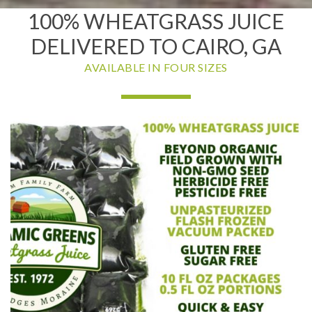
100% WHEATGRASS JUICE
DELIVERED TO CAIRO, GA
AVAILABLE IN FOUR SIZES