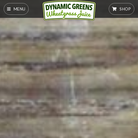
MENU
SHOP