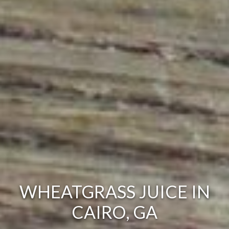
WHEATGRASS JUICE IN
CAIRO, GA