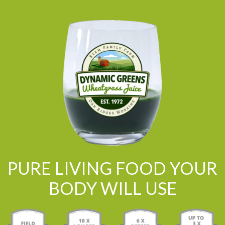
PURE LIVING FOOD YOUR
BODY WILL USE