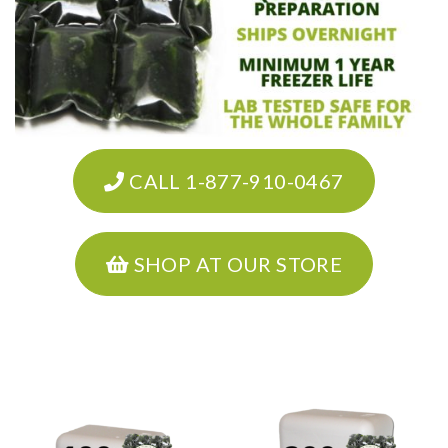
CALL 1-877-910-0467
SHOP AT OUR STORE