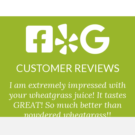
CUSTOMER REVIEWS
I am extremely impressed with
your wheatgrass juice! It tastes
GREAT! So much better than
powdered wheatgrass!!
Randolph, USA