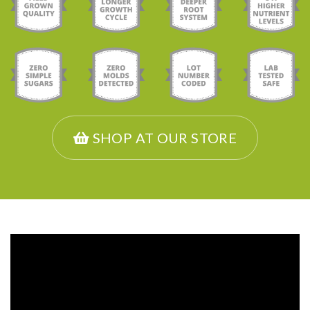
SHOP AT OUR STORE