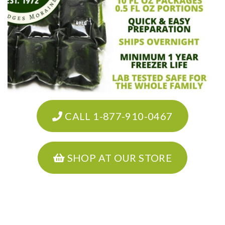
CALL 1-877-910-0467
SHOP AT OUR STORE