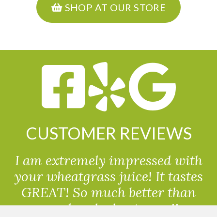
SHOP AT OUR STORE
CUSTOMER REVIEWS
I am extremely impressed with
your wheatgrass juice! It tastes
GREAT! So much better than
powdered wheatgrass!!