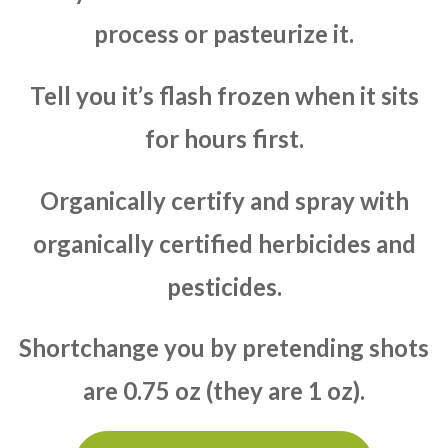
process or pasteurize it.
Tell you it’s flash frozen when it sits
for hours first.
Organically certify and spray with
organically certified herbicides and
pesticides.
Shortchange you by pretending shots
are 0.75 oz (they are 1 oz).