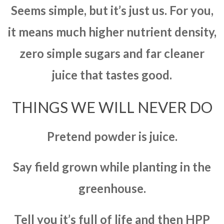
Seems simple, but it’s just us. For you,
it means much higher nutrient density,
zero simple sugars and far cleaner
juice that tastes good.
THINGS WE WILL NEVER DO
Pretend powder is juice.
Say field grown while planting in the
greenhouse.
Tell you it’s full of life and then HPP