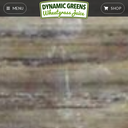
MENU
SHOP