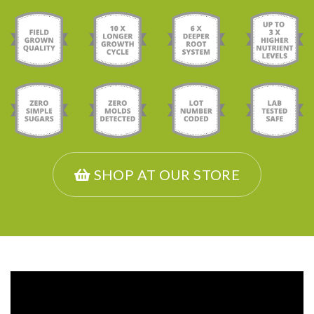
SHOP AT OUR STORE