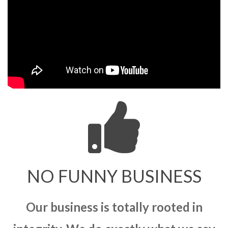
NO FUNNY BUSINESS
Our business is totally rooted in