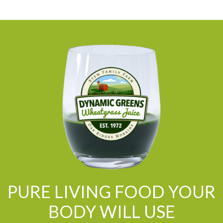
PURE LIVING FOOD YOUR
BODY WILL USE