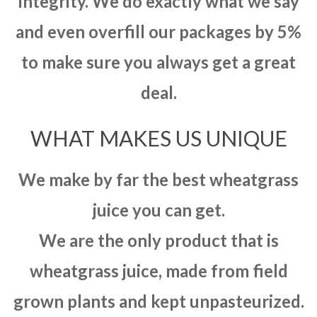
integrity. We do exactly what we say
and even overfill our packages by 5%
to make sure you always get a great
deal.
WHAT MAKES US UNIQUE
We make by far the best wheatgrass
juice you can get.
We are the only product that is
wheatgrass juice, made from field
grown plants and kept unpasteurized.