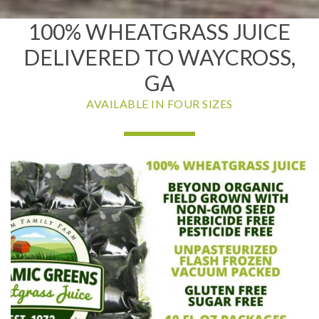
100% WHEATGRASS JUICE
DELIVERED TO WAYCROSS,
GA
AVAILABLE IN FOUR SIZES