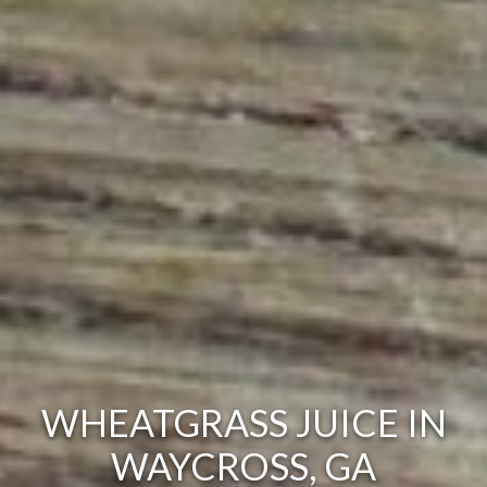
WHEATGRASS JUICE IN
WAYCROSS, GA