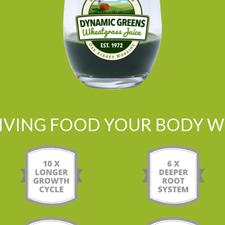
LIVING FOOD YOUR BODY WI