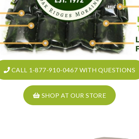
CALL 1-877-910-0467 WITH QUESTIONS
SHOP AT OUR STORE