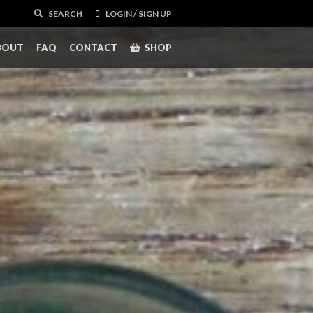
SEARCH
LOGIN / SIGN UP
BOUT
FAQ
CONTACT
SHOP