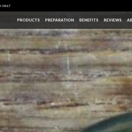
0-0467
PRODUCTS
PREPARATION
BENEFITS
REVIEWS
A