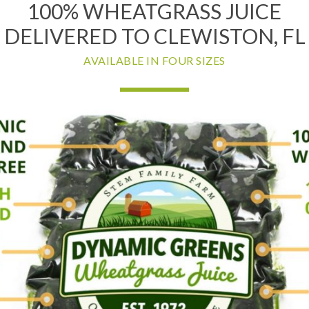
100% WHEATGRASS JUICE
DELIVERED TO CLEWISTON, FL
AVAILABLE IN FOUR SIZES