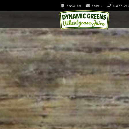
ENGLISH
EMAIL
1-877-91