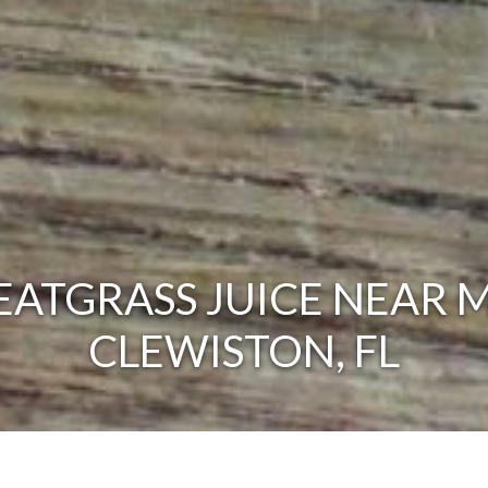
ATGRASS JUICE NEAR M
CLEWISTON, FL