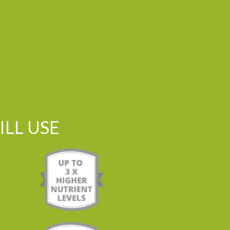
LL USE