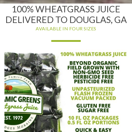
100% WHEATGRASS JUICE
DELIVERED TO DOUGLAS, GA
AVAILABLE IN FOUR SIZES