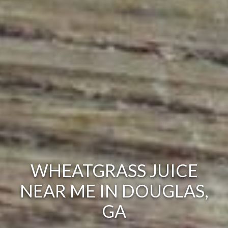
WHEATGRASS JUICE
NEAR ME IN DOUGLAS,
GA