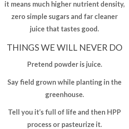
it means much higher nutrient density,
zero simple sugars and far cleaner
juice that tastes good.
THINGS WE WILL NEVER DO
Pretend powder is juice.
Say field grown while planting in the
greenhouse.
Tell you it’s full of life and then HPP
process or pasteurize it.