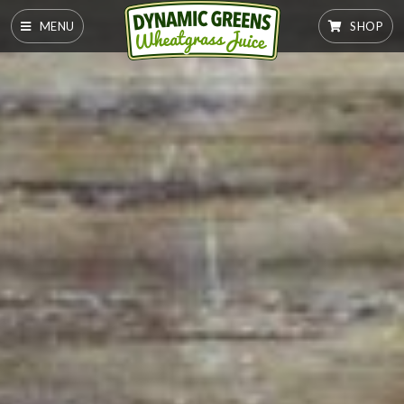
MENU
SHOP