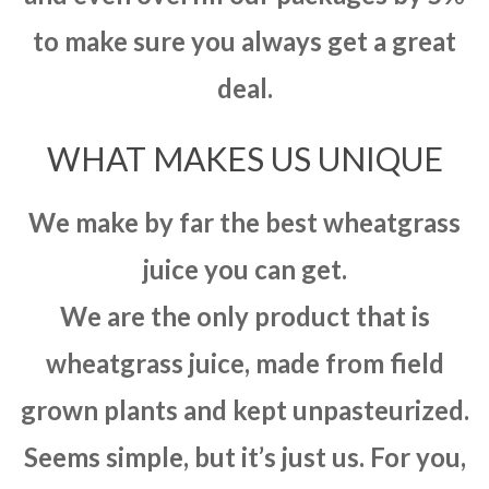
to make sure you always get a great
deal.
WHAT MAKES US UNIQUE
We make by far the best wheatgrass
juice you can get.
We are the only product that is
wheatgrass juice, made from field
grown plants and kept unpasteurized.
Seems simple, but it’s just us. For you,