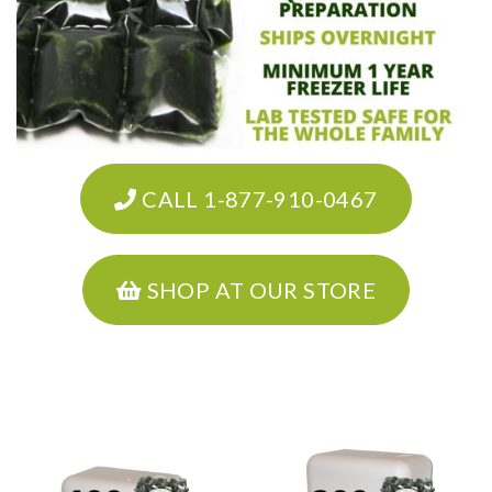
CALL 1-877-910-0467
SHOP AT OUR STORE