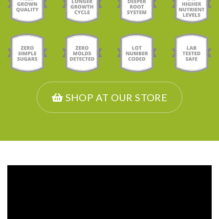
SHOP AT OUR STORE