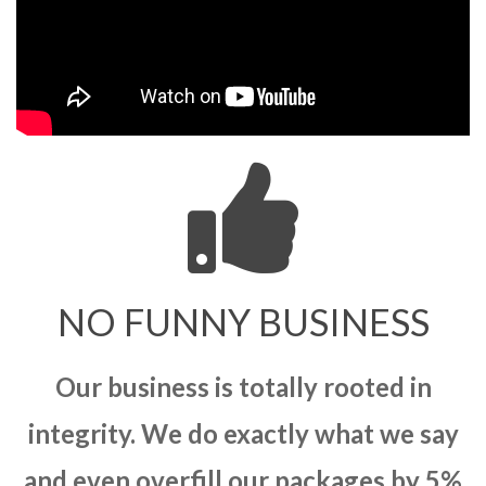
NO FUNNY BUSINESS
Our business is totally rooted in
integrity. We do exactly what we say
and even overfill our packages by 5%