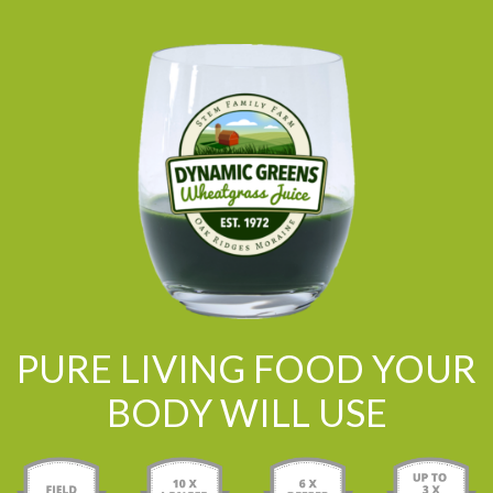
PURE LIVING FOOD YOUR
BODY WILL USE