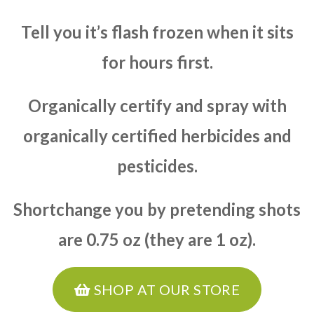
Tell you it’s flash frozen when it sits
for hours first.
Organically certify and spray with
organically certified herbicides and
pesticides.
Shortchange you by pretending shots
are 0.75 oz (they are 1 oz).
SHOP AT OUR STORE