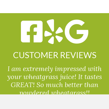
CUSTOMER REVIEWS
I am extremely impressed with
your wheatgrass juice! It tastes
GREAT! So much better than
powdered wheatgrass!!
Randolph, USA