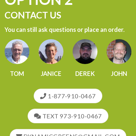
CONTACT US
You can still ask questions or place an order.
TOM
JANICE
DEREK
JOHN
1-877-910-0467
TEXT 973-910-0467