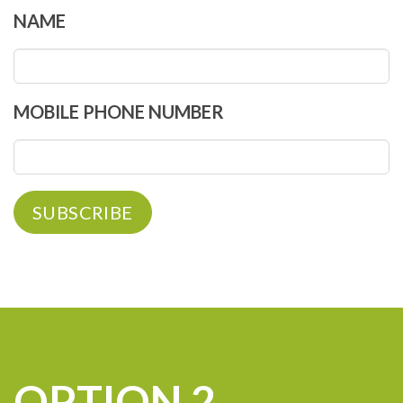
NAME
MOBILE PHONE NUMBER
OPTION 2