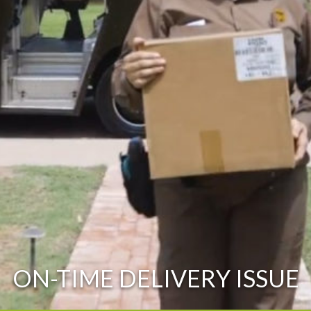
ON-TIME DELIVERY ISSUE