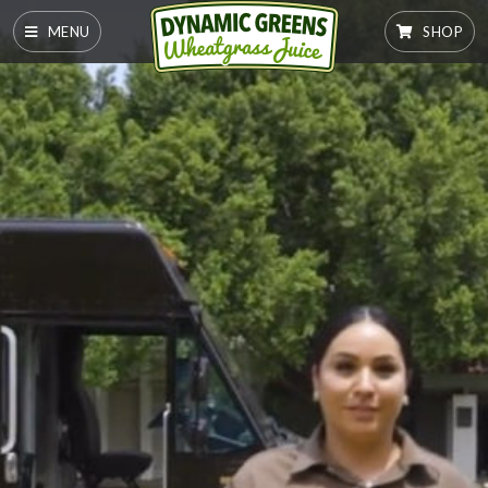
MENU
SHOP