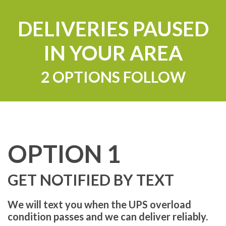
DELIVERIES PAUSED
IN YOUR AREA
2 OPTIONS FOLLOW
OPTION 1
GET NOTIFIED BY TEXT
We will text you when the UPS overload
condition passes and we can deliver reliably.