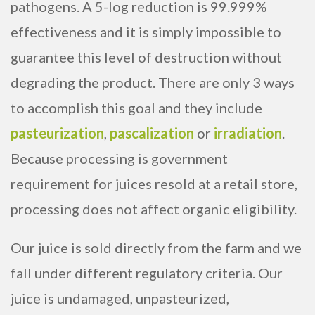
pathogens. A 5-log reduction is 99.999%
effectiveness and it is simply impossible to
guarantee this level of destruction without
degrading the product. There are only 3 ways
to accomplish this goal and they include
pasteurization
,
pascalization
or
irradiation
.
Because processing is government
requirement for juices resold at a retail store,
processing does not affect organic eligibility.
Our juice is sold directly from the farm and we
fall under different regulatory criteria. Our
juice is undamaged, unpasteurized,