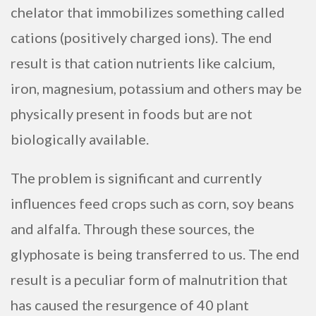
chelator that immobilizes something called
cations (positively charged ions). The end
result is that cation nutrients like calcium,
iron, magnesium, potassium and others may be
physically present in foods but are not
biologically available.
The problem is significant and currently
influences feed crops such as corn, soy beans
and alfalfa. Through these sources, the
glyphosate is being transferred to us. The end
result is a peculiar form of malnutrition that
has caused the resurgence of 40 plant