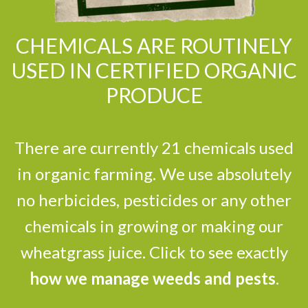
CHEMICALS ARE ROUTINELY
USED IN CERTIFIED ORGANIC
PRODUCE
There are currently 21 chemicals used
in organic farming. We use absolutely
no herbicides, pesticides or any other
chemicals in growing or making our
wheatgrass juice. Click to see exactly
how we manage weeds and pests
.