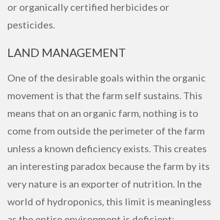
or organically certified herbicides or
pesticides.
LAND MANAGEMENT
One of the desirable goals within the organic
movement is that the farm self sustains. This
means that on an organic farm, nothing is to
come from outside the perimeter of the farm
unless a known deficiency exists. This creates
an interesting paradox because the farm by its
very nature is an exporter of nutrition. In the
world of hydroponics, this limit is meaningless
as the entire environment is deficient;