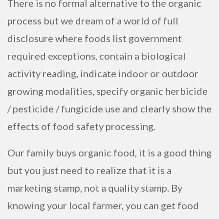
There is no formal alternative to the organic
process but we dream of a world of full
disclosure where foods list government
required exceptions, contain a biological
activity reading, indicate indoor or outdoor
growing modalities, specify organic herbicide
/ pesticide / fungicide use and clearly show the
effects of food safety processing.
Our family buys organic food, it is a good thing
but you just need to realize that it is a
marketing stamp, not a quality stamp. By
knowing your local farmer, you can get food