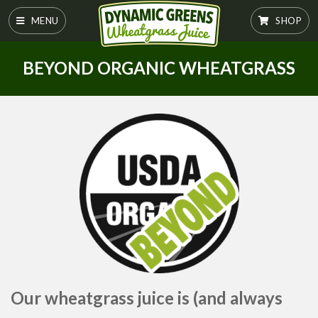
MENU
SHOP
BEYOND ORGANIC WHEATGRASS
Our wheatgrass juice is (and always