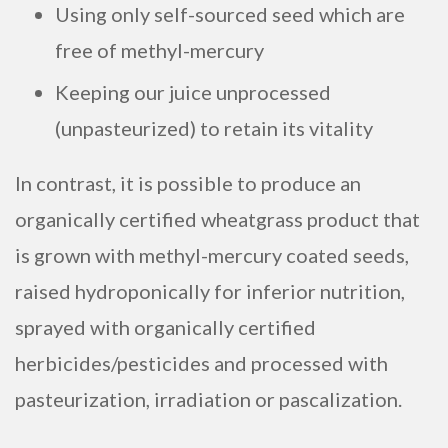
Using only self-sourced seed which are
free of methyl-mercury
Keeping our juice unprocessed
(unpasteurized) to retain its vitality
In contrast, it is possible to produce an
organically certified wheatgrass product that
is grown with methyl-mercury coated seeds,
raised hydroponically for inferior nutrition,
sprayed with organically certified
herbicides/pesticides and processed with
pasteurization, irradiation or pascalization.