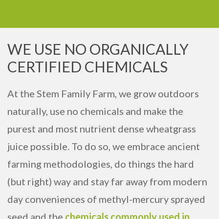
WE USE NO ORGANICALLY
CERTIFIED CHEMICALS
At the Stem Family Farm, we grow outdoors
naturally, use no chemicals and make the
purest and most nutrient dense wheatgrass
juice possible. To do so, we embrace ancient
farming methodologies, do things the hard
(but right) way and stay far away from modern
day conveniences of methyl-mercury sprayed
seed and the
chemicals commonly used in