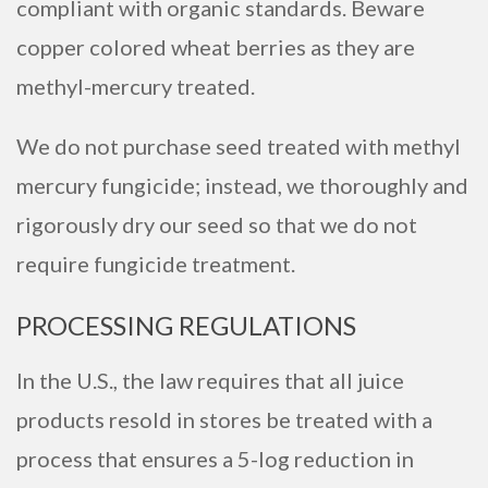
compliant with organic standards. Beware
copper colored wheat berries as they are
methyl-mercury treated.
We do not purchase seed treated with methyl
mercury fungicide; instead, we thoroughly and
rigorously dry our seed so that we do not
require fungicide treatment.
PROCESSING REGULATIONS
In the U.S., the law requires that all juice
products resold in stores be treated with a
process that ensures a 5-log reduction in