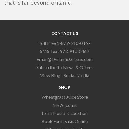
that is far beyond organic.
CONTACT US
Toll Free 1-877-910-0467
SMS Text 973-910-0467
Email@DynamicGreens.com
Subscribe To News & Offers
View Blog
|
Social Media
SHOP
Wheatgrass Juice Store
My Account
Farm Hours & Location
Book Farm Visit Online