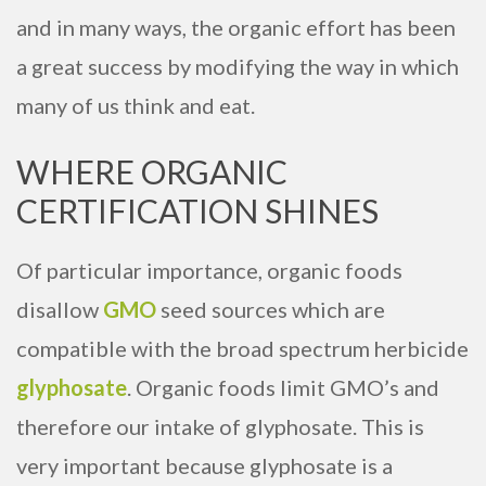
and in many ways, the organic effort has been
a great success by modifying the way in which
many of us think and eat.
WHERE ORGANIC
CERTIFICATION SHINES
Of particular importance, organic foods
disallow
GMO
seed sources which are
compatible with the broad spectrum herbicide
glyphosate
. Organic foods limit GMO’s and
therefore our intake of glyphosate. This is
very important because glyphosate is a