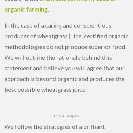
organic farming
.
In the case of a caring and conscientious
producer of wheatgrass juice, certified organic
methodologies do not produce superior food.
We will outline the rationale behind this
statement and believe you will agree that our
approach is beyond organic and produces the
best possible wheatgrass juice.
Dr. V.A Tiedjens
We follow the strategies of a brilliant