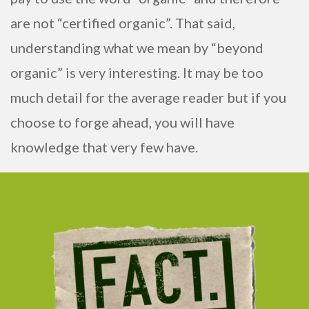
are not “certified organic”. That said,
understanding what we mean by “beyond
organic” is very interesting. It may be too
much detail for the average reader but if you
choose to forge ahead, you will have
knowledge that very few have.