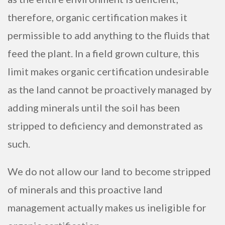
therefore, organic certification makes it
permissible to add anything to the fluids that
feed the plant. In a field grown culture, this
limit makes organic certification undesirable
as the land cannot be proactively managed by
adding minerals until the soil has been
stripped to deficiency and demonstrated as
such.
We do not allow our land to become stripped
of minerals and this proactive land
management actually makes us ineligible for