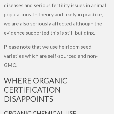
diseases and serious fertility issues in animal
populations. In theory and likely in practice,
we are also seriously affected although the
evidence supported this is still building.
Please note that we use heirloom seed
varieties which are self-sourced and non-
GMO.
WHERE ORGANIC
CERTIFICATION
DISAPPOINTS
ORGANIC CHEMICAL USE