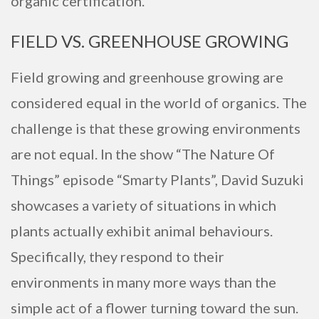
organic certification.
FIELD VS. GREENHOUSE GROWING
Field growing and greenhouse growing are
considered equal in the world of organics. The
challenge is that these growing environments
are not equal. In the show “The Nature Of
Things” episode “Smarty Plants”, David Suzuki
showcases a variety of situations in which
plants actually exhibit animal behaviours.
Specifically, they respond to their
environments in many more ways than the
simple act of a flower turning toward the sun.