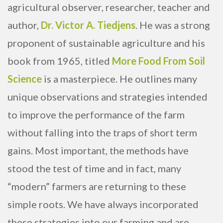
agricultural observer, researcher, teacher and
author,
Dr. Victor A. Tiedjens
. He was a strong
proponent of sustainable agriculture and his
book from 1965, titled
More Food From Soil
Science
is a masterpiece. He outlines many
unique observations and strategies intended
to improve the performance of the farm
without falling into the traps of short term
gains. Most important, the methods have
stood the test of time and in fact, many
“modern” farmers are returning to these
simple roots. We have always incorporated
these strategies into our farming and are