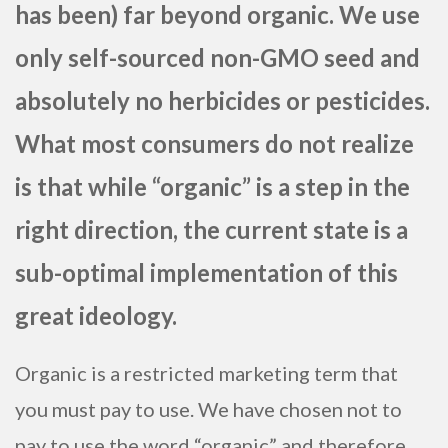
has been) far beyond organic. We use
only self-sourced non-GMO seed and
absolutely no herbicides or pesticides.
What most consumers do not realize
is that while “organic” is a step in the
right direction, the current state is a
sub-optimal implementation of this
great ideology.
Organic is a restricted marketing term that
you must pay to use. We have chosen not to
pay to use the word “organic” and therefore