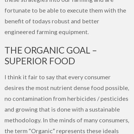
fortunate to be able to execute them with the
benefit of todays robust and better
engineered farming equipment.
THE ORGANIC GOAL –
SUPERIOR FOOD
I think it fair to say that every consumer
desires the most nutrient dense food possible,
no contamination from herbicides / pesticides
and growing that is done with a sustainable
methodology. In the minds of many consumers,
the term “Organic” represents these ideals