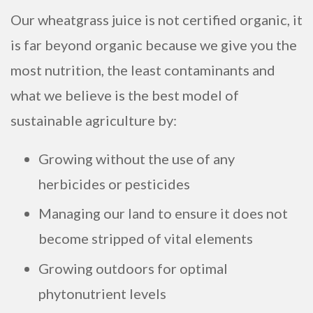
Our wheatgrass juice is not certified organic, it
is far beyond organic because we give you the
most nutrition, the least contaminants and
what we believe is the best model of
sustainable agriculture by:
Growing without the use of any
herbicides or pesticides
Managing our land to ensure it does not
become stripped of vital elements
Growing outdoors for optimal
phytonutrient levels