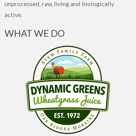
unprocessed, raw, living and biologically
active.
WHAT WE DO