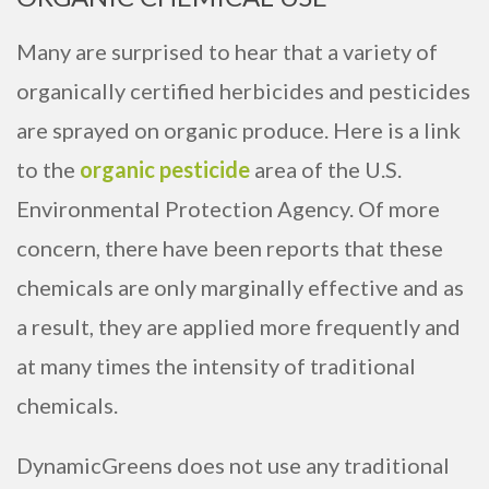
Many are surprised to hear that a variety of
organically certified herbicides and pesticides
are sprayed on organic produce. Here is a link
to the
organic pesticide
area of the U.S.
Environmental Protection Agency. Of more
concern, there have been reports that these
chemicals are only marginally effective and as
a result, they are applied more frequently and
at many times the intensity of traditional
chemicals.
DynamicGreens does not use any traditional