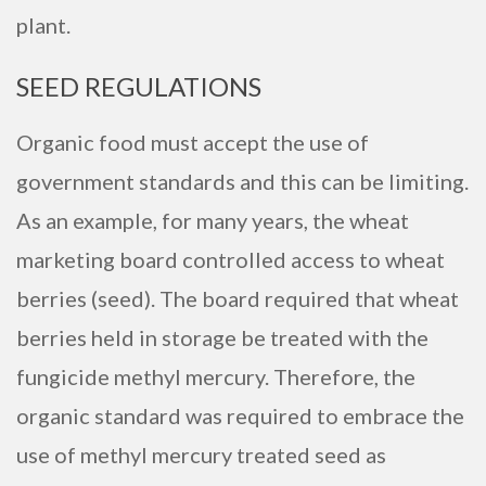
plant.
SEED REGULATIONS
Organic food must accept the use of
government standards and this can be limiting.
As an example, for many years, the wheat
marketing board controlled access to wheat
berries (seed). The board required that wheat
berries held in storage be treated with the
fungicide methyl mercury. Therefore, the
organic standard was required to embrace the
use of methyl mercury treated seed as