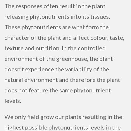
The responses often result in the plant
releasing phytonutrients into its tissues.
These phytonutrients are what form the
character of the plant and affect colour, taste,
texture and nutrition. In the controlled
environment of the greenhouse, the plant
doesn’t experience the variability of the
natural environment and therefore the plant
does not feature the same phytonutrient
levels.
We only field grow our plants resulting in the
highest possible phytonutrients levels in the